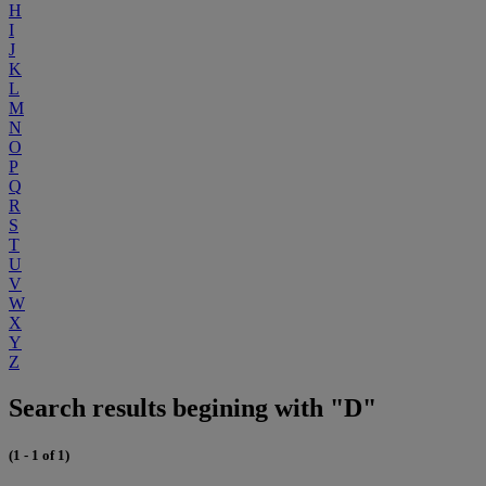
H
I
J
K
L
M
N
O
P
Q
R
S
T
U
V
W
X
Y
Z
Search results begining with "D"
(1 - 1 of 1)