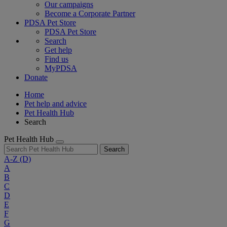
Our campaigns
Become a Corporate Partner
PDSA Pet Store
PDSA Pet Store
Search
Get help
Find us
MyPDSA
Donate
Home
Pet help and advice
Pet Health Hub
Search
Pet Health Hub
Search
A-Z
(D)
A
B
C
D
E
F
G