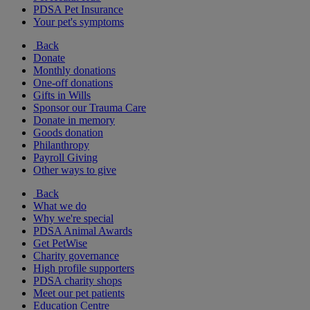
PDSA Pet Insurance
Your pet's symptoms
Back
Donate
Monthly donations
One-off donations
Gifts in Wills
Sponsor our Trauma Care
Donate in memory
Goods donation
Philanthropy
Payroll Giving
Other ways to give
Back
What we do
Why we're special
PDSA Animal Awards
Get PetWise
Charity governance
High profile supporters
PDSA charity shops
Meet our pet patients
Education Centre