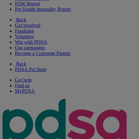
PAW Report
Pet Health Inequality Report
Back
Get involved
Fundraise
Volunteer
Win with PDSA
Our campaigns
Become a Corporate Partner
Back
PDSA Pet Store
Get help
Find us
MyPDSA