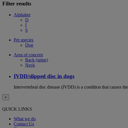
Filter results
Alphabet
D
I
S
Pet species
Dog
Area of concern
Back (spine)
Neck
IVDD/slipped disc in dogs
Intervertebral disc disease (IVDD) is a condition that causes th
×
QUICK LINKS
What we do
Contact Us