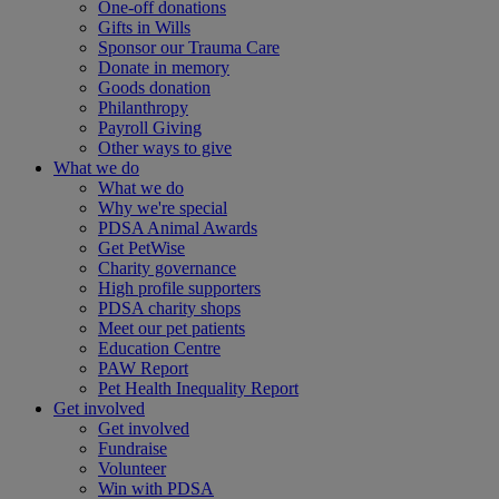
One-off donations
Gifts in Wills
Sponsor our Trauma Care
Donate in memory
Goods donation
Philanthropy
Payroll Giving
Other ways to give
What we do
What we do
Why we're special
PDSA Animal Awards
Get PetWise
Charity governance
High profile supporters
PDSA charity shops
Meet our pet patients
Education Centre
PAW Report
Pet Health Inequality Report
Get involved
Get involved
Fundraise
Volunteer
Win with PDSA