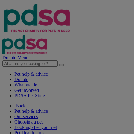
Donate
Menu
Pet help & advice
Donate
What we do
Get involved
PDSA Pet Store
Back
Pet help & advice
Our services
Choosing a pet
Looking after your pet
Pet Health Hub