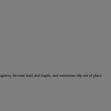
onginess, become hard and fragile, and sometimes slip out of place.