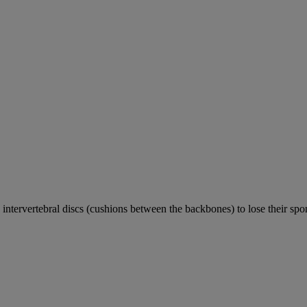
e intervertebral discs (cushions between the backbones) to lose their sp