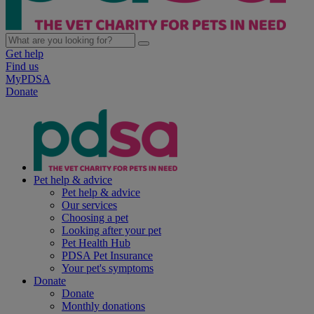
Get help
Find us
MyPDSA
Donate
Pet help & advice
Pet help & advice
Our services
Choosing a pet
Looking after your pet
Pet Health Hub
PDSA Pet Insurance
Your pet's symptoms
Donate
Donate
Monthly donations