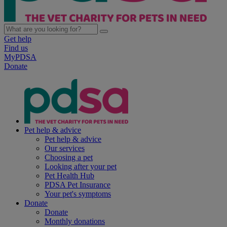
Get help
Find us
MyPDSA
Donate
Pet help & advice
Pet help & advice
Our services
Choosing a pet
Looking after your pet
Pet Health Hub
PDSA Pet Insurance
Your pet's symptoms
Donate
Donate
Monthly donations