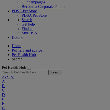
Our campaigns
Become a Corporate Partner
PDSA Pet Store
PDSA Pet Store
Search
Get help
Find us
MyPDSA
Donate
Home
Pet help and advice
Pet Health Hub
Search
Pet Health Hub
Search
A-Z
(S)
A
B
C
D
E
F
G