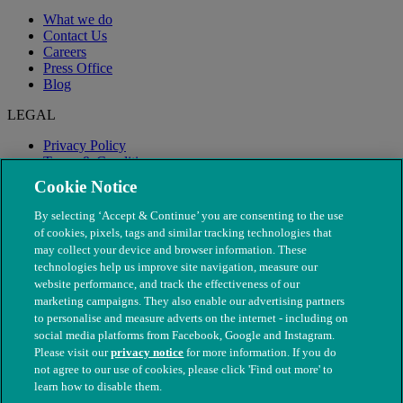
What we do
Contact Us
Careers
Press Office
Blog
LEGAL
Privacy Policy
Terms & Conditions
Modern Slavery
Cookie Notice
By selecting ‘Accept & Continue’ you are consenting to the use
of cookies, pixels, tags and similar tracking technologies that
may collect your device and browser information. These
technologies help us improve site navigation, measure our
website performance, and track the effectiveness of our
marketing campaigns. They also enable our advertising partners
to personalise and measure adverts on the internet - including on
social media platforms from Facebook, Google and Instagram.
Please visit our
privacy notice
for more information. If you do
not agree to our use of cookies, please click 'Find out more' to
© The People's Dispensary for Sick Animals. Registered charity
learn how to disable them.
nos. 208217 & SC037585