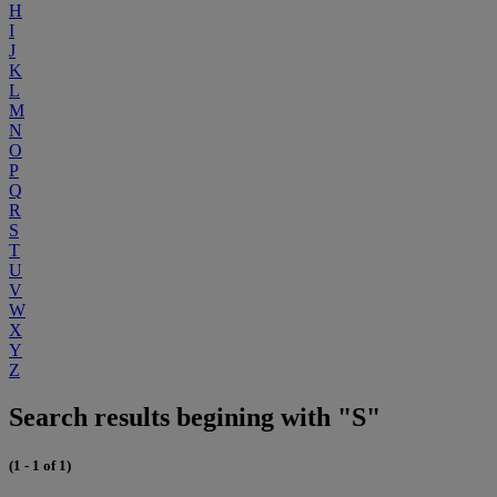
H
I
J
K
L
M
N
O
P
Q
R
S
T
U
V
W
X
Y
Z
Search results begining with "S"
(1 - 1 of 1)