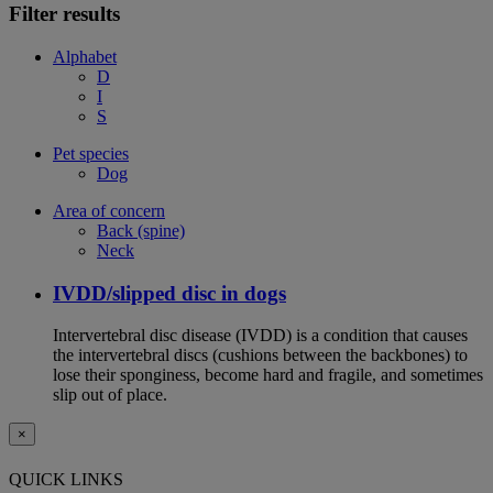
Filter results
Alphabet
D
I
S
Pet species
Dog
Area of concern
Back (spine)
Neck
IVDD/slipped disc in dogs
Intervertebral disc disease (IVDD) is a condition that causes
the intervertebral discs (cushions between the backbones) to
lose their sponginess, become hard and fragile, and sometimes
slip out of place.
×
QUICK LINKS