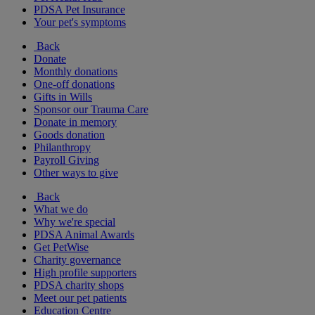
PDSA Pet Insurance
Your pet's symptoms
Back
Donate
Monthly donations
One-off donations
Gifts in Wills
Sponsor our Trauma Care
Donate in memory
Goods donation
Philanthropy
Payroll Giving
Other ways to give
Back
What we do
Why we're special
PDSA Animal Awards
Get PetWise
Charity governance
High profile supporters
PDSA charity shops
Meet our pet patients
Education Centre