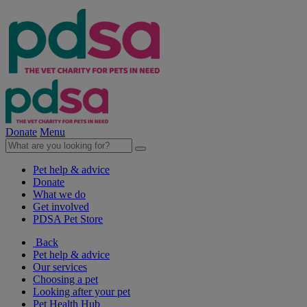
Donate
Menu
Pet help & advice
Donate
What we do
Get involved
PDSA Pet Store
Back
Pet help & advice
Our services
Choosing a pet
Looking after your pet
Pet Health Hub