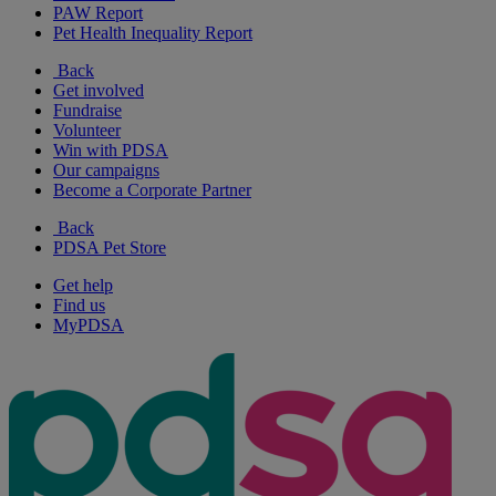
PAW Report
Pet Health Inequality Report
Back
Get involved
Fundraise
Volunteer
Win with PDSA
Our campaigns
Become a Corporate Partner
Back
PDSA Pet Store
Get help
Find us
MyPDSA