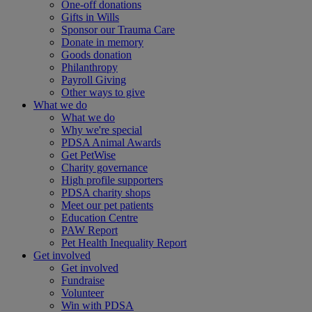
One-off donations
Gifts in Wills
Sponsor our Trauma Care
Donate in memory
Goods donation
Philanthropy
Payroll Giving
Other ways to give
What we do
What we do
Why we're special
PDSA Animal Awards
Get PetWise
Charity governance
High profile supporters
PDSA charity shops
Meet our pet patients
Education Centre
PAW Report
Pet Health Inequality Report
Get involved
Get involved
Fundraise
Volunteer
Win with PDSA