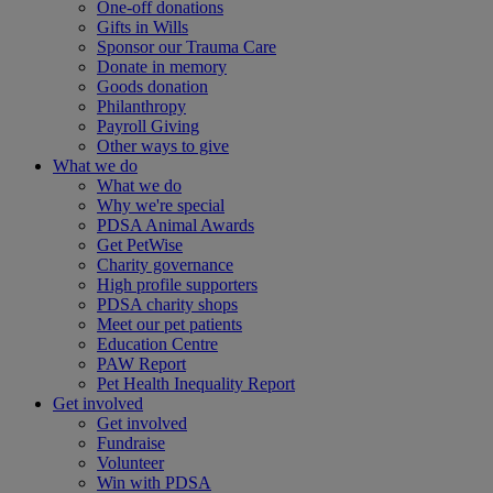
One-off donations
Gifts in Wills
Sponsor our Trauma Care
Donate in memory
Goods donation
Philanthropy
Payroll Giving
Other ways to give
What we do
What we do
Why we're special
PDSA Animal Awards
Get PetWise
Charity governance
High profile supporters
PDSA charity shops
Meet our pet patients
Education Centre
PAW Report
Pet Health Inequality Report
Get involved
Get involved
Fundraise
Volunteer
Win with PDSA