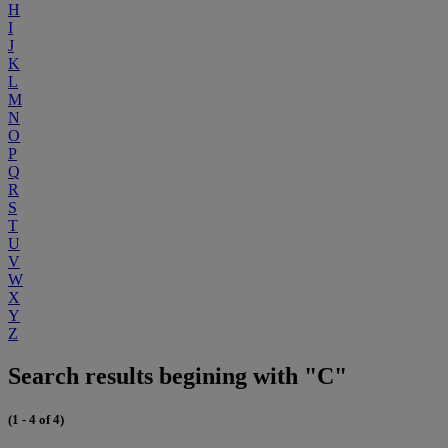
H
I
J
K
L
M
N
O
P
Q
R
S
T
U
V
W
X
Y
Z
Search results begining with "C"
(1 - 4 of 4)