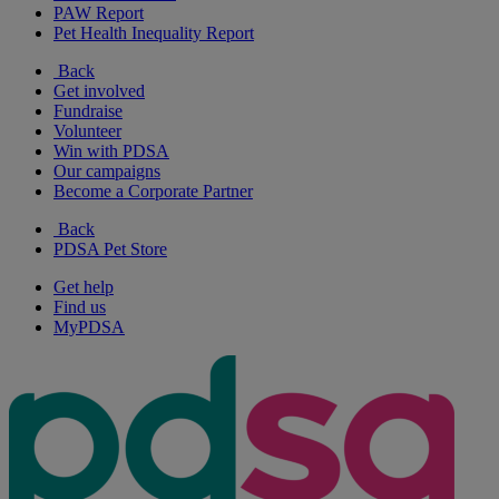
PAW Report
Pet Health Inequality Report
Back
Get involved
Fundraise
Volunteer
Win with PDSA
Our campaigns
Become a Corporate Partner
Back
PDSA Pet Store
Get help
Find us
MyPDSA