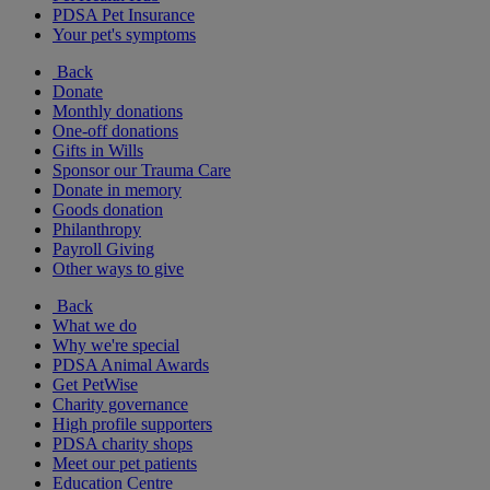
PDSA Pet Insurance
Your pet's symptoms
Back
Donate
Monthly donations
One-off donations
Gifts in Wills
Sponsor our Trauma Care
Donate in memory
Goods donation
Philanthropy
Payroll Giving
Other ways to give
Back
What we do
Why we're special
PDSA Animal Awards
Get PetWise
Charity governance
High profile supporters
PDSA charity shops
Meet our pet patients
Education Centre