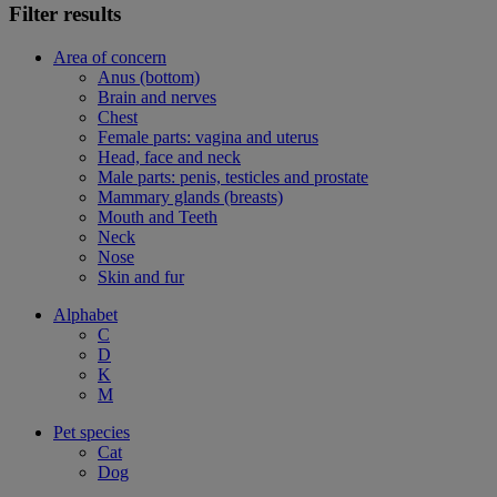
Filter results
Area of concern
Anus (bottom)
Brain and nerves
Chest
Female parts: vagina and uterus
Head, face and neck
Male parts: penis, testicles and prostate
Mammary glands (breasts)
Mouth and Teeth
Neck
Nose
Skin and fur
Alphabet
C
D
K
M
Pet species
Cat
Dog