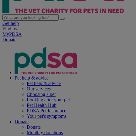
Get help
Find us
MyPDSA
Donate
Pet help & advice
Pet help & advice
Our services
Choosing a pet
Looking after your pet
Pet Health Hub
PDSA Pet Insurance
Your pet's symptoms
Donate
Donate
Monthly donations