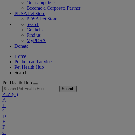
Our campaigns
Become a Corporate Partner
PDSA Pet Store
PDSA Pet Store
Search
Get help
Find us
MyPDSA
Donate
Home
Pet help and advice
Pet Health Hub
Search
Pet Health Hub
Search
A-Z
(C)
A
B
C
D
E
F
G