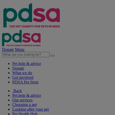
Donate
Menu
Pet help & advice
Donate
What we do
Get involved
PDSA Pet Store
Back
Pet help & advice
Our services
Choosing a pet
Looking after your pet
Pet Health Hub