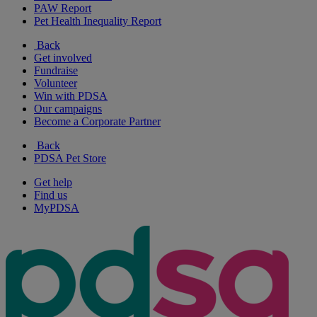
PAW Report
Pet Health Inequality Report
Back
Get involved
Fundraise
Volunteer
Win with PDSA
Our campaigns
Become a Corporate Partner
Back
PDSA Pet Store
Get help
Find us
MyPDSA