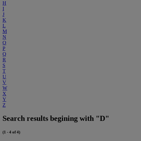
H
I
J
K
L
M
N
O
P
Q
R
S
T
U
V
W
X
Y
Z
Search results begining with "D"
(1 - 4 of 4)