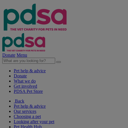
Donate
Menu
Pet help & advice
Donate
What we do
Get involved
PDSA Pet Store
Back
Pet help & advice
Our services
Choosing a pet
Looking after your pet
Pet Health Hub