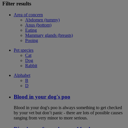
Filter results
Area of concern
Abdomen (tummy)
Anus (bottom)
Eating
Mammary glands (breasts)
Pooing
Pet species
Cat
Dog
Rabbit
Alphabet
B
D
Blood in your dog's poo
Blood in your dog's poo is always something to get checked
by your vet but don’t panic - there are lots of possible causes
ranging from very minor to more serious.