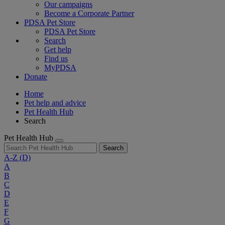
Our campaigns
Become a Corporate Partner
PDSA Pet Store
PDSA Pet Store
Search
Get help
Find us
MyPDSA
Donate
Home
Pet help and advice
Pet Health Hub
Search
Pet Health Hub
Search
A-Z
(D)
A
B
C
D
E
F
G