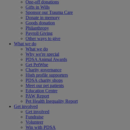
One-off donations
Gifts in Wills
Sponsor our Trauma Care
Donate in memory
Goods donation
Philanthropy
Payroll Giving
Other ways to give
What we do
What we do
Why we're special
PDSA Animal Awards
Get PetWise
Charity governance
High profile supporters
PDSA charity shops
Meet our pet patients
Education Centre
PAW Report
Pet Health Inequality Report
Get involved
Get involved
Fundraise
Volunteer
Win with PDSA