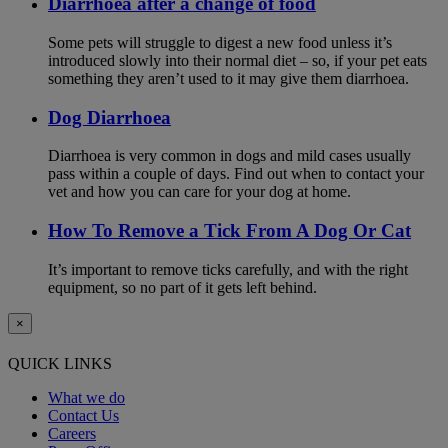
Diarrhoea after a change of food
Some pets will struggle to digest a new food unless it’s
introduced slowly into their normal diet – so, if your pet eats
something they aren’t used to it may give them diarrhoea.
Dog Diarrhoea
Diarrhoea is very common in dogs and mild cases usually
pass within a couple of days. Find out when to contact your
vet and how you can care for your dog at home.
How To Remove a Tick From A Dog Or Cat
It’s important to remove ticks carefully, and with the right
equipment, so no part of it gets left behind.
×
QUICK LINKS
What we do
Contact Us
Careers