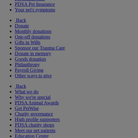
PDSA Pet Insurance
Your pet's symptoms
Back
Donate
Monthly donations
One-off donations
Gifts in Wills
Sponsor our Trauma Care
Donate in memory
Goods donation
Philanthropy
Payroll Giving
Other ways to give
Back
What we do
Why we're special
PDSA Animal Awards
Get PetWise
Charity governance
High profile supporters
PDSA charity shops
Meet our pet patients
Education Centre