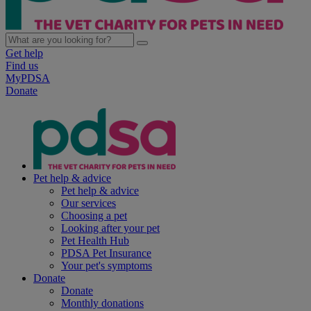
Get help
Find us
MyPDSA
Donate
Pet help & advice
Pet help & advice
Our services
Choosing a pet
Looking after your pet
Pet Health Hub
PDSA Pet Insurance
Your pet's symptoms
Donate
Donate
Monthly donations