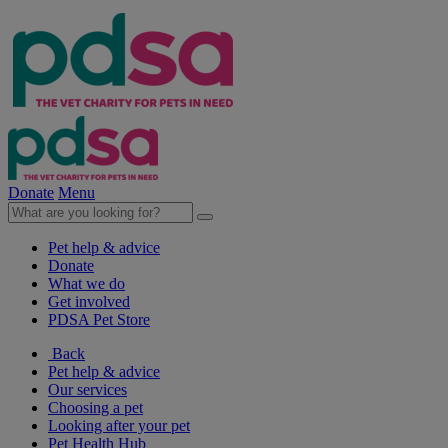
Donate
Menu
Pet help & advice
Donate
What we do
Get involved
PDSA Pet Store
Back
Pet help & advice
Our services
Choosing a pet
Looking after your pet
Pet Health Hub