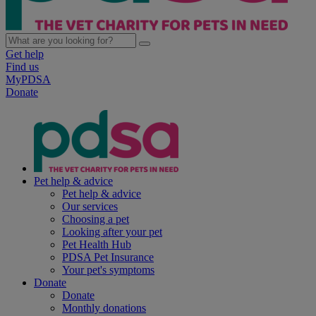
Get help
Find us
MyPDSA
Donate
Pet help & advice
Pet help & advice
Our services
Choosing a pet
Looking after your pet
Pet Health Hub
PDSA Pet Insurance
Your pet's symptoms
Donate
Donate
Monthly donations