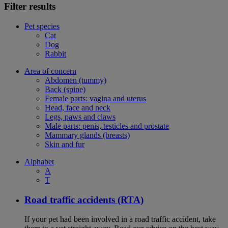
Filter results
Pet species
Cat
Dog
Rabbit
Area of concern
Abdomen (tummy)
Back (spine)
Female parts: vagina and uterus
Head, face and neck
Legs, paws and claws
Male parts: penis, testicles and prostate
Mammary glands (breasts)
Skin and fur
Alphabet
A
T
Road traffic accidents (RTA)
If your pet had been involved in a road traffic accident, take