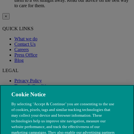
them to a vet straight away. Read our advice on the best way
to care for them.
×
QUICK LINKS
What we do
Contact Us
Careers
Press Office
Blog
LEGAL
Privacy Policy
Terms & Conditions
Modern Slavery
Cookie Notice
By selecting ‘Accept & Continue’ you are consenting to the use
of cookies, pixels, tags and similar tracking technologies that
may collect your device and browser information. These
technologies help us improve site navigation, measure our
website performance, and track the effectiveness of our
marketing campaigns. They also enable our advertising partners