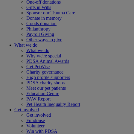
One-off donations
Gifts in Wills
Sponsor our Trauma Care
Donate in memory
Goods donation
Philanthropy
Payroll Giving
Other ways to give
What we do
What we do
Why we're special
PDSA Animal Awards
Get PetWise
Charity governance
High profile supporters
PDSA charity shops
Meet our pet patients
Education Centre
PAW Report
Pet Health Inequality Report
Get involved
Get involved
Fundraise
Volunteer
Win with PDSA