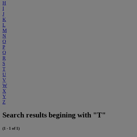
H
I
J
K
L
M
N
O
P
Q
R
S
T
U
V
W
X
Y
Z
Search results begining with "T"
(1 - 1 of 1)