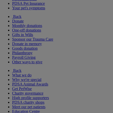
PDSA Pet Insurance
Your pet's symptoms
Back
Donate
Monthly donations
One-off donations
Gifts in Wills
Sponsor our Trauma Care
Donate in memory
Goods donation
Philanthropy
Payroll Giving
Other ways to give
Back
What we do
Why we're special
PDSA Animal Awards
Get PetWise
Charity governance
High profile supporters
PDSA charity shops
Meet our pet patients
Education Centre