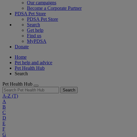
Our campaigns
Become a Corporate Partner
PDSA Pet Store
PDSA Pet Store
Search
Get help
Find us
MyPDSA
Donate
Home
Pet help and advice
Pet Health Hub
Search
Pet Health Hub
Search
A-Z
(T)
A
B
C
D
E
F
G