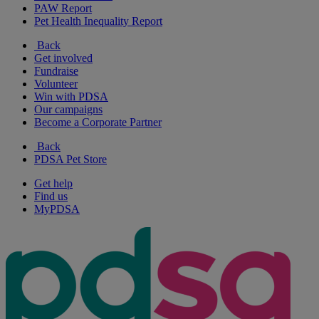
PAW Report
Pet Health Inequality Report
Back
Get involved
Fundraise
Volunteer
Win with PDSA
Our campaigns
Become a Corporate Partner
Back
PDSA Pet Store
Get help
Find us
MyPDSA