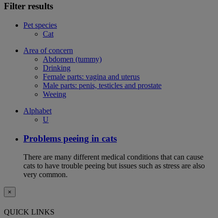
Filter results
Pet species
Cat
Area of concern
Abdomen (tummy)
Drinking
Female parts: vagina and uterus
Male parts: penis, testicles and prostate
Weeing
Alphabet
U
Problems peeing in cats
There are many different medical conditions that can cause
cats to have trouble peeing but issues such as stress are also
very common.
×
QUICK LINKS