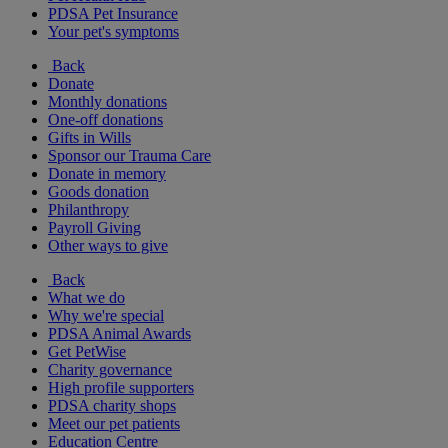
PDSA Pet Insurance
Your pet's symptoms
Back
Donate
Monthly donations
One-off donations
Gifts in Wills
Sponsor our Trauma Care
Donate in memory
Goods donation
Philanthropy
Payroll Giving
Other ways to give
Back
What we do
Why we're special
PDSA Animal Awards
Get PetWise
Charity governance
High profile supporters
PDSA charity shops
Meet our pet patients
Education Centre