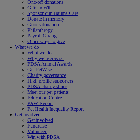
One-off donations
Gifts in Wills
Sponsor our Trauma Care
Donate in memory
Goods donation
Philanthropy
Payroll Giving
Other ways to give
What we do
What we do
Why we're special
PDSA Animal Awards
Get PetWise
Charity governance
High profile supporters
PDSA charity shops
Meet our pet patients
Education Centre
PAW Report
Pet Health Inequality Report
Get involved
Get involved
Fundraise
Volunteer
Win with PDSA