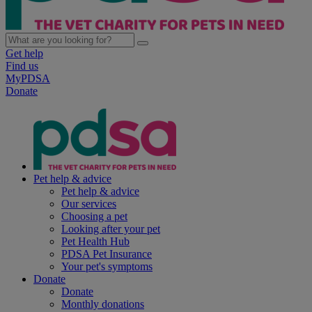
Get help
Find us
MyPDSA
Donate
Pet help & advice
Pet help & advice
Our services
Choosing a pet
Looking after your pet
Pet Health Hub
PDSA Pet Insurance
Your pet's symptoms
Donate
Donate
Monthly donations