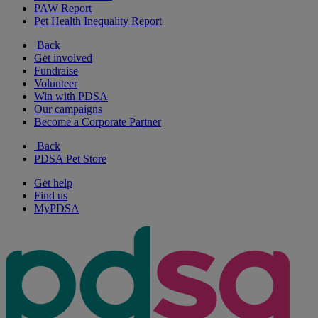
PAW Report
Pet Health Inequality Report
Back
Get involved
Fundraise
Volunteer
Win with PDSA
Our campaigns
Become a Corporate Partner
Back
PDSA Pet Store
Get help
Find us
MyPDSA