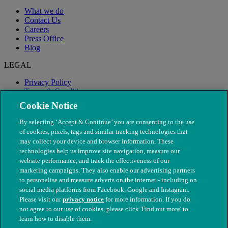
What we do
Contact Us
Careers
Press Office
Blog
LEGAL
Privacy Policy
Terms & Conditions
Modern Slavery
Cookie Notice
By selecting ‘Accept & Continue’ you are consenting to the use
of cookies, pixels, tags and similar tracking technologies that
may collect your device and browser information. These
technologies help us improve site navigation, measure our
website performance, and track the effectiveness of our
marketing campaigns. They also enable our advertising partners
to personalise and measure adverts on the internet - including on
social media platforms from Facebook, Google and Instagram.
Please visit our
privacy notice
for more information. If you do
not agree to our use of cookies, please click 'Find out more' to
© The People's Dispensary for Sick Animals. Registered charity
learn how to disable them.
nos. 208217 & SC037585