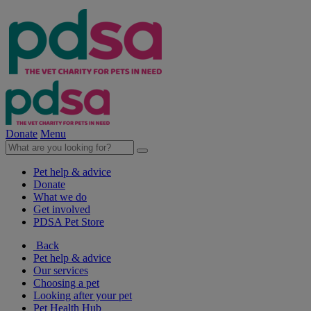
Donate
Menu
Pet help & advice
Donate
What we do
Get involved
PDSA Pet Store
Back
Pet help & advice
Our services
Choosing a pet
Looking after your pet
Pet Health Hub