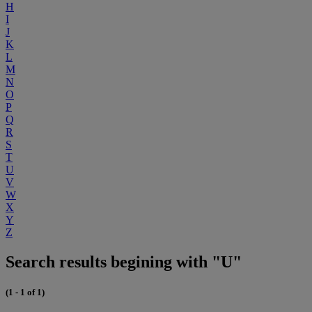
H
I
J
K
L
M
N
O
P
Q
R
S
T
U
V
W
X
Y
Z
Search results begining with "U"
(1 - 1 of 1)