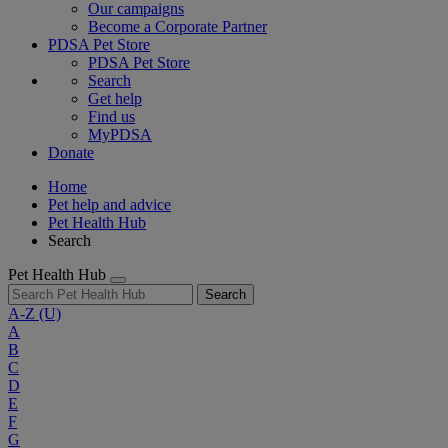
Our campaigns
Become a Corporate Partner
PDSA Pet Store
PDSA Pet Store
Search
Get help
Find us
MyPDSA
Donate
Home
Pet help and advice
Pet Health Hub
Search
Pet Health Hub
Search
A-Z
(U)
A
B
C
D
E
F
G