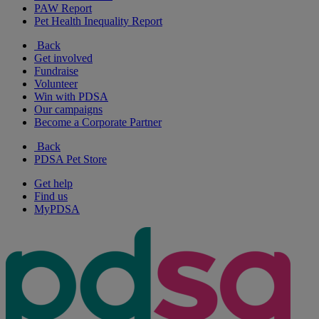
PAW Report
Pet Health Inequality Report
Back
Get involved
Fundraise
Volunteer
Win with PDSA
Our campaigns
Become a Corporate Partner
Back
PDSA Pet Store
Get help
Find us
MyPDSA