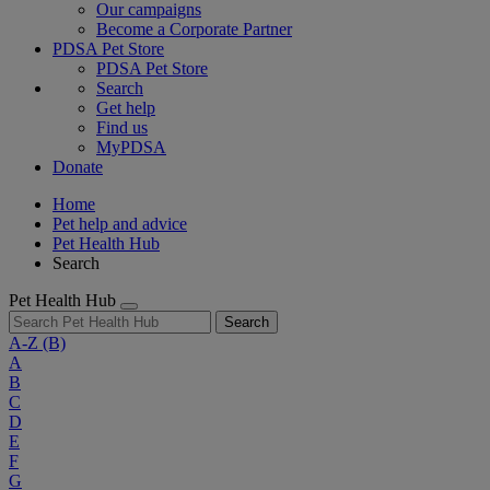
Our campaigns
Become a Corporate Partner
PDSA Pet Store
PDSA Pet Store
Search
Get help
Find us
MyPDSA
Donate
Home
Pet help and advice
Pet Health Hub
Search
Pet Health Hub
Search
A-Z
(B)
A
B
C
D
E
F
G