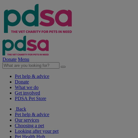
Donate
Menu
Pet help & advice
Donate
What we do
Get involved
PDSA Pet Store
Back
Pet help & advice
Our services
Choosing a pet
Looking after your pet
Pet Health Hub