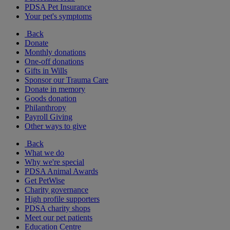
PDSA Pet Insurance
Your pet's symptoms
Back
Donate
Monthly donations
One-off donations
Gifts in Wills
Sponsor our Trauma Care
Donate in memory
Goods donation
Philanthropy
Payroll Giving
Other ways to give
Back
What we do
Why we're special
PDSA Animal Awards
Get PetWise
Charity governance
High profile supporters
PDSA charity shops
Meet our pet patients
Education Centre