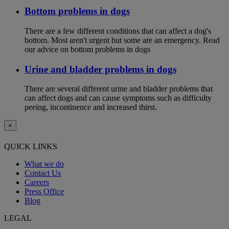
Bottom problems in dogs
There are a few different conditions that can affect a dog's
bottom. Most aren't urgent but some are an emergency. Read
our advice on bottom problems in dogs
Urine and bladder problems in dogs
There are several different urine and bladder problems that
can affect dogs and can cause symptoms such as difficulty
peeing, incontinence and increased thirst.
×
QUICK LINKS
What we do
Contact Us
Careers
Press Office
Blog
LEGAL