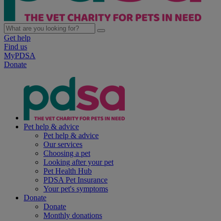
Get help
Find us
MyPDSA
Donate
Pet help & advice
Pet help & advice
Our services
Choosing a pet
Looking after your pet
Pet Health Hub
PDSA Pet Insurance
Your pet's symptoms
Donate
Donate
Monthly donations