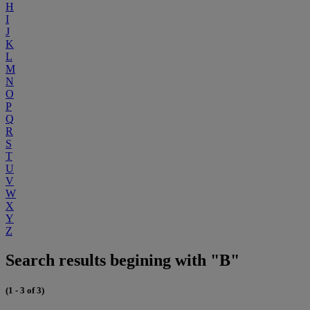
H
I
J
K
L
M
N
O
P
Q
R
S
T
U
V
W
X
Y
Z
Search results begining with "B"
(1 - 3 of 3)