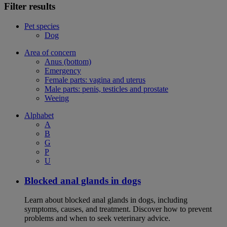
Filter results
Pet species
Dog
Area of concern
Anus (bottom)
Emergency
Female parts: vagina and uterus
Male parts: penis, testicles and prostate
Weeing
Alphabet
A
B
G
P
U
Blocked anal glands in dogs
Learn about blocked anal glands in dogs, including
symptoms, causes, and treatment. Discover how to prevent
problems and when to seek veterinary advice.