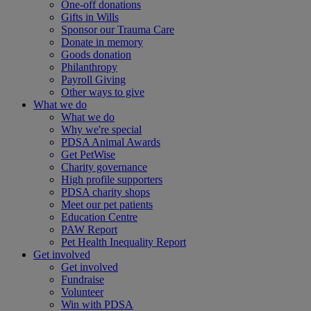
One-off donations
Gifts in Wills
Sponsor our Trauma Care
Donate in memory
Goods donation
Philanthropy
Payroll Giving
Other ways to give
What we do
What we do
Why we're special
PDSA Animal Awards
Get PetWise
Charity governance
High profile supporters
PDSA charity shops
Meet our pet patients
Education Centre
PAW Report
Pet Health Inequality Report
Get involved
Get involved
Fundraise
Volunteer
Win with PDSA