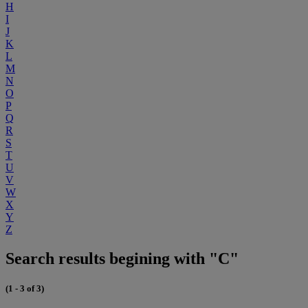
H
I
J
K
L
M
N
O
P
Q
R
S
T
U
V
W
X
Y
Z
Search results begining with "C"
(1 - 3 of 3)