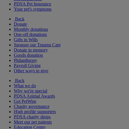
PDSA Pet Insurance
Your pet's symptoms
Back
Donate
Monthly donations
One-off donations
Gifts in Wills
Sponsor our Trauma Care
Donate in memory
Goods donation
Philanthropy
Payroll Giving
Other ways to give
Back
What we do
Why we're special
PDSA Animal Awards
Get PetWise
Charity governance
High profile supporters
PDSA charity shops
Meet our pet patients
Education Centre