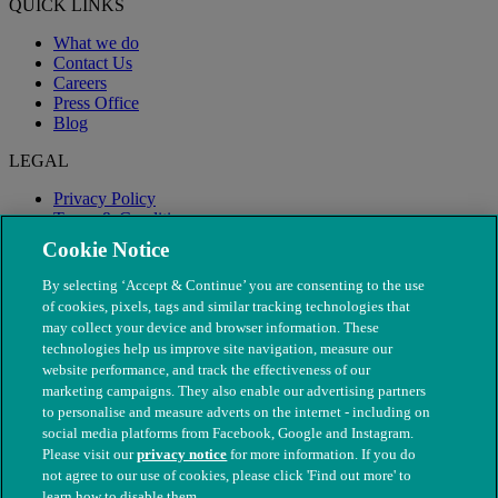
QUICK LINKS
What we do
Contact Us
Careers
Press Office
Blog
LEGAL
Privacy Policy
Terms & Conditions
Modern Slavery
Cookie Notice
By selecting ‘Accept & Continue’ you are consenting to the use
of cookies, pixels, tags and similar tracking technologies that
may collect your device and browser information. These
technologies help us improve site navigation, measure our
website performance, and track the effectiveness of our
marketing campaigns. They also enable our advertising partners
to personalise and measure adverts on the internet - including on
social media platforms from Facebook, Google and Instagram.
Please visit our
privacy notice
for more information. If you do
not agree to our use of cookies, please click 'Find out more' to
© The People's Dispensary for Sick Animals. Registered charity
learn how to disable them.