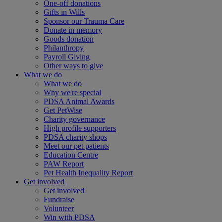
One-off donations
Gifts in Wills
Sponsor our Trauma Care
Donate in memory
Goods donation
Philanthropy
Payroll Giving
Other ways to give
What we do
What we do
Why we're special
PDSA Animal Awards
Get PetWise
Charity governance
High profile supporters
PDSA charity shops
Meet our pet patients
Education Centre
PAW Report
Pet Health Inequality Report
Get involved
Get involved
Fundraise
Volunteer
Win with PDSA