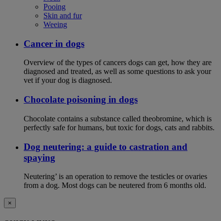
Pooing
Skin and fur
Weeing
Cancer in dogs
Overview of the types of cancers dogs can get, how they are
diagnosed and treated, as well as some questions to ask your
vet if your dog is diagnosed.
Chocolate poisoning in dogs
Chocolate contains a substance called theobromine, which is
perfectly safe for humans, but toxic for dogs, cats and rabbits.
Dog neutering: a guide to castration and
spaying
Neutering’ is an operation to remove the testicles or ovaries
from a dog. Most dogs can be neutered from 6 months old.
×