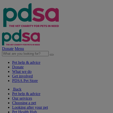
Donate
Menu
Pet help & advice
Donate
What we do
Get involved
PDSA Pet Store
Back
Pet help & advice
Our services
Choosing a pet
Looking after your pet
Pet Health Hub