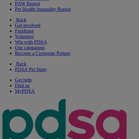
PAW Report
Pet Health Inequality Report
Back
Get involved
Fundraise
Volunteer
Win with PDSA
Our campaigns
Become a Corporate Partner
Back
PDSA Pet Store
Get help
Find us
MyPDSA