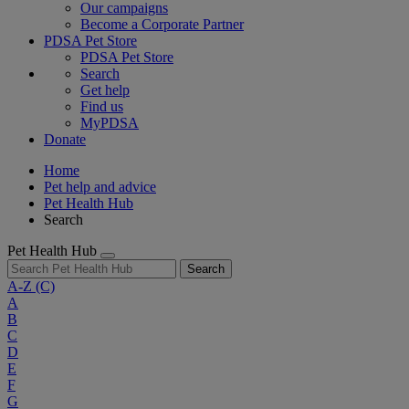
Our campaigns
Become a Corporate Partner
PDSA Pet Store
PDSA Pet Store
Search
Get help
Find us
MyPDSA
Donate
Home
Pet help and advice
Pet Health Hub
Search
Pet Health Hub
Search
A-Z
(C)
A
B
C
D
E
F
G