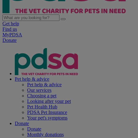
Get help
Find us
MyPDSA
Donate
Pet help & advice
Pet help & advice
Our services
Choosing a pet
Looking after your pet
Pet Health Hub
PDSA Pet Insurance
Your pet's symptoms
Donate
Donate
Monthly donations