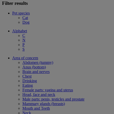
Filter results
Pet species
Cat
Dog
Alphabet
C
N
P
S
Area of concern
Abdomen (tummy)
Anus (bottom)
Brain and nerves
Chest
Drinking
Eating
Female parts: vagina and uterus
Head, face and neck
Male parts: penis, testicles and prostate
Mammary glands (breasts)
Mouth and Teeth
Neck