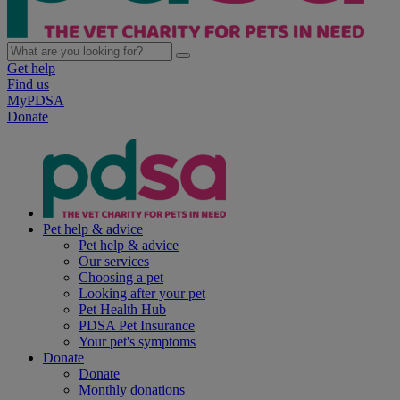
Get help
Find us
MyPDSA
Donate
Pet help & advice
Pet help & advice
Our services
Choosing a pet
Looking after your pet
Pet Health Hub
PDSA Pet Insurance
Your pet's symptoms
Donate
Donate
Monthly donations