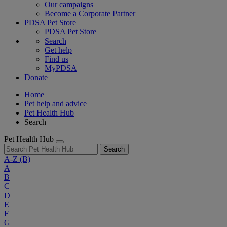
Our campaigns
Become a Corporate Partner
PDSA Pet Store
PDSA Pet Store
Search
Get help
Find us
MyPDSA
Donate
Home
Pet help and advice
Pet Health Hub
Search
Pet Health Hub
Search
A-Z
(B)
A
B
C
D
E
F
G