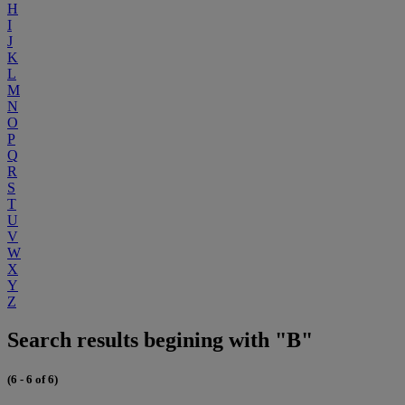
H
I
J
K
L
M
N
O
P
Q
R
S
T
U
V
W
X
Y
Z
Search results begining with "B"
(6 - 6 of 6)