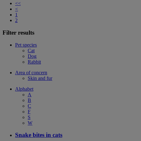
<<
<
1
2
Filter results
Pet species
Cat
Dog
Rabbit
Area of concern
Skin and fur
Alphabet
A
B
C
F
S
W
Snake bites in cats