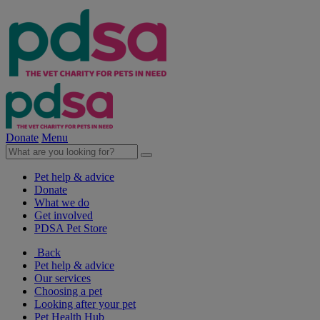
Donate
Menu
Pet help & advice
Donate
What we do
Get involved
PDSA Pet Store
Back
Pet help & advice
Our services
Choosing a pet
Looking after your pet
Pet Health Hub