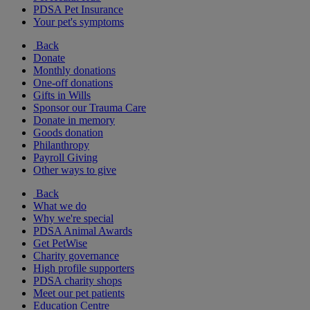
PDSA Pet Insurance
Your pet's symptoms
Back
Donate
Monthly donations
One-off donations
Gifts in Wills
Sponsor our Trauma Care
Donate in memory
Goods donation
Philanthropy
Payroll Giving
Other ways to give
Back
What we do
Why we're special
PDSA Animal Awards
Get PetWise
Charity governance
High profile supporters
PDSA charity shops
Meet our pet patients
Education Centre