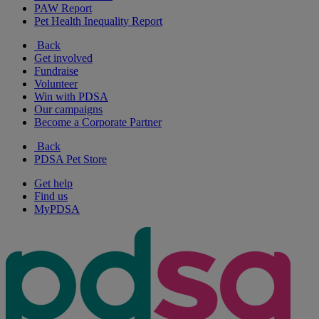
PAW Report
Pet Health Inequality Report
Back
Get involved
Fundraise
Volunteer
Win with PDSA
Our campaigns
Become a Corporate Partner
Back
PDSA Pet Store
Get help
Find us
MyPDSA