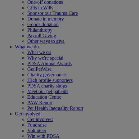
One-off donations
Gifts in Wills
Sponsor our Trauma Care
Donate in memory
Goods donation
Philanthropy
Payroll Giving
Other ways to give
What we do
What we do
Why we're special
PDSA Animal Awards
Get PetWise
Charity governance
High profile supporters
PDSA charity shops
Meet our pet patients
Education Centre
PAW Report
Pet Health Inequality Report
Get involved
Get involved
Fundraise
Volunteer
Win with PDSA