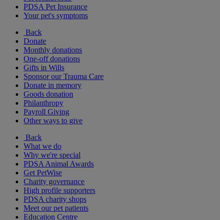
PDSA Pet Insurance
Your pet's symptoms
Back
Donate
Monthly donations
One-off donations
Gifts in Wills
Sponsor our Trauma Care
Donate in memory
Goods donation
Philanthropy
Payroll Giving
Other ways to give
Back
What we do
Why we're special
PDSA Animal Awards
Get PetWise
Charity governance
High profile supporters
PDSA charity shops
Meet our pet patients
Education Centre