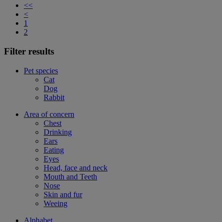
<<
<
1
2
Filter results
Pet species
Cat
Dog
Rabbit
Area of concern
Chest
Drinking
Ears
Eating
Eyes
Head, face and neck
Mouth and Teeth
Nose
Skin and fur
Weeing
Alphabet