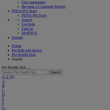
Our campaigns
Become a Corporate Partner
PDSA Pet Store
PDSA Pet Store
Search
Get help
Find us
MyPDSA
Donate
Home
Pet help and advice
Pet Health Hub
Search
Pet Health Hub
Search
A-Z
(S)
A
B
C
D
E
F
G