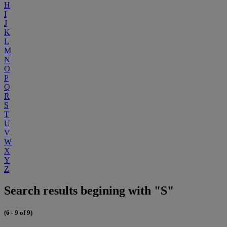
H
I
J
K
L
M
N
O
P
Q
R
S
T
U
V
W
X
Y
Z
Search results begining with "S"
(6 - 9 of 9)