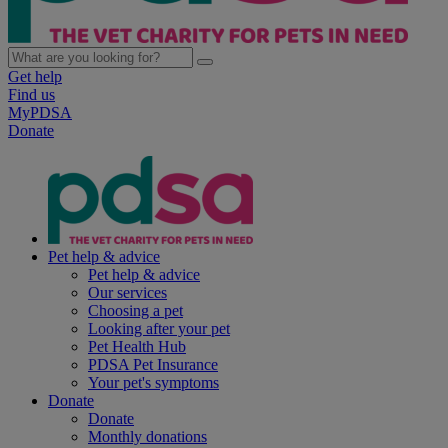
Get help
Find us
MyPDSA
Donate
Pet help & advice
Pet help & advice
Our services
Choosing a pet
Looking after your pet
Pet Health Hub
PDSA Pet Insurance
Your pet's symptoms
Donate
Donate
Monthly donations