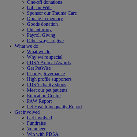
One-off donations
Gifts in Wills
Sponsor our Trauma Care
Donate in memory
Goods donation
Philanthropy
Payroll Giving
Other ways to give
What we do
What we do
Why we're special
PDSA Animal Awards
Get PetWise
Charity governance
High profile supporters
PDSA charity shops
Meet our pet patients
Education Centre
PAW Report
Pet Health Inequality Report
Get involved
Get involved
Fundraise
Volunteer
Win with PDSA