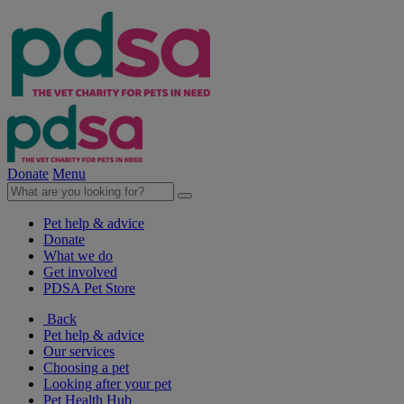
Donate
Menu
Pet help & advice
Donate
What we do
Get involved
PDSA Pet Store
Back
Pet help & advice
Our services
Choosing a pet
Looking after your pet
Pet Health Hub