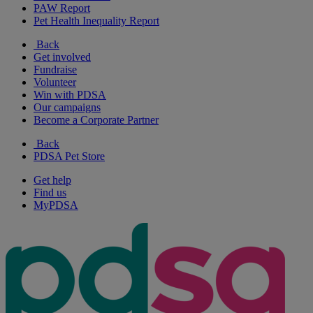
PAW Report
Pet Health Inequality Report
Back
Get involved
Fundraise
Volunteer
Win with PDSA
Our campaigns
Become a Corporate Partner
Back
PDSA Pet Store
Get help
Find us
MyPDSA