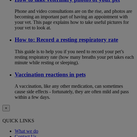
Phone and video consultations are on the rise, and photos are
becoming an important part of having an appointment with
your vet. This page explains how to take useful pictures for
your vet to look at.
How to: Record a resting respiratory rate
This guide is to help you if you need to record your pet’s
resting respiratory rate (how many breaths your pet takes each
minute while resting or sleeping).
Vaccination reactions in pets
A vaccination, like any other medication, can sometimes
cause side effects - fortunately, they are often mild and pass
within a few days.
×
QUICK LINKS
What we do
Contact Us