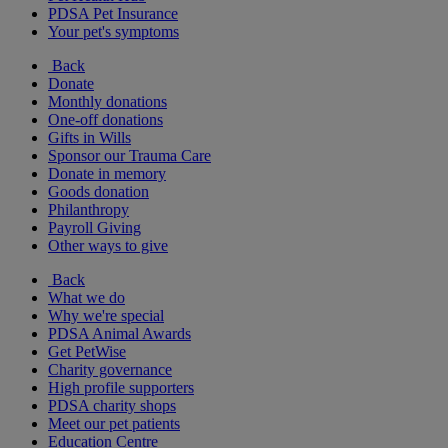
PDSA Pet Insurance
Your pet's symptoms
Back
Donate
Monthly donations
One-off donations
Gifts in Wills
Sponsor our Trauma Care
Donate in memory
Goods donation
Philanthropy
Payroll Giving
Other ways to give
Back
What we do
Why we're special
PDSA Animal Awards
Get PetWise
Charity governance
High profile supporters
PDSA charity shops
Meet our pet patients
Education Centre