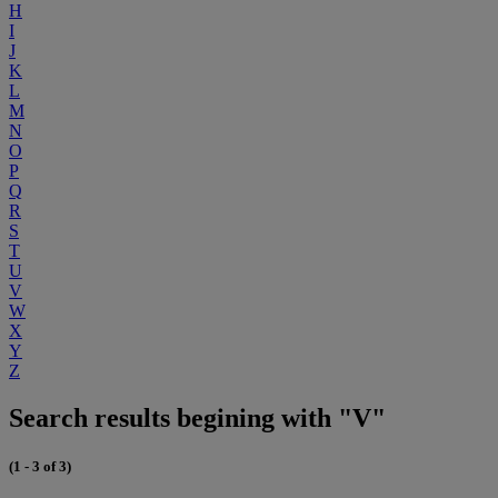
H
I
J
K
L
M
N
O
P
Q
R
S
T
U
V
W
X
Y
Z
Search results begining with "V"
(1 - 3 of 3)