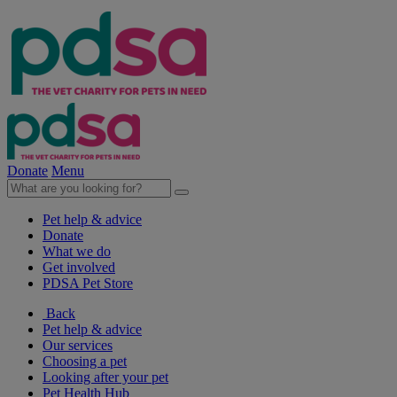
Donate
Menu
Pet help & advice
Donate
What we do
Get involved
PDSA Pet Store
Back
Pet help & advice
Our services
Choosing a pet
Looking after your pet
Pet Health Hub