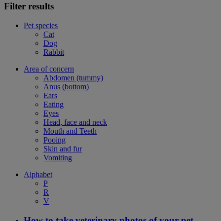
Filter results
Pet species
Cat
Dog
Rabbit
Area of concern
Abdomen (tummy)
Anus (bottom)
Ears
Eating
Eyes
Head, face and neck
Mouth and Teeth
Pooing
Skin and fur
Vomiting
Alphabet
P
R
V
How to take veterinary photos of your pet