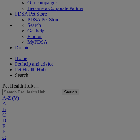
Our campaigns
Become a Corporate Partner
PDSA Pet Store
PDSA Pet Store
Search
Get help
Find us
MyPDSA
Donate
Home
Pet help and advice
Pet Health Hub
Search
Pet Health Hub
Search
A-Z
(V)
A
B
C
D
E
F
G