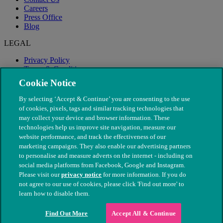
Careers
Press Office
Blog
LEGAL
Privacy Policy
Terms & Conditions
Modern Slavery
Cookie Notice
By selecting ‘Accept & Continue’ you are consenting to the use
of cookies, pixels, tags and similar tracking technologies that
may collect your device and browser information. These
technologies help us improve site navigation, measure our
website performance, and track the effectiveness of our
marketing campaigns. They also enable our advertising partners
to personalise and measure adverts on the internet - including on
social media platforms from Facebook, Google and Instagram.
Please visit our
privacy notice
for more information. If you do
not agree to our use of cookies, please click 'Find out more' to
© The People's Dispensary for Sick Animals. Registered charity
learn how to disable them.
nos. 208217 & SC037585
Find Out More
Accept All & Continue