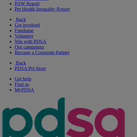
PAW Report
Pet Health Inequality Report
Back
Get involved
Fundraise
Volunteer
Win with PDSA
Our campaigns
Become a Corporate Partner
Back
PDSA Pet Store
Get help
Find us
MyPDSA