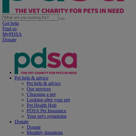
Get help
Find us
MyPDSA
Donate
Pet help & advice
Pet help & advice
Our services
Choosing a pet
Looking after your pet
Pet Health Hub
PDSA Pet Insurance
Your pet's symptoms
Donate
Donate
Monthly donations