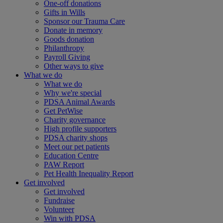
One-off donations
Gifts in Wills
Sponsor our Trauma Care
Donate in memory
Goods donation
Philanthropy
Payroll Giving
Other ways to give
What we do
What we do
Why we're special
PDSA Animal Awards
Get PetWise
Charity governance
High profile supporters
PDSA charity shops
Meet our pet patients
Education Centre
PAW Report
Pet Health Inequality Report
Get involved
Get involved
Fundraise
Volunteer
Win with PDSA