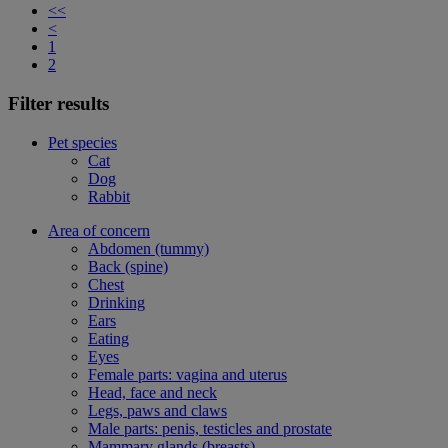
<<
<
1
2
Filter results
Pet species
Cat
Dog
Rabbit
Area of concern
Abdomen (tummy)
Back (spine)
Chest
Drinking
Ears
Eating
Eyes
Female parts: vagina and uterus
Head, face and neck
Legs, paws and claws
Male parts: penis, testicles and prostate
Mammary glands (breasts)