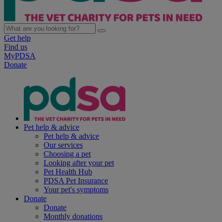
Get help
Find us
MyPDSA
Donate
Pet help & advice
Pet help & advice
Our services
Choosing a pet
Looking after your pet
Pet Health Hub
PDSA Pet Insurance
Your pet's symptoms
Donate
Donate
Monthly donations