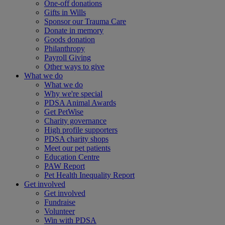
One-off donations
Gifts in Wills
Sponsor our Trauma Care
Donate in memory
Goods donation
Philanthropy
Payroll Giving
Other ways to give
What we do
What we do
Why we're special
PDSA Animal Awards
Get PetWise
Charity governance
High profile supporters
PDSA charity shops
Meet our pet patients
Education Centre
PAW Report
Pet Health Inequality Report
Get involved
Get involved
Fundraise
Volunteer
Win with PDSA