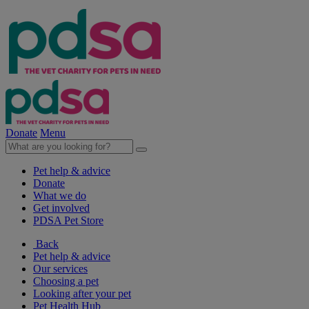
Donate
Menu
Pet help & advice
Donate
What we do
Get involved
PDSA Pet Store
Back
Pet help & advice
Our services
Choosing a pet
Looking after your pet
Pet Health Hub