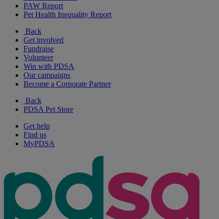
PAW Report
Pet Health Inequality Report
Back
Get involved
Fundraise
Volunteer
Win with PDSA
Our campaigns
Become a Corporate Partner
Back
PDSA Pet Store
Get help
Find us
MyPDSA