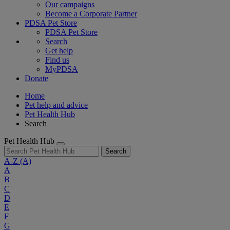
Our campaigns
Become a Corporate Partner
PDSA Pet Store
PDSA Pet Store
Search
Get help
Find us
MyPDSA
Donate
Home
Pet help and advice
Pet Health Hub
Search
Pet Health Hub
Search
A-Z
(A)
A
B
C
D
E
F
G