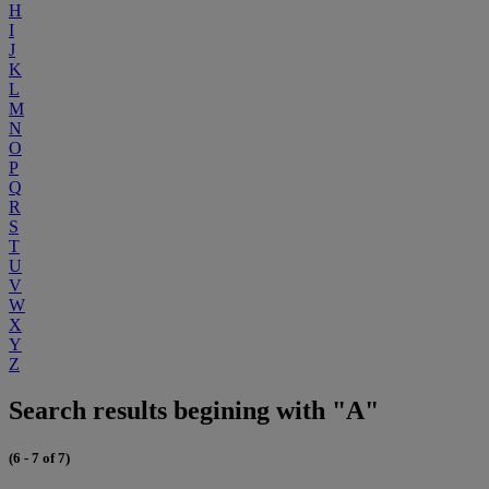
H
I
J
K
L
M
N
O
P
Q
R
S
T
U
V
W
X
Y
Z
Search results begining with "A"
(6 - 7 of 7)