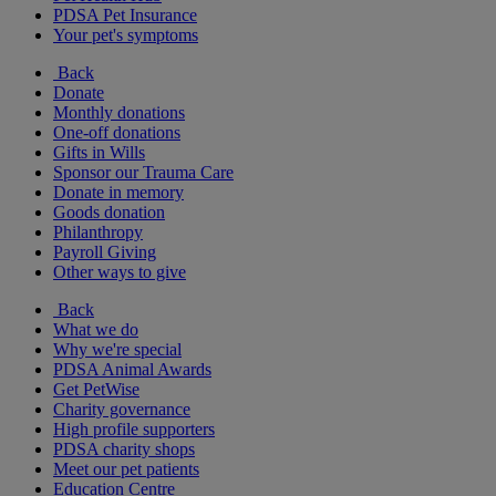
PDSA Pet Insurance
Your pet's symptoms
Back
Donate
Monthly donations
One-off donations
Gifts in Wills
Sponsor our Trauma Care
Donate in memory
Goods donation
Philanthropy
Payroll Giving
Other ways to give
Back
What we do
Why we're special
PDSA Animal Awards
Get PetWise
Charity governance
High profile supporters
PDSA charity shops
Meet our pet patients
Education Centre