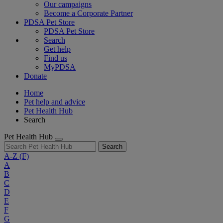
Our campaigns
Become a Corporate Partner
PDSA Pet Store
PDSA Pet Store
Search
Get help
Find us
MyPDSA
Donate
Home
Pet help and advice
Pet Health Hub
Search
Pet Health Hub
Search
A-Z
(F)
A
B
C
D
E
F
G