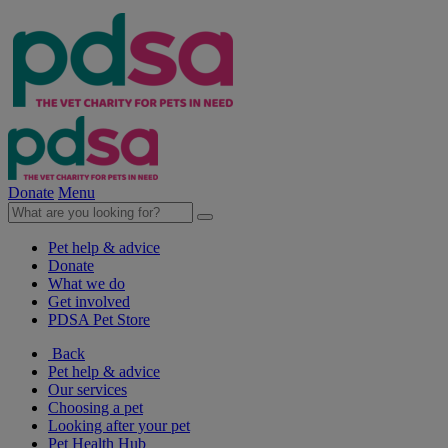
Donate
Menu
Pet help & advice
Donate
What we do
Get involved
PDSA Pet Store
Back
Pet help & advice
Our services
Choosing a pet
Looking after your pet
Pet Health Hub