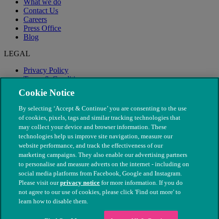
What we do
Contact Us
Careers
Press Office
Blog
LEGAL
Privacy Policy
Terms & Conditions
Modern Slavery
Cookie Notice
By selecting ‘Accept & Continue’ you are consenting to the use
of cookies, pixels, tags and similar tracking technologies that
may collect your device and browser information. These
technologies help us improve site navigation, measure our
website performance, and track the effectiveness of our
marketing campaigns. They also enable our advertising partners
to personalise and measure adverts on the internet - including on
social media platforms from Facebook, Google and Instagram.
Please visit our
privacy notice
for more information. If you do
not agree to our use of cookies, please click 'Find out more' to
© The People's Dispensary for Sick Animals. Registered charity
learn how to disable them.
nos. 208217 & SC037585