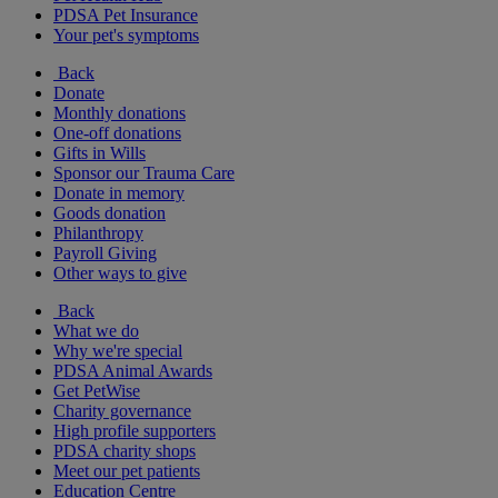
PDSA Pet Insurance
Your pet's symptoms
Back
Donate
Monthly donations
One-off donations
Gifts in Wills
Sponsor our Trauma Care
Donate in memory
Goods donation
Philanthropy
Payroll Giving
Other ways to give
Back
What we do
Why we're special
PDSA Animal Awards
Get PetWise
Charity governance
High profile supporters
PDSA charity shops
Meet our pet patients
Education Centre