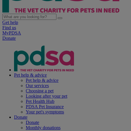
Get help
Find us
MyPDSA
Donate
Pet help & advice
Pet help & advice
Our services
Choosing a pet
Looking after your pet
Pet Health Hub
PDSA Pet Insurance
Your pet's symptoms
Donate
Donate
Monthly donations