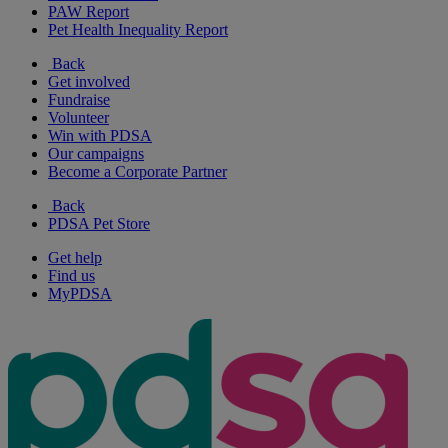
PAW Report
Pet Health Inequality Report
Back
Get involved
Fundraise
Volunteer
Win with PDSA
Our campaigns
Become a Corporate Partner
Back
PDSA Pet Store
Get help
Find us
MyPDSA