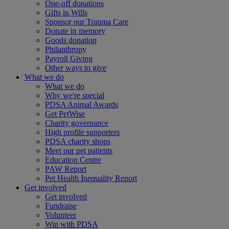
One-off donations
Gifts in Wills
Sponsor our Trauma Care
Donate in memory
Goods donation
Philanthropy
Payroll Giving
Other ways to give
What we do
What we do
Why we're special
PDSA Animal Awards
Get PetWise
Charity governance
High profile supporters
PDSA charity shops
Meet our pet patients
Education Centre
PAW Report
Pet Health Inequality Report
Get involved
Get involved
Fundraise
Volunteer
Win with PDSA