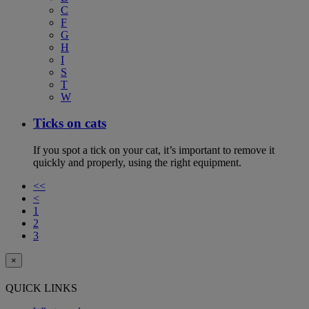
C
F
G
H
I
S
T
W
Ticks on cats
If you spot a tick on your cat, it’s important to remove it
quickly and properly, using the right equipment.
<<
<
1
2
3
×
QUICK LINKS