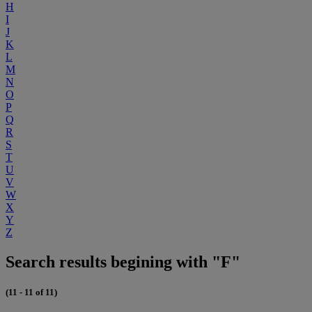
H
I
J
K
L
M
N
O
P
Q
R
S
T
U
V
W
X
Y
Z
Search results begining with "F"
(11 - 11 of 11)