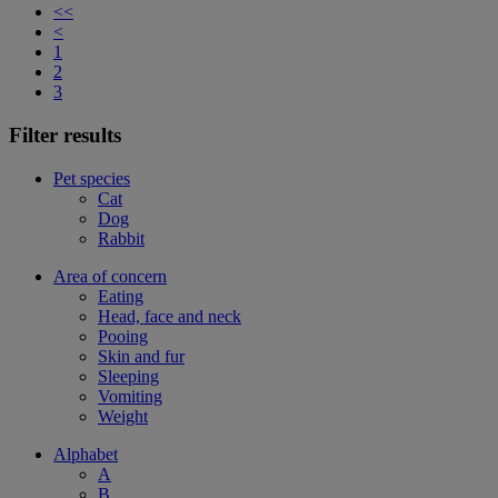
<<
<
1
2
3
Filter results
Pet species
Cat
Dog
Rabbit
Area of concern
Eating
Head, face and neck
Pooing
Skin and fur
Sleeping
Vomiting
Weight
Alphabet
A
B