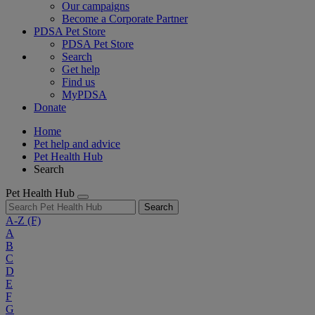
Our campaigns
Become a Corporate Partner
PDSA Pet Store
PDSA Pet Store
Search
Get help
Find us
MyPDSA
Donate
Home
Pet help and advice
Pet Health Hub
Search
Pet Health Hub
Search
A-Z
(F)
A
B
C
D
E
F
G