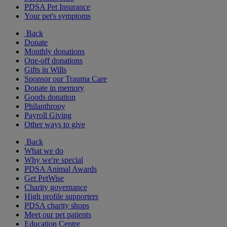
PDSA Pet Insurance
Your pet's symptoms
Back
Donate
Monthly donations
One-off donations
Gifts in Wills
Sponsor our Trauma Care
Donate in memory
Goods donation
Philanthropy
Payroll Giving
Other ways to give
Back
What we do
Why we're special
PDSA Animal Awards
Get PetWise
Charity governance
High profile supporters
PDSA charity shops
Meet our pet patients
Education Centre