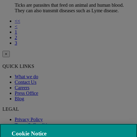
Ticks are parasites that feed on animal and human blood.
They can also transmit diseases such as Lyme disease.
<<
<
1
2
3
×
QUICK LINKS
What we do
Contact Us
Careers
Press Office
Blog
LEGAL
Privacy Policy
Terms & Conditions
Modern Slavery
Cookie Notice