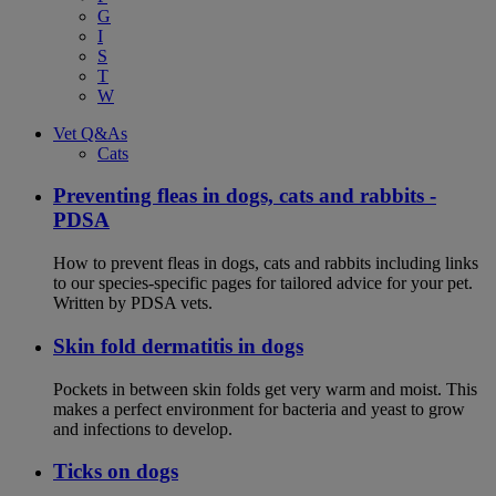
G
I
S
T
W
Vet Q&As
Cats
Preventing fleas in dogs, cats and rabbits -
PDSA
How to prevent fleas in dogs, cats and rabbits including links
to our species-specific pages for tailored advice for your pet.
Written by PDSA vets.
Skin fold dermatitis in dogs
Pockets in between skin folds get very warm and moist. This
makes a perfect environment for bacteria and yeast to grow
and infections to develop.
Ticks on dogs