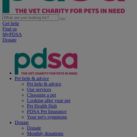
Get help
Find us
MyPDSA
Donate
Pet help & advice
Pet help & advice
Our services
Choosing a pet
Looking after your pet
Pet Health Hub
PDSA Pet Insurance
Your pet's symptoms
Donate
Donate
Monthly donations