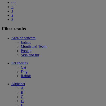
<<
<
1
2
3
Filter results
Area of concern
Eating
Mouth and Teeth
Pooing
Skin and fur
Pet species
Cat
Dog
Rabbit
Alphabet
A
B
C
D
F