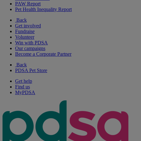
PAW Report
Pet Health Inequality Report
Back
Get involved
Fundraise
Volunteer
Win with PDSA
Our campaigns
Become a Corporate Partner
Back
PDSA Pet Store
Get help
Find us
MyPDSA