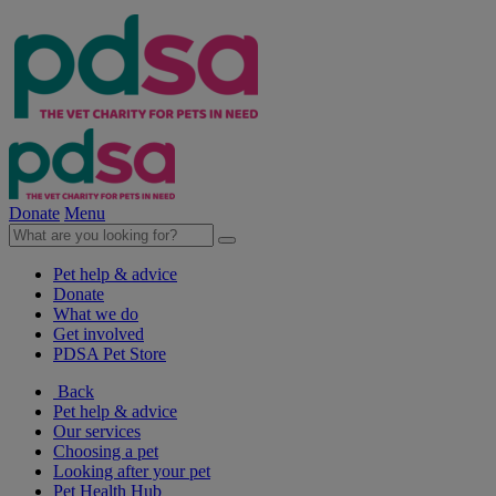
Donate
Menu
Pet help & advice
Donate
What we do
Get involved
PDSA Pet Store
Back
Pet help & advice
Our services
Choosing a pet
Looking after your pet
Pet Health Hub