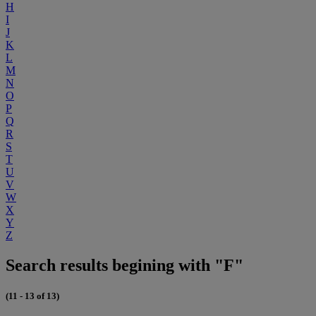
H
I
J
K
L
M
N
O
P
Q
R
S
T
U
V
W
X
Y
Z
Search results begining with "F"
(11 - 13 of 13)