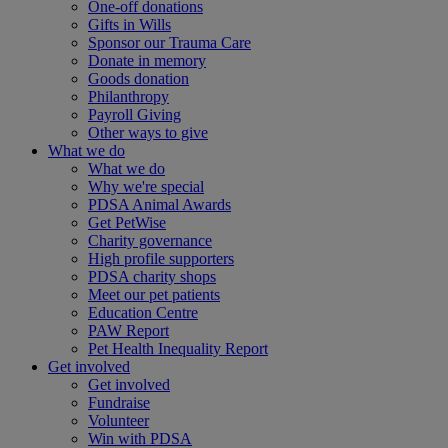
One-off donations
Gifts in Wills
Sponsor our Trauma Care
Donate in memory
Goods donation
Philanthropy
Payroll Giving
Other ways to give
What we do
What we do
Why we're special
PDSA Animal Awards
Get PetWise
Charity governance
High profile supporters
PDSA charity shops
Meet our pet patients
Education Centre
PAW Report
Pet Health Inequality Report
Get involved
Get involved
Fundraise
Volunteer
Win with PDSA