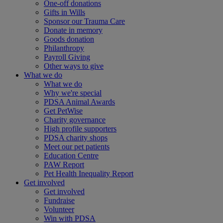
One-off donations
Gifts in Wills
Sponsor our Trauma Care
Donate in memory
Goods donation
Philanthropy
Payroll Giving
Other ways to give
What we do
What we do
Why we're special
PDSA Animal Awards
Get PetWise
Charity governance
High profile supporters
PDSA charity shops
Meet our pet patients
Education Centre
PAW Report
Pet Health Inequality Report
Get involved
Get involved
Fundraise
Volunteer
Win with PDSA