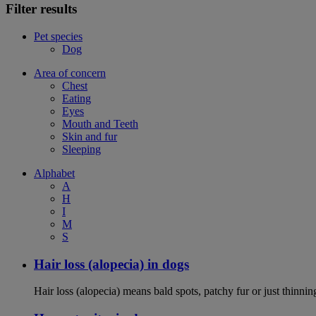
Filter results
Pet species
Dog
Area of concern
Chest
Eating
Eyes
Mouth and Teeth
Skin and fur
Sleeping
Alphabet
A
H
I
M
S
Hair loss (alopecia) in dogs
Hair loss (alopecia) means bald spots, patchy fur or just thinni