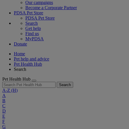
Our campaigns
Become a Corporate Partner
PDSA Pet Store
PDSA Pet Store
Search
Get help
Find us
MyPDSA
Donate
Home
Pet help and advice
Pet Health Hub
Search
Pet Health Hub
Search
A-Z
(H)
A
B
C
D
E
F
G