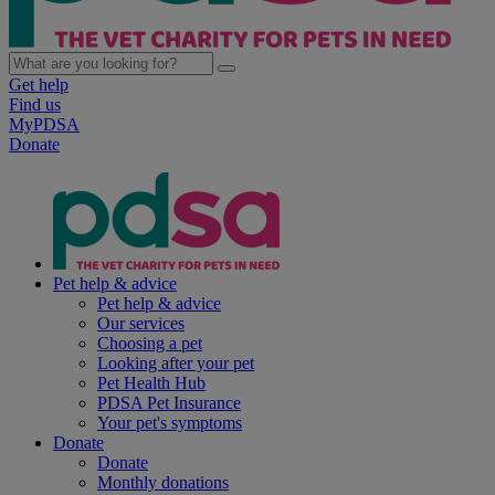
Get help
Find us
MyPDSA
Donate
Pet help & advice
Pet help & advice
Our services
Choosing a pet
Looking after your pet
Pet Health Hub
PDSA Pet Insurance
Your pet's symptoms
Donate
Donate
Monthly donations