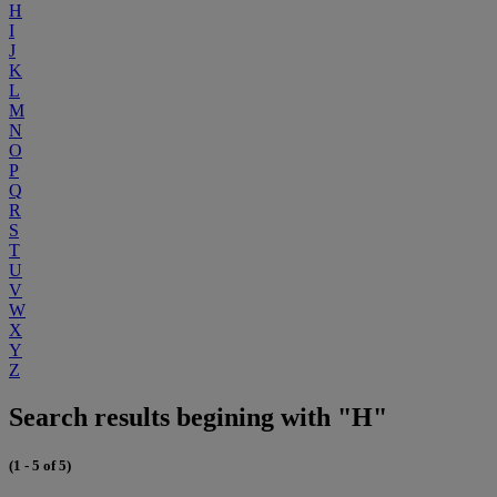
H
I
J
K
L
M
N
O
P
Q
R
S
T
U
V
W
X
Y
Z
Search results begining with "H"
(1 - 5 of 5)