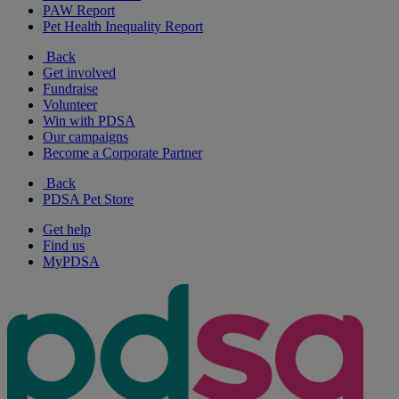
PAW Report
Pet Health Inequality Report
Back
Get involved
Fundraise
Volunteer
Win with PDSA
Our campaigns
Become a Corporate Partner
Back
PDSA Pet Store
Get help
Find us
MyPDSA