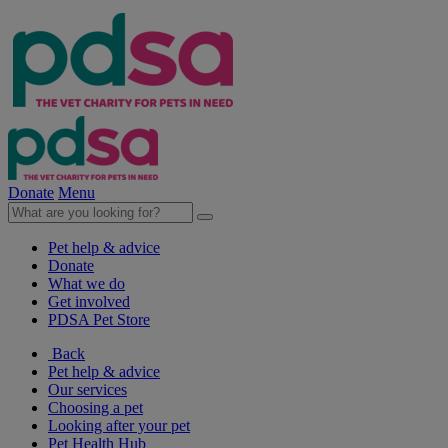
Donate
Menu
Pet help & advice
Donate
What we do
Get involved
PDSA Pet Store
Back
Pet help & advice
Our services
Choosing a pet
Looking after your pet
Pet Health Hub