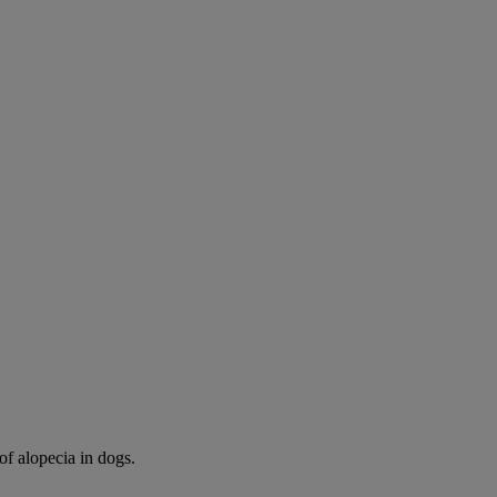
of alopecia in dogs.