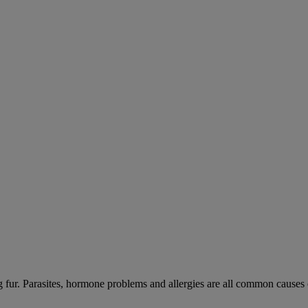
ng fur. Parasites, hormone problems and allergies are all common causes 