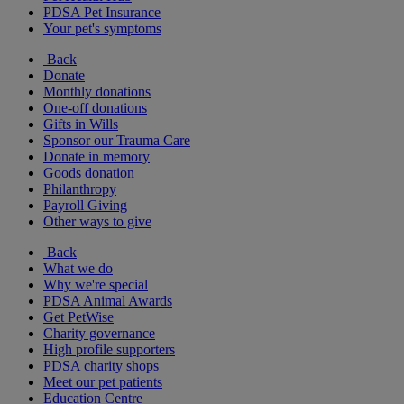
PDSA Pet Insurance
Your pet's symptoms
Back
Donate
Monthly donations
One-off donations
Gifts in Wills
Sponsor our Trauma Care
Donate in memory
Goods donation
Philanthropy
Payroll Giving
Other ways to give
Back
What we do
Why we're special
PDSA Animal Awards
Get PetWise
Charity governance
High profile supporters
PDSA charity shops
Meet our pet patients
Education Centre