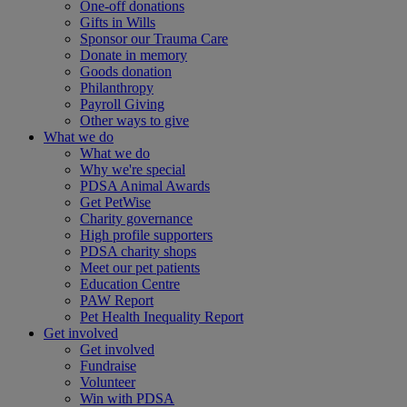
One-off donations
Gifts in Wills
Sponsor our Trauma Care
Donate in memory
Goods donation
Philanthropy
Payroll Giving
Other ways to give
What we do
What we do
Why we're special
PDSA Animal Awards
Get PetWise
Charity governance
High profile supporters
PDSA charity shops
Meet our pet patients
Education Centre
PAW Report
Pet Health Inequality Report
Get involved
Get involved
Fundraise
Volunteer
Win with PDSA