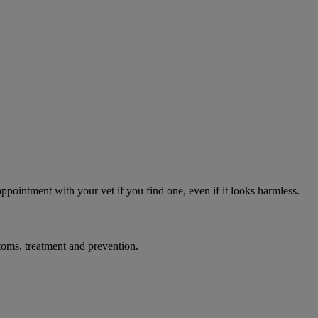
appointment with your vet if you find one, even if it looks harmless.
toms, treatment and prevention.