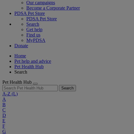
Our campaigns
Become a Corporate Partner
PDSA Pet Store
PDSA Pet Store
Search
Get help
Find us
MyPDSA
Donate
Home
Pet help and advice
Pet Health Hub
Search
Pet Health Hub
Search
A-Z
(L)
A
B
C
D
E
F
G