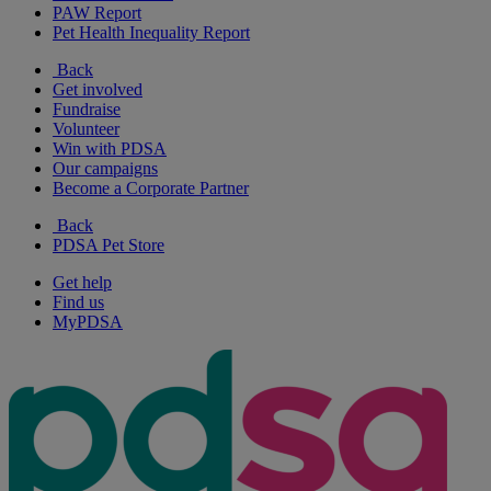
PAW Report
Pet Health Inequality Report
Back
Get involved
Fundraise
Volunteer
Win with PDSA
Our campaigns
Become a Corporate Partner
Back
PDSA Pet Store
Get help
Find us
MyPDSA