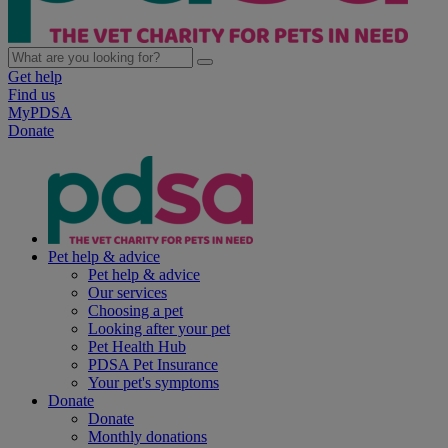
Get help
Find us
MyPDSA
Donate
Pet help & advice
Pet help & advice
Our services
Choosing a pet
Looking after your pet
Pet Health Hub
PDSA Pet Insurance
Your pet's symptoms
Donate
Donate
Monthly donations