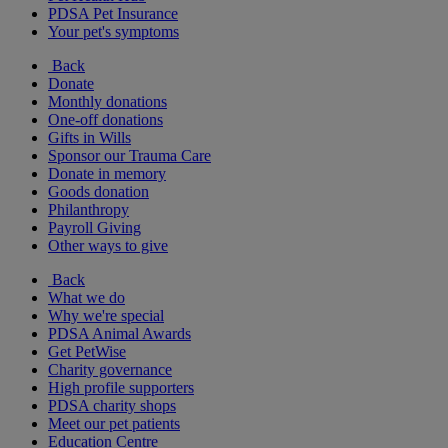
PDSA Pet Insurance
Your pet's symptoms
Back
Donate
Monthly donations
One-off donations
Gifts in Wills
Sponsor our Trauma Care
Donate in memory
Goods donation
Philanthropy
Payroll Giving
Other ways to give
Back
What we do
Why we're special
PDSA Animal Awards
Get PetWise
Charity governance
High profile supporters
PDSA charity shops
Meet our pet patients
Education Centre