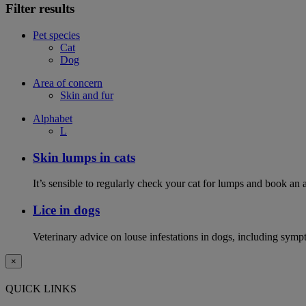
Filter results
Pet species
Cat
Dog
Area of concern
Skin and fur
Alphabet
L
Skin lumps in cats
It’s sensible to regularly check your cat for lumps and book an 
Lice in dogs
Veterinary advice on louse infestations in dogs, including symp
×
QUICK LINKS