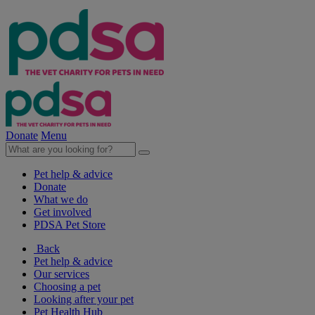
Donate
Menu
Pet help & advice
Donate
What we do
Get involved
PDSA Pet Store
Back
Pet help & advice
Our services
Choosing a pet
Looking after your pet
Pet Health Hub