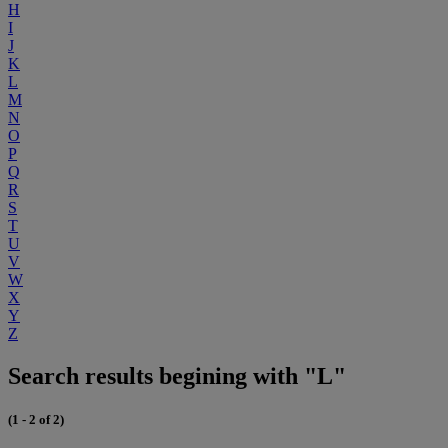
H
I
J
K
L
M
N
O
P
Q
R
S
T
U
V
W
X
Y
Z
Search results begining with "L"
(1 - 2 of 2)