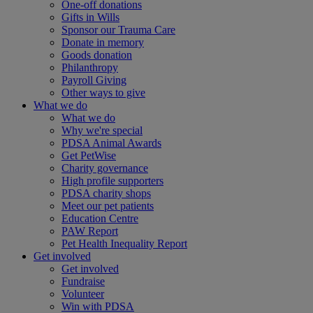
One-off donations
Gifts in Wills
Sponsor our Trauma Care
Donate in memory
Goods donation
Philanthropy
Payroll Giving
Other ways to give
What we do
What we do
Why we're special
PDSA Animal Awards
Get PetWise
Charity governance
High profile supporters
PDSA charity shops
Meet our pet patients
Education Centre
PAW Report
Pet Health Inequality Report
Get involved
Get involved
Fundraise
Volunteer
Win with PDSA