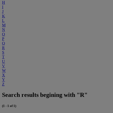
H
I
J
K
L
M
N
O
P
Q
R
S
T
U
V
W
X
Y
Z
Search results begining with "R"
(1 - 1 of 1)