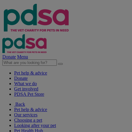
Donate
Menu
Pet help & advice
Donate
What we do
Get involved
PDSA Pet Store
Back
Pet help & advice
Our services
Choosing a pet
Looking after your pet
Pet Health Hub