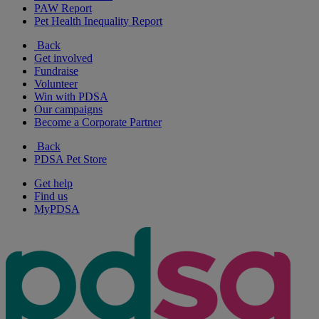
PAW Report
Pet Health Inequality Report
Back
Get involved
Fundraise
Volunteer
Win with PDSA
Our campaigns
Become a Corporate Partner
Back
PDSA Pet Store
Get help
Find us
MyPDSA