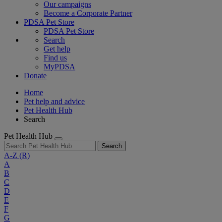
Our campaigns
Become a Corporate Partner
PDSA Pet Store
PDSA Pet Store
Search
Get help
Find us
MyPDSA
Donate
Home
Pet help and advice
Pet Health Hub
Search
Pet Health Hub
Search
A-Z
(R)
A
B
C
D
E
F
G