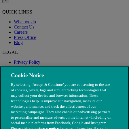
×
QUICK LINKS
What we do
Contact Us
Careers
Press Office
Blog
LEGAL
Privacy Policy
Terms & Conditions
Modern Slavery
Cookie Notice
By selecting ‘Accept & Continue’ you are consenting to the use
of cookies, pixels, tags and similar tracking technologies that
may collect your device and browser information. These
technologies help us improve site navigation, measure our
website performance, and track the effectiveness of our
marketing campaigns. They also enable our advertising partners
to personalise and measure adverts on the internet - including on
social media platforms from Facebook, Google and Instagram.
Please visit our
privacy notice
for more information. If you do