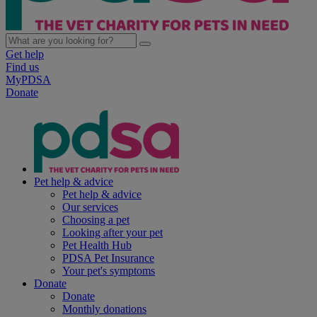
Get help
Find us
MyPDSA
Donate
Pet help & advice
Pet help & advice
Our services
Choosing a pet
Looking after your pet
Pet Health Hub
PDSA Pet Insurance
Your pet's symptoms
Donate
Donate
Monthly donations