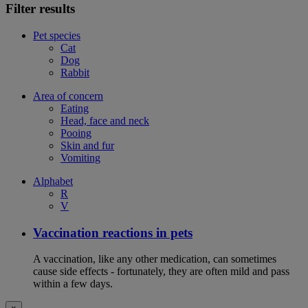
Filter results
Pet species
Cat
Dog
Rabbit
Area of concern
Eating
Head, face and neck
Pooing
Skin and fur
Vomiting
Alphabet
R
V
Vaccination reactions in pets
A vaccination, like any other medication, can sometimes
cause side effects - fortunately, they are often mild and pass
within a few days.