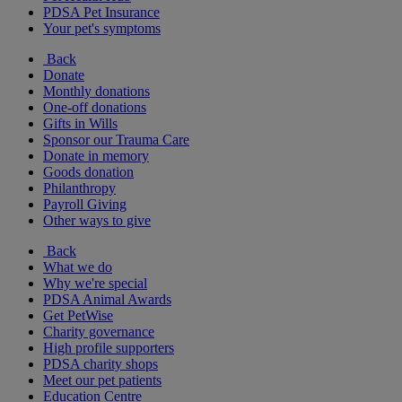
PDSA Pet Insurance
Your pet's symptoms
Back
Donate
Monthly donations
One-off donations
Gifts in Wills
Sponsor our Trauma Care
Donate in memory
Goods donation
Philanthropy
Payroll Giving
Other ways to give
Back
What we do
Why we're special
PDSA Animal Awards
Get PetWise
Charity governance
High profile supporters
PDSA charity shops
Meet our pet patients
Education Centre