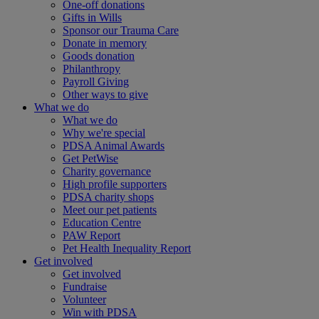
One-off donations
Gifts in Wills
Sponsor our Trauma Care
Donate in memory
Goods donation
Philanthropy
Payroll Giving
Other ways to give
What we do
What we do
Why we're special
PDSA Animal Awards
Get PetWise
Charity governance
High profile supporters
PDSA charity shops
Meet our pet patients
Education Centre
PAW Report
Pet Health Inequality Report
Get involved
Get involved
Fundraise
Volunteer
Win with PDSA