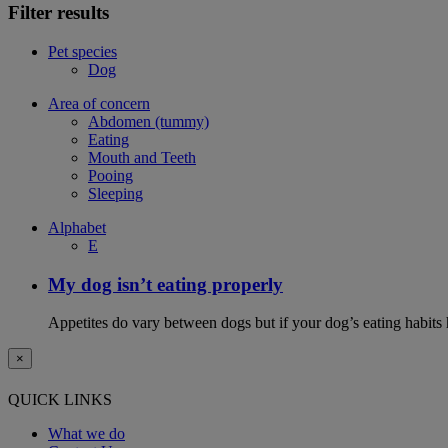
Filter results
Pet species
Dog
Area of concern
Abdomen (tummy)
Eating
Mouth and Teeth
Pooing
Sleeping
Alphabet
E
My dog isn’t eating properly
Appetites do vary between dogs but if your dog’s eating habits 
×
QUICK LINKS
What we do