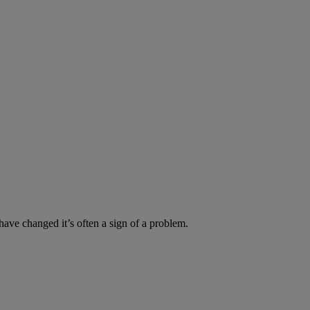
have changed it’s often a sign of a problem.