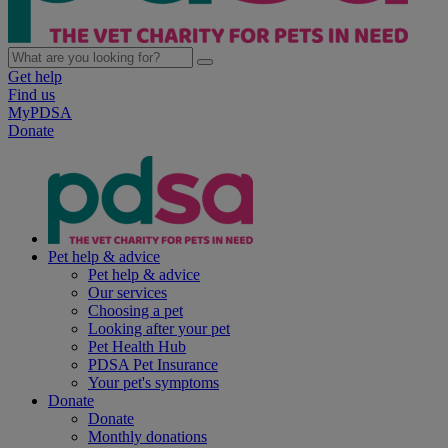
Get help
Find us
MyPDSA
Donate
Pet help & advice
Pet help & advice
Our services
Choosing a pet
Looking after your pet
Pet Health Hub
PDSA Pet Insurance
Your pet's symptoms
Donate
Donate
Monthly donations