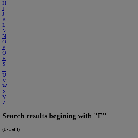
H
I
J
K
L
M
N
O
P
Q
R
S
T
U
V
W
X
Y
Z
Search results begining with "E"
(1 - 1 of 1)