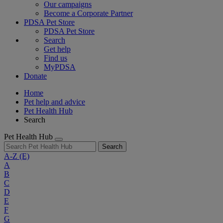
Our campaigns
Become a Corporate Partner
PDSA Pet Store
PDSA Pet Store
Search
Get help
Find us
MyPDSA
Donate
Home
Pet help and advice
Pet Health Hub
Search
Pet Health Hub
Search
A-Z
(E)
A
B
C
D
E
F
G