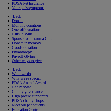
PDSA Pet Insurance
Your pet's symptoms
Back
Donate
Monthly donations
One-off donations
Gifts in Wills
Sponsor our Trauma Care
Donate in memory
Goods donation
Philanthropy
Payroll Giving
Other ways to give
Back
What we do
Why we're special
PDSA Animal Awards
Get PetWise
Charity governance
High profile supporters
PDSA charity shops
Meet our pet patients
Education Centre