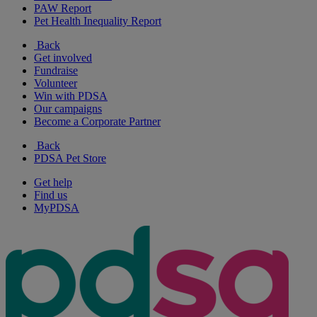
PAW Report
Pet Health Inequality Report
Back
Get involved
Fundraise
Volunteer
Win with PDSA
Our campaigns
Become a Corporate Partner
Back
PDSA Pet Store
Get help
Find us
MyPDSA