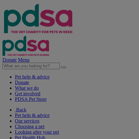
Donate
Menu
Pet help & advice
Donate
What we do
Get involved
PDSA Pet Store
Back
Pet help & advice
Our services
Choosing a pet
Looking after your pet
Pet Health Hub