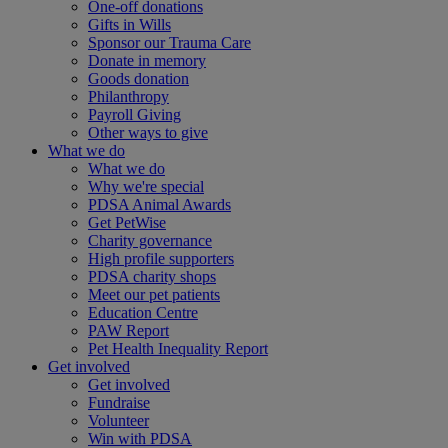
One-off donations
Gifts in Wills
Sponsor our Trauma Care
Donate in memory
Goods donation
Philanthropy
Payroll Giving
Other ways to give
What we do
What we do
Why we're special
PDSA Animal Awards
Get PetWise
Charity governance
High profile supporters
PDSA charity shops
Meet our pet patients
Education Centre
PAW Report
Pet Health Inequality Report
Get involved
Get involved
Fundraise
Volunteer
Win with PDSA