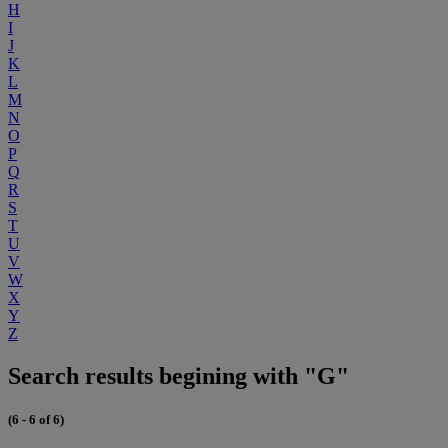
H
I
J
K
L
M
N
O
P
Q
R
S
T
U
V
W
X
Y
Z
Search results begining with "G"
(6 - 6 of 6)