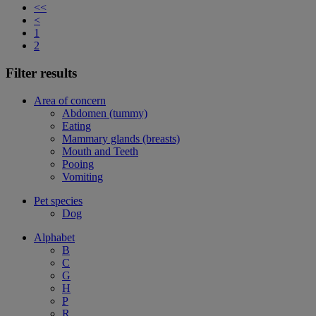
<<
<
1
2
Filter results
Area of concern
Abdomen (tummy)
Eating
Mammary glands (breasts)
Mouth and Teeth
Pooing
Vomiting
Pet species
Dog
Alphabet
B
C
G
H
P
R