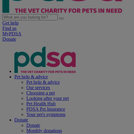
Get help
Find us
MyPDSA
Donate
Pet help & advice
Pet help & advice
Our services
Choosing a pet
Looking after your pet
Pet Health Hub
PDSA Pet Insurance
Your pet's symptoms
Donate
Donate
Monthly donations