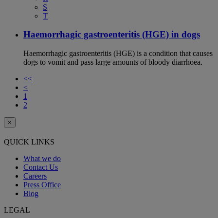
S
T
Haemorrhagic gastroenteritis (HGE) in dogs
Haemorrhagic gastroenteritis (HGE) is a condition that causes
dogs to vomit and pass large amounts of bloody diarrhoea.
<<
<
1
2
×
QUICK LINKS
What we do
Contact Us
Careers
Press Office
Blog
LEGAL