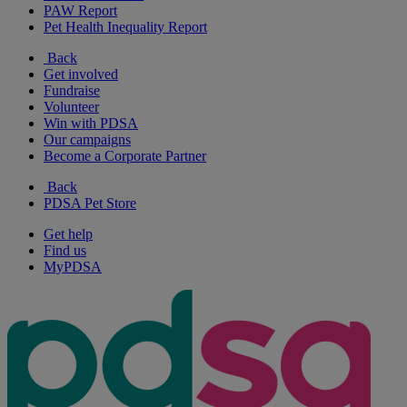
PAW Report
Pet Health Inequality Report
Back
Get involved
Fundraise
Volunteer
Win with PDSA
Our campaigns
Become a Corporate Partner
Back
PDSA Pet Store
Get help
Find us
MyPDSA