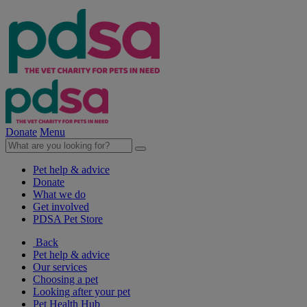
Donate
Menu
Pet help & advice
Donate
What we do
Get involved
PDSA Pet Store
Back
Pet help & advice
Our services
Choosing a pet
Looking after your pet
Pet Health Hub