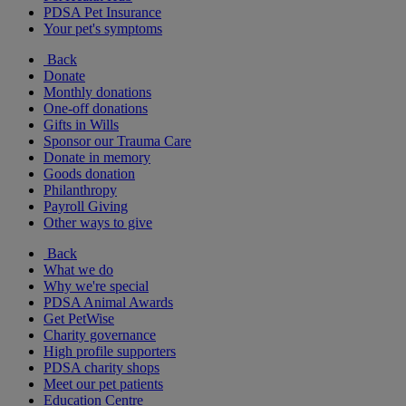
PDSA Pet Insurance
Your pet's symptoms
Back
Donate
Monthly donations
One-off donations
Gifts in Wills
Sponsor our Trauma Care
Donate in memory
Goods donation
Philanthropy
Payroll Giving
Other ways to give
Back
What we do
Why we're special
PDSA Animal Awards
Get PetWise
Charity governance
High profile supporters
PDSA charity shops
Meet our pet patients
Education Centre