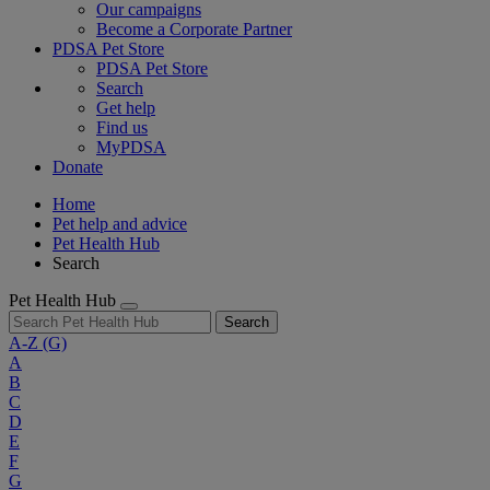
Our campaigns
Become a Corporate Partner
PDSA Pet Store
PDSA Pet Store
Search
Get help
Find us
MyPDSA
Donate
Home
Pet help and advice
Pet Health Hub
Search
Pet Health Hub
Search
A-Z
(G)
A
B
C
D
E
F
G