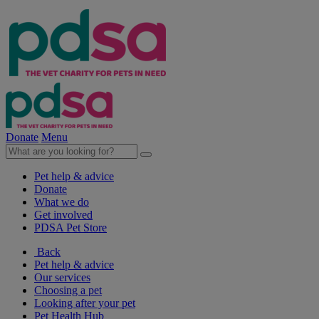
Donate
Menu
Pet help & advice
Donate
What we do
Get involved
PDSA Pet Store
Back
Pet help & advice
Our services
Choosing a pet
Looking after your pet
Pet Health Hub