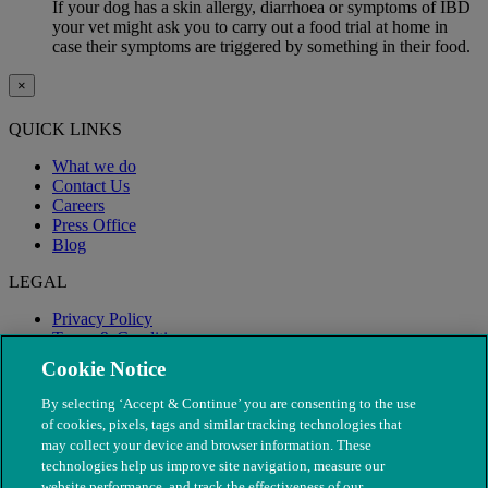
If your dog has a skin allergy, diarrhoea or symptoms of IBD
your vet might ask you to carry out a food trial at home in
case their symptoms are triggered by something in their food.
×
QUICK LINKS
What we do
Contact Us
Careers
Press Office
Blog
LEGAL
Privacy Policy
Terms & Conditions
Modern Slavery
Cookie Notice
By selecting ‘Accept & Continue’ you are consenting to the use
of cookies, pixels, tags and similar tracking technologies that
may collect your device and browser information. These
technologies help us improve site navigation, measure our
website performance, and track the effectiveness of our