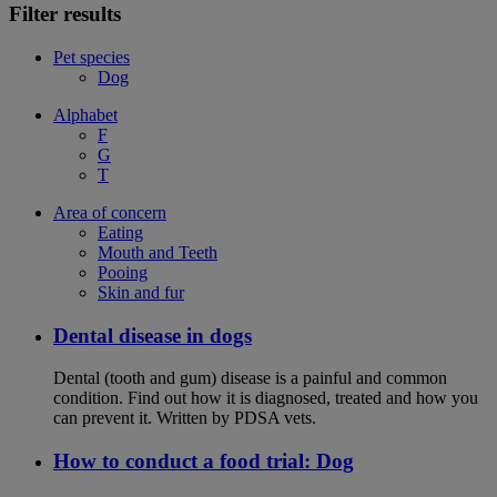
Filter results
Pet species
Dog
Alphabet
F
G
T
Area of concern
Eating
Mouth and Teeth
Pooing
Skin and fur
Dental disease in dogs
Dental (tooth and gum) disease is a painful and common
condition. Find out how it is diagnosed, treated and how you
can prevent it. Written by PDSA vets.
How to conduct a food trial: Dog