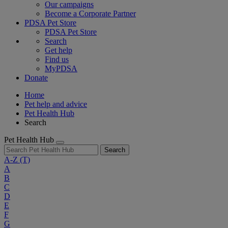
Our campaigns
Become a Corporate Partner
PDSA Pet Store
PDSA Pet Store
Search
Get help
Find us
MyPDSA
Donate
Home
Pet help and advice
Pet Health Hub
Search
Pet Health Hub
Search
A-Z
(T)
A
B
C
D
E
F
G