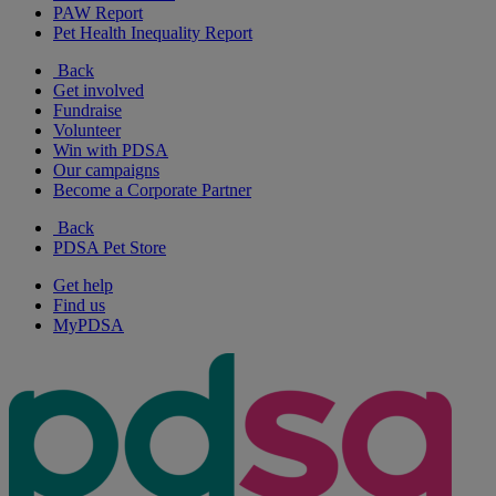
PAW Report
Pet Health Inequality Report
Back
Get involved
Fundraise
Volunteer
Win with PDSA
Our campaigns
Become a Corporate Partner
Back
PDSA Pet Store
Get help
Find us
MyPDSA