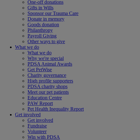
One-off donations
Gifts in Wills
Sponsor our Trauma Care
Donate in memory
Goods donation
Philanthropy
Payroll Giving
Other ways to give
What we do
What we do
Why we're special
PDSA Animal Awards
Get PetWise
Charity governance
High profile supporters
PDSA charity shops
Meet our pet patients
Education Centre
PAW Report
Pet Health Inequality Report
Get involved
Get involved
Fundraise
Volunteer
Win with PDSA