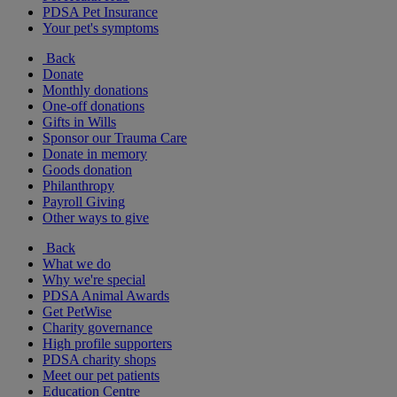
PDSA Pet Insurance
Your pet's symptoms
Back
Donate
Monthly donations
One-off donations
Gifts in Wills
Sponsor our Trauma Care
Donate in memory
Goods donation
Philanthropy
Payroll Giving
Other ways to give
Back
What we do
Why we're special
PDSA Animal Awards
Get PetWise
Charity governance
High profile supporters
PDSA charity shops
Meet our pet patients
Education Centre