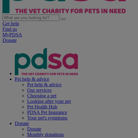
Get help
Find us
MyPDSA
Donate
Pet help & advice
Pet help & advice
Our services
Choosing a pet
Looking after your pet
Pet Health Hub
PDSA Pet Insurance
Your pet's symptoms
Donate
Donate
Monthly donations