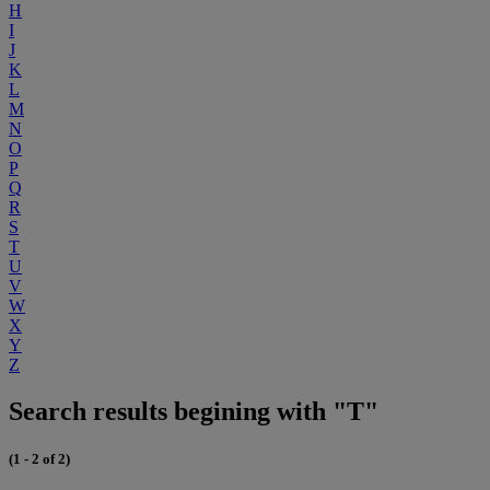
H
I
J
K
L
M
N
O
P
Q
R
S
T
U
V
W
X
Y
Z
Search results begining with "T"
(1 - 2 of 2)