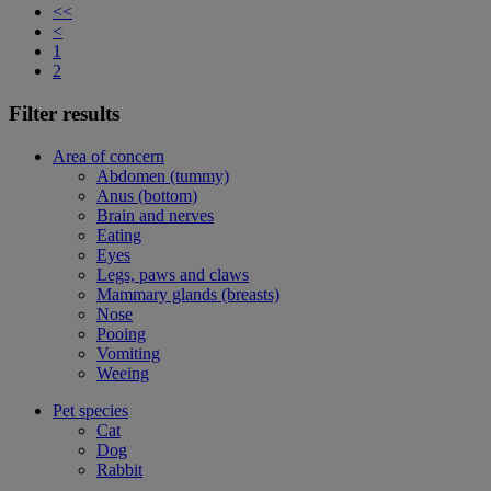
<<
<
1
2
Filter results
Area of concern
Abdomen (tummy)
Anus (bottom)
Brain and nerves
Eating
Eyes
Legs, paws and claws
Mammary glands (breasts)
Nose
Pooing
Vomiting
Weeing
Pet species
Cat
Dog
Rabbit