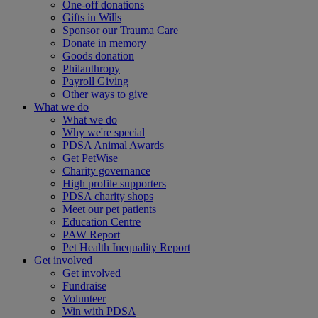
One-off donations
Gifts in Wills
Sponsor our Trauma Care
Donate in memory
Goods donation
Philanthropy
Payroll Giving
Other ways to give
What we do
What we do
Why we're special
PDSA Animal Awards
Get PetWise
Charity governance
High profile supporters
PDSA charity shops
Meet our pet patients
Education Centre
PAW Report
Pet Health Inequality Report
Get involved
Get involved
Fundraise
Volunteer
Win with PDSA