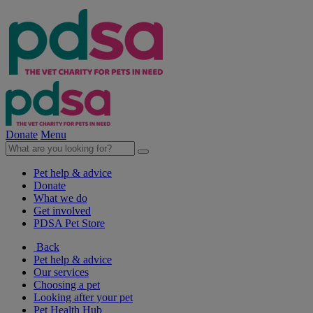
Donate
Menu
Pet help & advice
Donate
What we do
Get involved
PDSA Pet Store
Back
Pet help & advice
Our services
Choosing a pet
Looking after your pet
Pet Health Hub