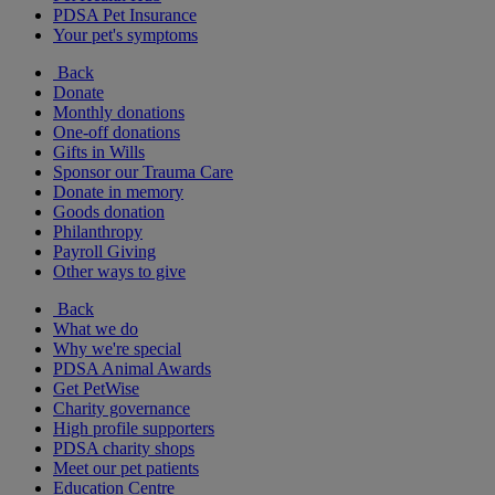
PDSA Pet Insurance
Your pet's symptoms
Back
Donate
Monthly donations
One-off donations
Gifts in Wills
Sponsor our Trauma Care
Donate in memory
Goods donation
Philanthropy
Payroll Giving
Other ways to give
Back
What we do
Why we're special
PDSA Animal Awards
Get PetWise
Charity governance
High profile supporters
PDSA charity shops
Meet our pet patients
Education Centre