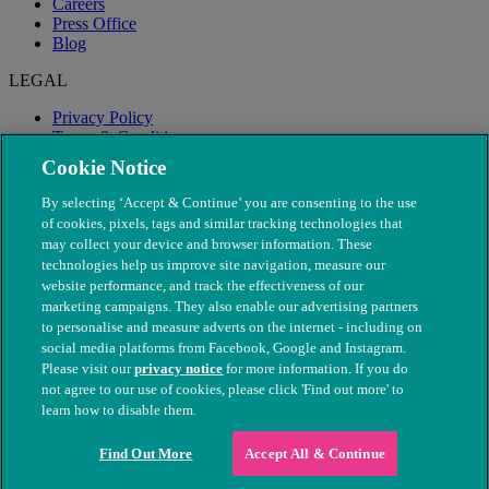
Careers
Press Office
Blog
LEGAL
Privacy Policy
Terms & Conditions
Modern Slavery
Cookie Notice
By selecting ‘Accept & Continue’ you are consenting to the use
of cookies, pixels, tags and similar tracking technologies that
may collect your device and browser information. These
technologies help us improve site navigation, measure our
website performance, and track the effectiveness of our
marketing campaigns. They also enable our advertising partners
to personalise and measure adverts on the internet - including on
social media platforms from Facebook, Google and Instagram.
Please visit our
privacy notice
for more information. If you do
not agree to our use of cookies, please click 'Find out more' to
© The People's Dispensary for Sick Animals. Registered charity
learn how to disable them.
nos. 208217 & SC037585
Find Out More
Accept All & Continue