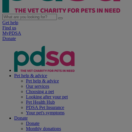
Get help
Find us
MyPDSA
Donate
Pet help & advice
Pet help & advice
Our services
Choosing a pet
Looking after your pet
Pet Health Hub
PDSA Pet Insurance
Your pet's symptoms
Donate
Donate
Monthly donations