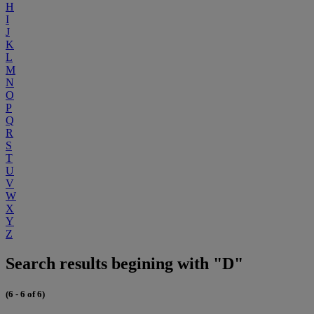
H
I
J
K
L
M
N
O
P
Q
R
S
T
U
V
W
X
Y
Z
Search results begining with "D"
(6 - 6 of 6)