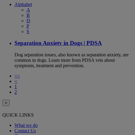
Alphabet
A
B
D
P
S
Separation Anxiety in Dogs | PDSA
Dog separation issues, also known as separation anxiety, are
common in dogs. Learn more from PDSA vets about
symptoms, treatment and prevention.
<<
<
1
2
×
QUICK LINKS
What we do
Contact Us