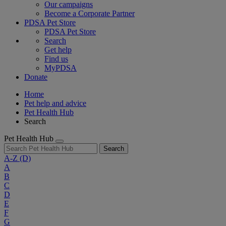
Our campaigns
Become a Corporate Partner
PDSA Pet Store
PDSA Pet Store
Search
Get help
Find us
MyPDSA
Donate
Home
Pet help and advice
Pet Health Hub
Search
Pet Health Hub
Search
A-Z
(D)
A
B
C
D
E
F
G