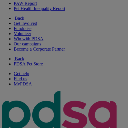
PAW Report
Pet Health Inequality Report
Back
Get involved
Fundraise
Volunteer
Win with PDSA
Our campaigns
Become a Corporate Partner
Back
PDSA Pet Store
Get help
Find us
MyPDSA