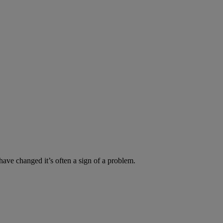
have changed it’s often a sign of a problem.