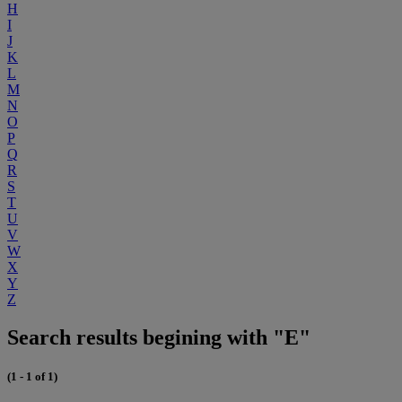
H
I
J
K
L
M
N
O
P
Q
R
S
T
U
V
W
X
Y
Z
Search results begining with "E"
(1 - 1 of 1)