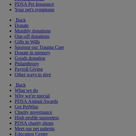
PDSA Pet Insurance
Your pet's symptoms
Back
Donate
Monthly donations
One-off donations
Gifts in Wills
Sponsor our Trauma Care
Donate in memory
Goods donation
Philanthropy
Payroll Giving
Other ways to give
Back
What we do
Why we're special
PDSA Animal Awards
Get PetWise
Charity governance
High profile supporters
PDSA charity shops
Meet our pet patients
Education Centre