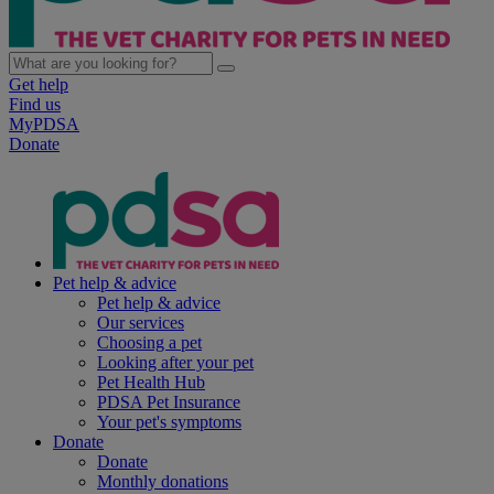
Get help
Find us
MyPDSA
Donate
Pet help & advice
Pet help & advice
Our services
Choosing a pet
Looking after your pet
Pet Health Hub
PDSA Pet Insurance
Your pet's symptoms
Donate
Donate
Monthly donations