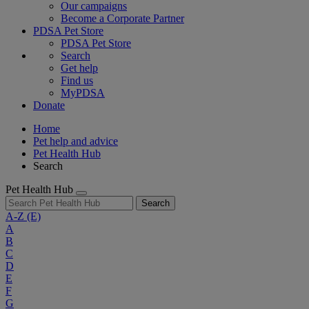
Our campaigns
Become a Corporate Partner
PDSA Pet Store
PDSA Pet Store
Search
Get help
Find us
MyPDSA
Donate
Home
Pet help and advice
Pet Health Hub
Search
Pet Health Hub
Search
A-Z
(E)
A
B
C
D
E
F
G