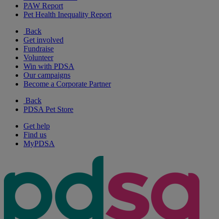
PAW Report
Pet Health Inequality Report
Back
Get involved
Fundraise
Volunteer
Win with PDSA
Our campaigns
Become a Corporate Partner
Back
PDSA Pet Store
Get help
Find us
MyPDSA