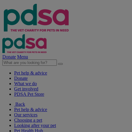
Donate
Menu
Pet help & advice
Donate
What we do
Get involved
PDSA Pet Store
Back
Pet help & advice
Our services
Choosing a pet
Looking after your pet
Pet Health Hub