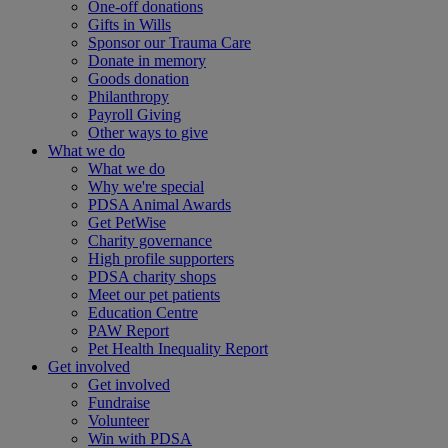
One-off donations
Gifts in Wills
Sponsor our Trauma Care
Donate in memory
Goods donation
Philanthropy
Payroll Giving
Other ways to give
What we do
What we do
Why we're special
PDSA Animal Awards
Get PetWise
Charity governance
High profile supporters
PDSA charity shops
Meet our pet patients
Education Centre
PAW Report
Pet Health Inequality Report
Get involved
Get involved
Fundraise
Volunteer
Win with PDSA