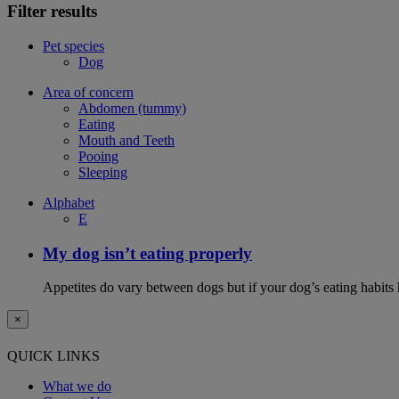
Filter results
Pet species
Dog
Area of concern
Abdomen (tummy)
Eating
Mouth and Teeth
Pooing
Sleeping
Alphabet
E
My dog isn’t eating properly
Appetites do vary between dogs but if your dog’s eating habits 
×
QUICK LINKS
What we do