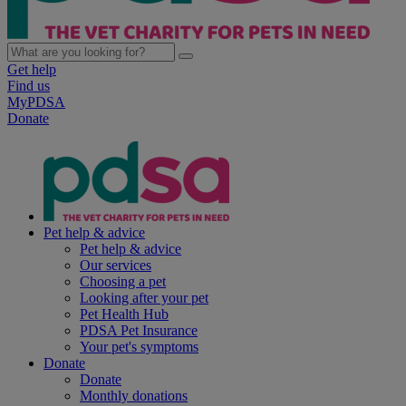
Get help
Find us
MyPDSA
Donate
Pet help & advice
Pet help & advice
Our services
Choosing a pet
Looking after your pet
Pet Health Hub
PDSA Pet Insurance
Your pet's symptoms
Donate
Donate
Monthly donations