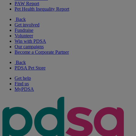
PAW Report
Pet Health Inequality Report
Back
Get involved
Fundraise
Volunteer
Win with PDSA
Our campaigns
Become a Corporate Partner
Back
PDSA Pet Store
Get help
Find us
MyPDSA