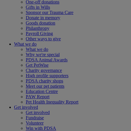
One-off donations
Gifts in Wills
Sponsor our Trauma Care
Donate in memory
Goods donation
Philanthropy
Payroll Giving
Other ways to give
What we do
What we do
Why we're special
PDSA Animal Awards
Get PetWise
Charity governance
High profile supporters
PDSA charity shops
Meet our pet patients
Education Centre
PAW Report
Pet Health Inequality Report
Get involved
Get involved
Fundraise
Volunteer
Win with PDSA