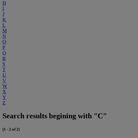
H
I
J
K
L
M
N
O
P
Q
R
S
T
U
V
W
X
Y
Z
Search results begining with "C"
(1 - 2 of 2)