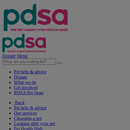
Donate
Menu
Pet help & advice
Donate
What we do
Get involved
PDSA Pet Store
Back
Pet help & advice
Our services
Choosing a pet
Looking after your pet
Pet Health Hub