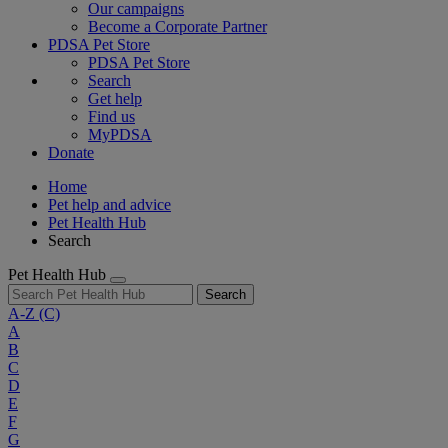
Our campaigns
Become a Corporate Partner
PDSA Pet Store
PDSA Pet Store
Search
Get help
Find us
MyPDSA
Donate
Home
Pet help and advice
Pet Health Hub
Search
Pet Health Hub
Search
A-Z
(C)
A
B
C
D
E
F
G