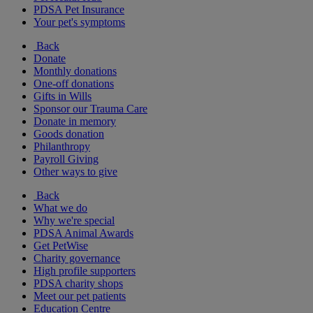
PDSA Pet Insurance
Your pet's symptoms
Back
Donate
Monthly donations
One-off donations
Gifts in Wills
Sponsor our Trauma Care
Donate in memory
Goods donation
Philanthropy
Payroll Giving
Other ways to give
Back
What we do
Why we're special
PDSA Animal Awards
Get PetWise
Charity governance
High profile supporters
PDSA charity shops
Meet our pet patients
Education Centre