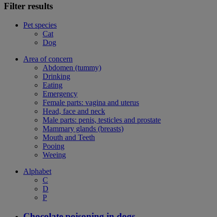
Filter results
Pet species
Cat
Dog
Area of concern
Abdomen (tummy)
Drinking
Eating
Emergency
Female parts: vagina and uterus
Head, face and neck
Male parts: penis, testicles and prostate
Mammary glands (breasts)
Mouth and Teeth
Pooing
Weeing
Alphabet
C
D
P
Chocolate poisoning in dogs