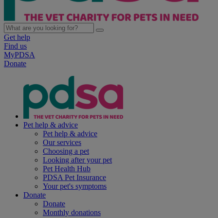
Get help
Find us
MyPDSA
Donate
Pet help & advice
Pet help & advice
Our services
Choosing a pet
Looking after your pet
Pet Health Hub
PDSA Pet Insurance
Your pet's symptoms
Donate
Donate
Monthly donations