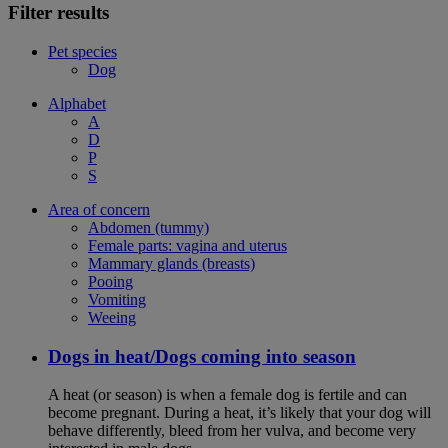
Filter results
Pet species
Dog
Alphabet
A
D
P
S
Area of concern
Abdomen (tummy)
Female parts: vagina and uterus
Mammary glands (breasts)
Pooing
Vomiting
Weeing
Dogs in heat/Dogs coming into season
A heat (or season) is when a female dog is fertile and can
become pregnant. During a heat, it’s likely that your dog will
behave differently, bleed from her vulva, and become very