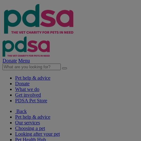
Donate
Menu
Pet help & advice
Donate
What we do
Get involved
PDSA Pet Store
Back
Pet help & advice
Our services
Choosing a pet
Looking after your pet
Pet Health Hub