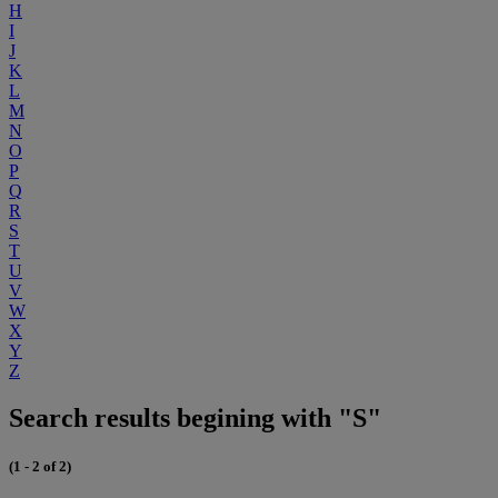
H
I
J
K
L
M
N
O
P
Q
R
S
T
U
V
W
X
Y
Z
Search results begining with "S"
(1 - 2 of 2)