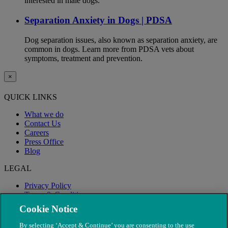
interested in male dogs.
Separation Anxiety in Dogs | PDSA
Dog separation issues, also known as separation anxiety, are
common in dogs. Learn more from PDSA vets about
symptoms, treatment and prevention.
×
QUICK LINKS
What we do
Contact Us
Careers
Press Office
Blog
LEGAL
Privacy Policy
Terms & Conditions
Modern Slavery
Cookie Notice
By selecting ‘Accept & Continue’ you are consenting to the use