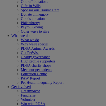
One-off donations
Gifts in Wills
Sponsor our Trauma Care
Donate in memory
Goods donation
Philanthropy
Payroll Giving
Other ways to give
What we do
What we do
Why we're special
PDSA Animal Awards
Get PetWise
Charity governance
High profile supporters
PDSA charity shops
Meet our pet patients
Education Centre
PAW Report
Pet Health Inequality Report
Get involved
Get involved
Fundraise
Volunteer
Win with PDSA