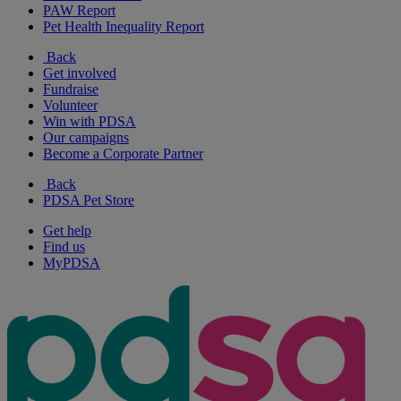
PAW Report
Pet Health Inequality Report
Back
Get involved
Fundraise
Volunteer
Win with PDSA
Our campaigns
Become a Corporate Partner
Back
PDSA Pet Store
Get help
Find us
MyPDSA