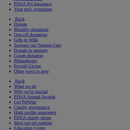
PDSA Pet Insurance
Your pet's symptoms
Back
Donate
Monthly donations
One-off donations
Gifts in Wills
Sponsor our Trauma Care
Donate in memory
Goods donation
Philanthropy
Payroll Giving
Other ways to give
Back
What we do
Why we're special
PDSA Animal Awards
Get PetWise
Charity governance
High profile supporters
PDSA charity shops
Meet our pet patients
Education Centre