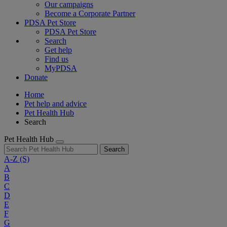
Our campaigns
Become a Corporate Partner
PDSA Pet Store
PDSA Pet Store
Search
Get help
Find us
MyPDSA
Donate
Home
Pet help and advice
Pet Health Hub
Search
Pet Health Hub
Search
A-Z
(S)
A
B
C
D
E
F
G