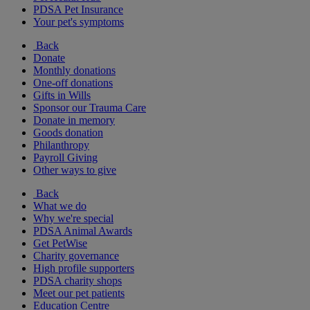
PDSA Pet Insurance
Your pet's symptoms
Back
Donate
Monthly donations
One-off donations
Gifts in Wills
Sponsor our Trauma Care
Donate in memory
Goods donation
Philanthropy
Payroll Giving
Other ways to give
Back
What we do
Why we're special
PDSA Animal Awards
Get PetWise
Charity governance
High profile supporters
PDSA charity shops
Meet our pet patients
Education Centre