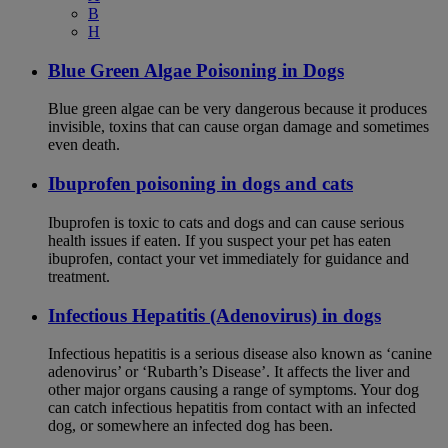
B
H
Blue Green Algae Poisoning in Dogs
Blue green algae can be very dangerous because it produces
invisible, toxins that can cause organ damage and sometimes
even death.
Ibuprofen poisoning in dogs and cats
Ibuprofen is toxic to cats and dogs and can cause serious
health issues if eaten. If you suspect your pet has eaten
ibuprofen, contact your vet immediately for guidance and
treatment.
Infectious Hepatitis (Adenovirus) in dogs
Infectious hepatitis is a serious disease also known as ‘canine
adenovirus’ or ‘Rubarth’s Disease’. It affects the liver and
other major organs causing a range of symptoms. Your dog
can catch infectious hepatitis from contact with an infected
dog, or somewhere an infected dog has been.