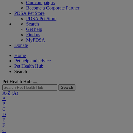
Our campaigns
Become a Corporate Partner
PDSA Pet Store
PDSA Pet Store
Search
Get help
Find us
MyPDSA
Donate
Home
Pet help and advice
Pet Health Hub
Search
Pet Health Hub
Search
A-Z
(A)
A
B
C
D
E
F
G