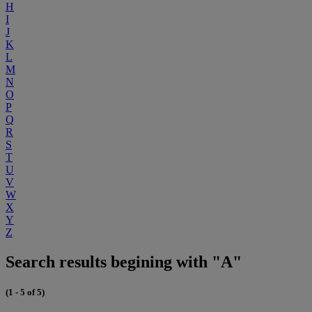
H
I
J
K
L
M
N
O
P
Q
R
S
T
U
V
W
X
Y
Z
Search results begining with "A"
(1 - 5 of 5)