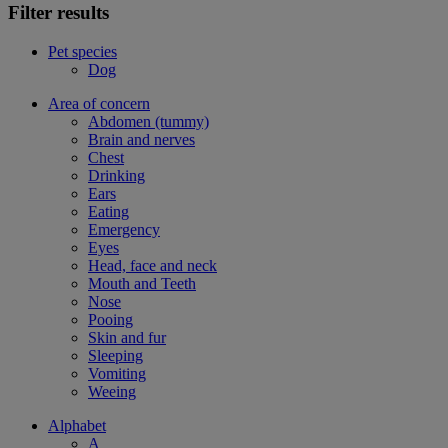
Filter results
Pet species
Dog
Area of concern
Abdomen (tummy)
Brain and nerves
Chest
Drinking
Ears
Eating
Emergency
Eyes
Head, face and neck
Mouth and Teeth
Nose
Pooing
Skin and fur
Sleeping
Vomiting
Weeing
Alphabet
A