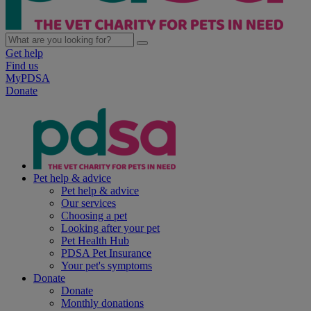
Get help
Find us
MyPDSA
Donate
Pet help & advice
Pet help & advice
Our services
Choosing a pet
Looking after your pet
Pet Health Hub
PDSA Pet Insurance
Your pet's symptoms
Donate
Donate
Monthly donations