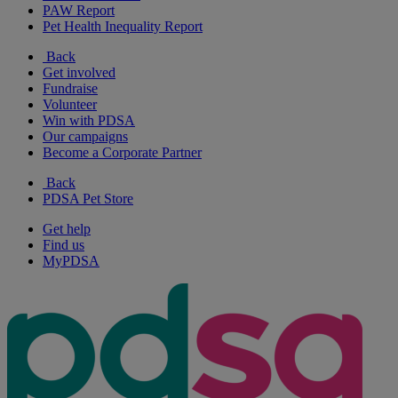
PAW Report
Pet Health Inequality Report
Back
Get involved
Fundraise
Volunteer
Win with PDSA
Our campaigns
Become a Corporate Partner
Back
PDSA Pet Store
Get help
Find us
MyPDSA