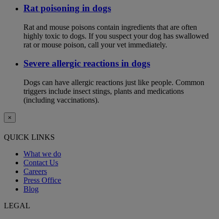
Rat poisoning in dogs
Rat and mouse poisons contain ingredients that are often
highly toxic to dogs. If you suspect your dog has swallowed
rat or mouse poison, call your vet immediately.
Severe allergic reactions in dogs
Dogs can have allergic reactions just like people. Common
triggers include insect stings, plants and medications
(including vaccinations).
×
QUICK LINKS
What we do
Contact Us
Careers
Press Office
Blog
LEGAL