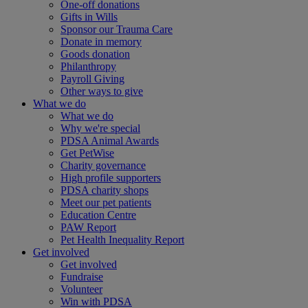
One-off donations
Gifts in Wills
Sponsor our Trauma Care
Donate in memory
Goods donation
Philanthropy
Payroll Giving
Other ways to give
What we do
What we do
Why we're special
PDSA Animal Awards
Get PetWise
Charity governance
High profile supporters
PDSA charity shops
Meet our pet patients
Education Centre
PAW Report
Pet Health Inequality Report
Get involved
Get involved
Fundraise
Volunteer
Win with PDSA