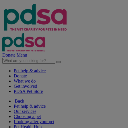
Donate
Menu
Pet help & advice
Donate
What we do
Get involved
PDSA Pet Store
Back
Pet help & advice
Our services
Choosing a pet
Looking after your pet
Pet Health Hub