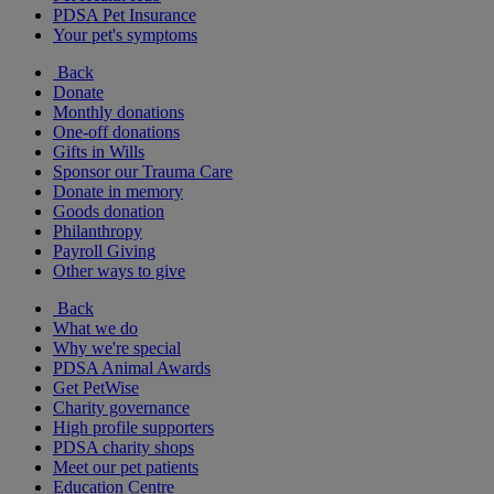
PDSA Pet Insurance
Your pet's symptoms
Back
Donate
Monthly donations
One-off donations
Gifts in Wills
Sponsor our Trauma Care
Donate in memory
Goods donation
Philanthropy
Payroll Giving
Other ways to give
Back
What we do
Why we're special
PDSA Animal Awards
Get PetWise
Charity governance
High profile supporters
PDSA charity shops
Meet our pet patients
Education Centre