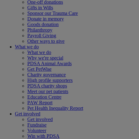
One-off donations
Gifts in Wills
Sponsor our Trauma Care
Donate in memory
Goods donation
Philanthropy
Payroll Giving
Other ways to give
What we do
What we do
Why we're special
PDSA Animal Awards
Get PetWise
Charity governance
High profile supporters
PDSA charity shops
Meet our pet patients
Education Centre
PAW Report
Pet Health Inequality Report
Get involved
Get involved
Fundraise
Volunteer
Win with PDSA