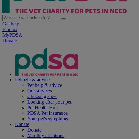
Get help
Find us
MyPDSA
Donate
Pet help & advice
Pet help & advice
Our services
Choosing a pet
Looking after your pet
Pet Health Hub
PDSA Pet Insurance
Your pet's symptoms
Donate
Donate
Monthly donations