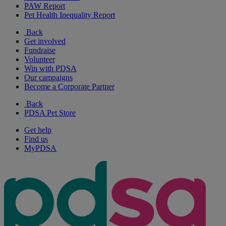
PAW Report
Pet Health Inequality Report
Back
Get involved
Fundraise
Volunteer
Win with PDSA
Our campaigns
Become a Corporate Partner
Back
PDSA Pet Store
Get help
Find us
MyPDSA