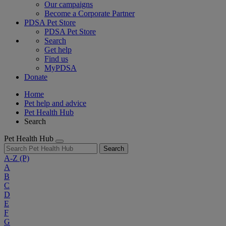
Our campaigns
Become a Corporate Partner
PDSA Pet Store
PDSA Pet Store
Search
Get help
Find us
MyPDSA
Donate
Home
Pet help and advice
Pet Health Hub
Search
Pet Health Hub
Search
A-Z
(P)
A
B
C
D
E
F
G