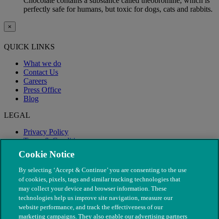
Chocolate contains a substance called theobromine, which is
perfectly safe for humans, but toxic for dogs, cats and rabbits.
×
QUICK LINKS
What we do
Contact Us
Careers
Press Office
Blog
LEGAL
Privacy Policy
Terms & Conditions
Modern Slavery
Cookie Notice
By selecting ‘Accept & Continue’ you are consenting to the use
of cookies, pixels, tags and similar tracking technologies that
may collect your device and browser information. These
technologies help us improve site navigation, measure our
website performance, and track the effectiveness of our
marketing campaigns. They also enable our advertising partners