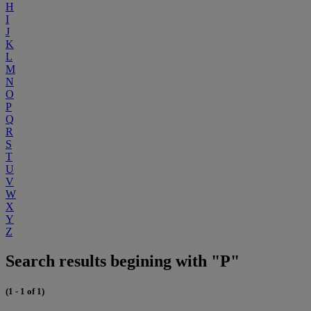
H
I
J
K
L
M
N
O
P
Q
R
S
T
U
V
W
X
Y
Z
Search results begining with "P"
(1 - 1 of 1)