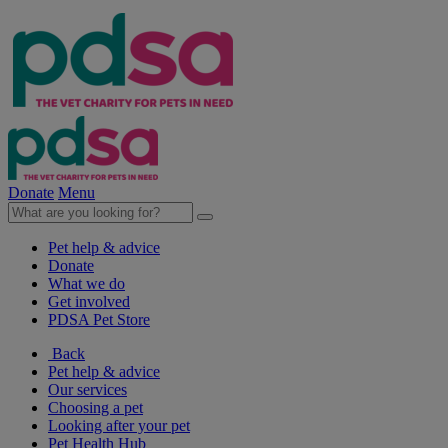
Donate
Menu
Pet help & advice
Donate
What we do
Get involved
PDSA Pet Store
Back
Pet help & advice
Our services
Choosing a pet
Looking after your pet
Pet Health Hub