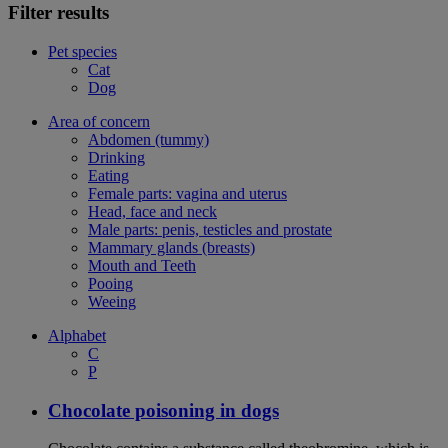
Filter results
Pet species
Cat
Dog
Area of concern
Abdomen (tummy)
Drinking
Eating
Female parts: vagina and uterus
Head, face and neck
Male parts: penis, testicles and prostate
Mammary glands (breasts)
Mouth and Teeth
Pooing
Weeing
Alphabet
C
P
Chocolate poisoning in dogs