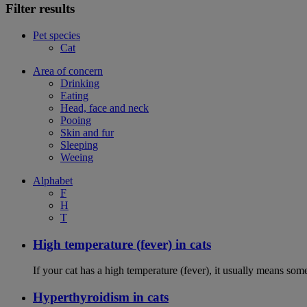
Filter results
Pet species
Cat
Area of concern
Drinking
Eating
Head, face and neck
Pooing
Skin and fur
Sleeping
Weeing
Alphabet
F
H
T
High temperature (fever) in cats
If your cat has a high temperature (fever), it usually means som
Hyperthyroidism in cats