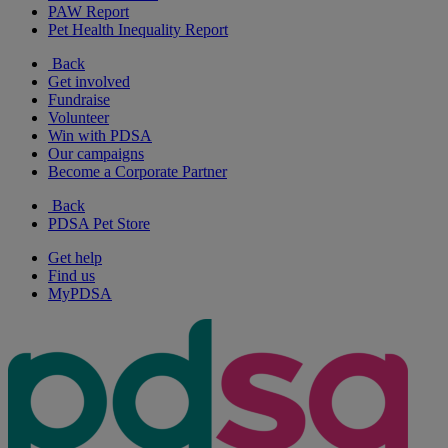
PAW Report
Pet Health Inequality Report
Back
Get involved
Fundraise
Volunteer
Win with PDSA
Our campaigns
Become a Corporate Partner
Back
PDSA Pet Store
Get help
Find us
MyPDSA