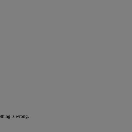
ething is wrong.