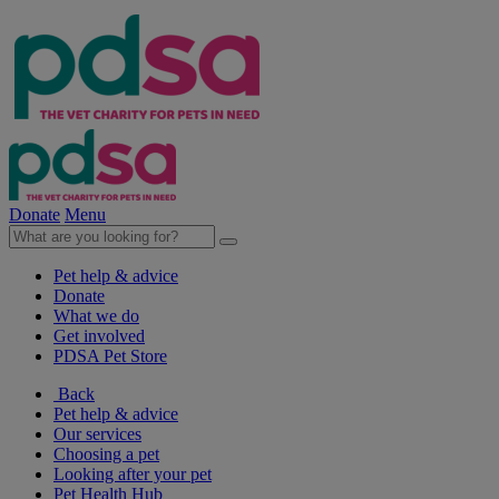
Donate
Menu
Pet help & advice
Donate
What we do
Get involved
PDSA Pet Store
Back
Pet help & advice
Our services
Choosing a pet
Looking after your pet
Pet Health Hub