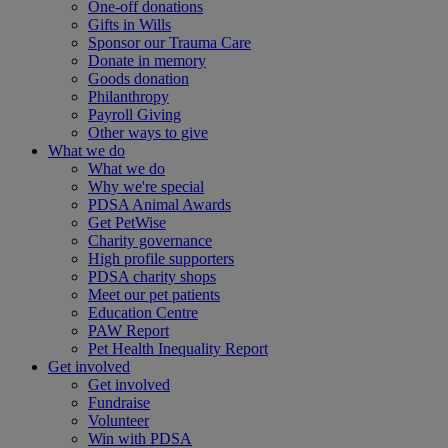
One-off donations
Gifts in Wills
Sponsor our Trauma Care
Donate in memory
Goods donation
Philanthropy
Payroll Giving
Other ways to give
What we do
What we do
Why we're special
PDSA Animal Awards
Get PetWise
Charity governance
High profile supporters
PDSA charity shops
Meet our pet patients
Education Centre
PAW Report
Pet Health Inequality Report
Get involved
Get involved
Fundraise
Volunteer
Win with PDSA