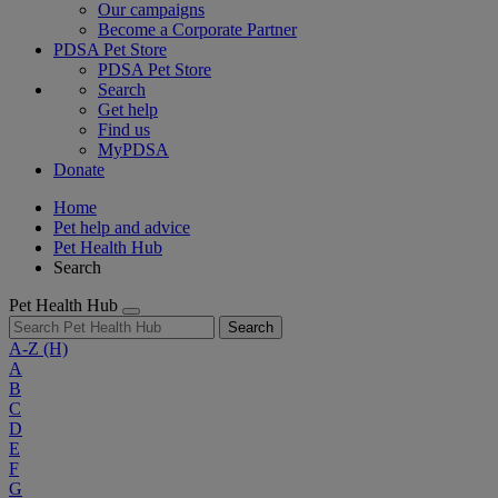
Our campaigns
Become a Corporate Partner
PDSA Pet Store
PDSA Pet Store
Search
Get help
Find us
MyPDSA
Donate
Home
Pet help and advice
Pet Health Hub
Search
Pet Health Hub
Search
A-Z
(H)
A
B
C
D
E
F
G