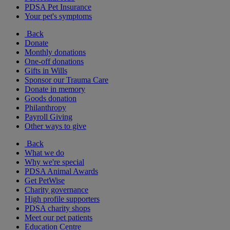
PDSA Pet Insurance
Your pet's symptoms
Back
Donate
Monthly donations
One-off donations
Gifts in Wills
Sponsor our Trauma Care
Donate in memory
Goods donation
Philanthropy
Payroll Giving
Other ways to give
Back
What we do
Why we're special
PDSA Animal Awards
Get PetWise
Charity governance
High profile supporters
PDSA charity shops
Meet our pet patients
Education Centre