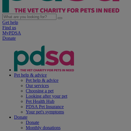
Get help
Find us
MyPDSA
Donate
Pet help & advice
Pet help & advice
Our services
Choosing a pet
Looking after your pet
Pet Health Hub
PDSA Pet Insurance
Your pet's symptoms
Donate
Donate
Monthly donations