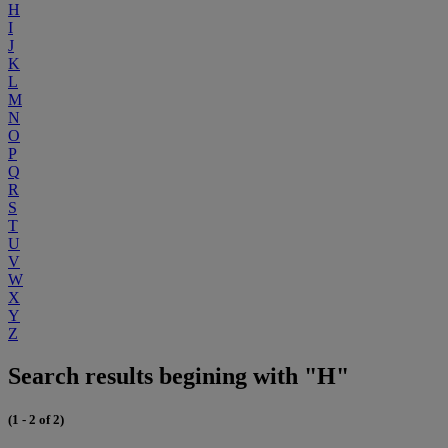
H
I
J
K
L
M
N
O
P
Q
R
S
T
U
V
W
X
Y
Z
Search results begining with "H"
(1 - 2 of 2)