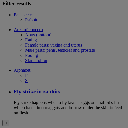
Filter results
Pet species
Rabbit
Area of concern
Anus (bottom)
Eating
Female parts: vagina and uterus
Male parts: penis, testicles and prostate
Pooing
Skin and fur
Alphabet
F
S
Fly strike in rabbits
Fly strike happens when a fly lays its eggs on a rabbit’s fur
which hatch into maggots and burrow under the skin to feed
on flesh.
×