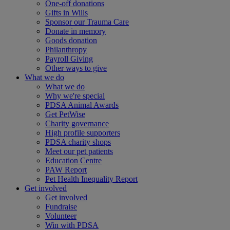
One-off donations
Gifts in Wills
Sponsor our Trauma Care
Donate in memory
Goods donation
Philanthropy
Payroll Giving
Other ways to give
What we do
What we do
Why we're special
PDSA Animal Awards
Get PetWise
Charity governance
High profile supporters
PDSA charity shops
Meet our pet patients
Education Centre
PAW Report
Pet Health Inequality Report
Get involved
Get involved
Fundraise
Volunteer
Win with PDSA