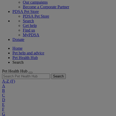
Our campaigns
Become a Corporate Partner
PDSA Pet Store
PDSA Pet Store
Search
Get help
Find us
MyPDSA
Donate
Home
Pet help and advice
Pet Health Hub
Search
Pet Health Hub
Search
A-Z
(F)
A
B
C
D
E
F
G