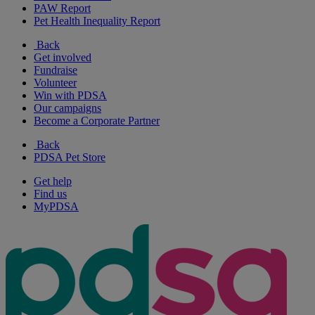
PAW Report
Pet Health Inequality Report
Back
Get involved
Fundraise
Volunteer
Win with PDSA
Our campaigns
Become a Corporate Partner
Back
PDSA Pet Store
Get help
Find us
MyPDSA