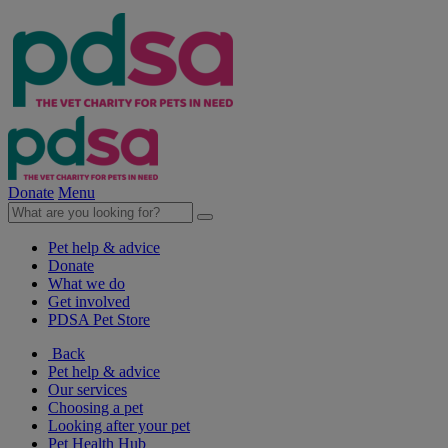
Donate
Menu
Pet help & advice
Donate
What we do
Get involved
PDSA Pet Store
Back
Pet help & advice
Our services
Choosing a pet
Looking after your pet
Pet Health Hub