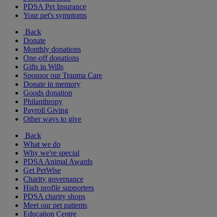
PDSA Pet Insurance
Your pet's symptoms
Back
Donate
Monthly donations
One-off donations
Gifts in Wills
Sponsor our Trauma Care
Donate in memory
Goods donation
Philanthropy
Payroll Giving
Other ways to give
Back
What we do
Why we're special
PDSA Animal Awards
Get PetWise
Charity governance
High profile supporters
PDSA charity shops
Meet our pet patients
Education Centre