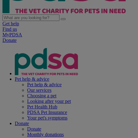
Get help
Find us
MyPDSA
Donate
Pet help & advice
Pet help & advice
Our services
Choosing a pet
Looking after your pet
Pet Health Hub
PDSA Pet Insurance
Your pet's symptoms
Donate
Donate
Monthly donations