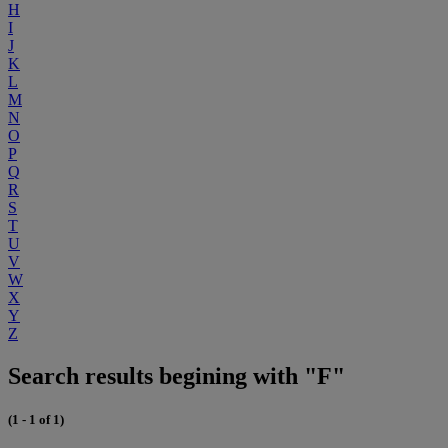
H
I
J
K
L
M
N
O
P
Q
R
S
T
U
V
W
X
Y
Z
Search results begining with "F"
(1 - 1 of 1)