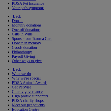
PDSA Pet Insurance
Your pet's symptoms
Back
Donate
Monthly donations
One-off donations
Gifts in Wills
Sponsor our Trauma Care
Donate in memory
Goods donation
Philanthropy
Payroll Giving
Other ways to give
Back
What we do
Why we're special
PDSA Animal Awards
Get PetWise
Charity governance
High profile supporters
PDSA charity shops
Meet our pet patients
Education Centre