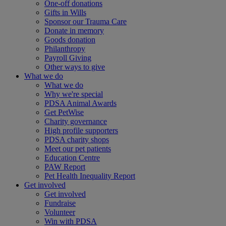
One-off donations
Gifts in Wills
Sponsor our Trauma Care
Donate in memory
Goods donation
Philanthropy
Payroll Giving
Other ways to give
What we do
What we do
Why we're special
PDSA Animal Awards
Get PetWise
Charity governance
High profile supporters
PDSA charity shops
Meet our pet patients
Education Centre
PAW Report
Pet Health Inequality Report
Get involved
Get involved
Fundraise
Volunteer
Win with PDSA