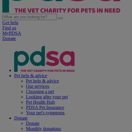
Get help
Find us
MyPDSA
Donate
Pet help & advice
Pet help & advice
Our services
Choosing a pet
Looking after your pet
Pet Health Hub
PDSA Pet Insurance
Your pet's symptoms
Donate
Donate
Monthly donations