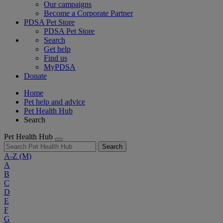
Our campaigns
Become a Corporate Partner
PDSA Pet Store
PDSA Pet Store
Search
Get help
Find us
MyPDSA
Donate
Home
Pet help and advice
Pet Health Hub
Search
Pet Health Hub
Search
A-Z
(M)
A
B
C
D
E
F
G