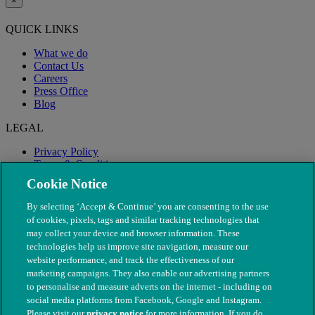
×
QUICK LINKS
What we do
Contact Us
Careers
Press Office
Blog
LEGAL
Privacy Policy
Terms & Conditions
Modern Slavery
Cookie Notice
By selecting ‘Accept & Continue’ you are consenting to the use
of cookies, pixels, tags and similar tracking technologies that
may collect your device and browser information. These
technologies help us improve site navigation, measure our
website performance, and track the effectiveness of our
marketing campaigns. They also enable our advertising partners
to personalise and measure adverts on the internet - including on
social media platforms from Facebook, Google and Instagram.
Please visit our
privacy notice
for more information. If you do