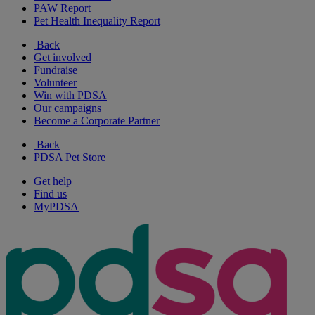
PAW Report
Pet Health Inequality Report
Back
Get involved
Fundraise
Volunteer
Win with PDSA
Our campaigns
Become a Corporate Partner
Back
PDSA Pet Store
Get help
Find us
MyPDSA