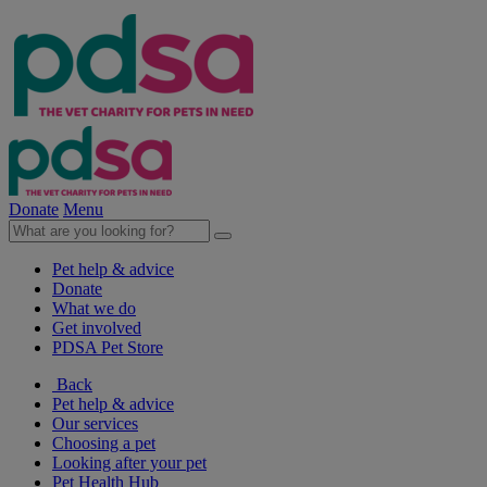
Donate
Menu
Pet help & advice
Donate
What we do
Get involved
PDSA Pet Store
Back
Pet help & advice
Our services
Choosing a pet
Looking after your pet
Pet Health Hub