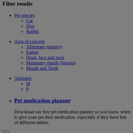
Filter results
Pet species
Cat
Dog
Rabbit
Area of concern
Abdomen (tummy)
Eating
Head, face and neck
Mammary glands (breasts)
Mouth and Teeth
Alphabet
M
P
Pet medication planner
Download our free pet medication planner so you know when
to give your pet their medication, especially if they have lots
of different tablets.