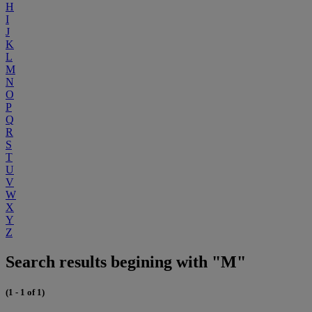
H
I
J
K
L
M
N
O
P
Q
R
S
T
U
V
W
X
Y
Z
Search results begining with "M"
(1 - 1 of 1)