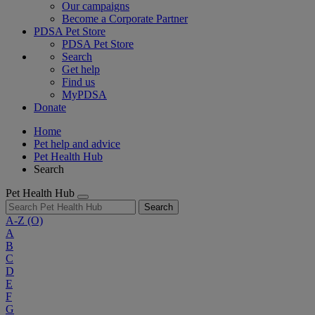
Our campaigns
Become a Corporate Partner
PDSA Pet Store
PDSA Pet Store
Search
Get help
Find us
MyPDSA
Donate
Home
Pet help and advice
Pet Health Hub
Search
Pet Health Hub
Search
A-Z
(O)
A
B
C
D
E
F
G