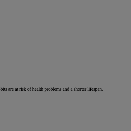
its are at risk of health problems and a shorter lifespan.