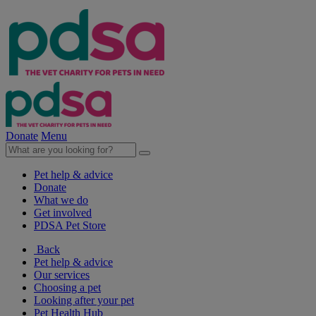
Donate
Menu
Pet help & advice
Donate
What we do
Get involved
PDSA Pet Store
Back
Pet help & advice
Our services
Choosing a pet
Looking after your pet
Pet Health Hub