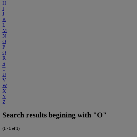
H
I
J
K
L
M
N
O
P
Q
R
S
T
U
V
W
X
Y
Z
Search results begining with "O"
(1 - 1 of 1)