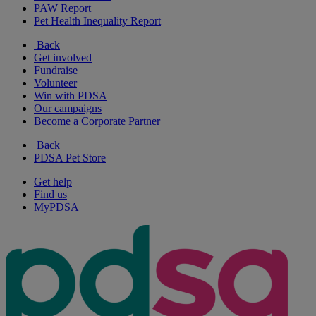
PAW Report
Pet Health Inequality Report
Back
Get involved
Fundraise
Volunteer
Win with PDSA
Our campaigns
Become a Corporate Partner
Back
PDSA Pet Store
Get help
Find us
MyPDSA