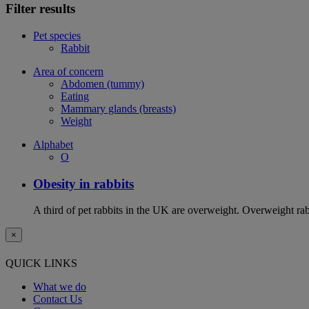
Filter results
Pet species
Rabbit
Area of concern
Abdomen (tummy)
Eating
Mammary glands (breasts)
Weight
Alphabet
O
Obesity in rabbits
A third of pet rabbits in the UK are overweight. Overweight rabb
×
QUICK LINKS
What we do
Contact Us