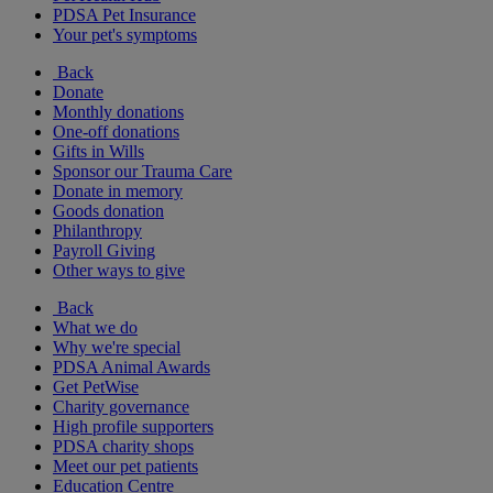
PDSA Pet Insurance
Your pet's symptoms
Back
Donate
Monthly donations
One-off donations
Gifts in Wills
Sponsor our Trauma Care
Donate in memory
Goods donation
Philanthropy
Payroll Giving
Other ways to give
Back
What we do
Why we're special
PDSA Animal Awards
Get PetWise
Charity governance
High profile supporters
PDSA charity shops
Meet our pet patients
Education Centre