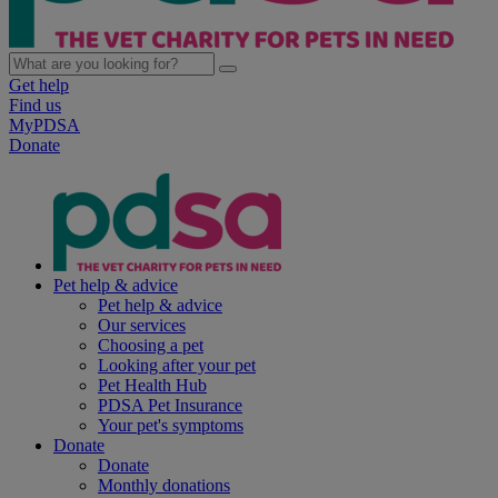
Get help
Find us
MyPDSA
Donate
Pet help & advice
Pet help & advice
Our services
Choosing a pet
Looking after your pet
Pet Health Hub
PDSA Pet Insurance
Your pet's symptoms
Donate
Donate
Monthly donations