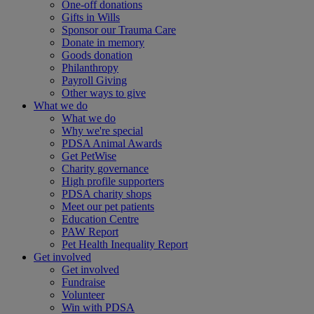
One-off donations
Gifts in Wills
Sponsor our Trauma Care
Donate in memory
Goods donation
Philanthropy
Payroll Giving
Other ways to give
What we do
What we do
Why we're special
PDSA Animal Awards
Get PetWise
Charity governance
High profile supporters
PDSA charity shops
Meet our pet patients
Education Centre
PAW Report
Pet Health Inequality Report
Get involved
Get involved
Fundraise
Volunteer
Win with PDSA