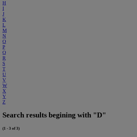
H
I
J
K
L
M
N
O
P
Q
R
S
T
U
V
W
X
Y
Z
Search results begining with "D"
(1 - 3 of 3)