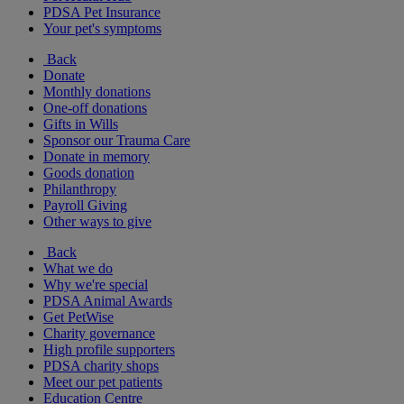
PDSA Pet Insurance
Your pet's symptoms
Back
Donate
Monthly donations
One-off donations
Gifts in Wills
Sponsor our Trauma Care
Donate in memory
Goods donation
Philanthropy
Payroll Giving
Other ways to give
Back
What we do
Why we're special
PDSA Animal Awards
Get PetWise
Charity governance
High profile supporters
PDSA charity shops
Meet our pet patients
Education Centre