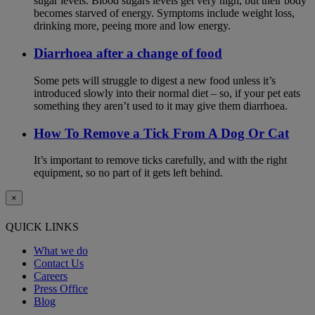
sugar levels. Blood sugars levels get very high, but their body
becomes starved of energy. Symptoms include weight loss,
drinking more, peeing more and low energy.
Diarrhoea after a change of food
Some pets will struggle to digest a new food unless it’s
introduced slowly into their normal diet – so, if your pet eats
something they aren’t used to it may give them diarrhoea.
How To Remove a Tick From A Dog Or Cat
It’s important to remove ticks carefully, and with the right
equipment, so no part of it gets left behind.
×
QUICK LINKS
What we do
Contact Us
Careers
Press Office
Blog