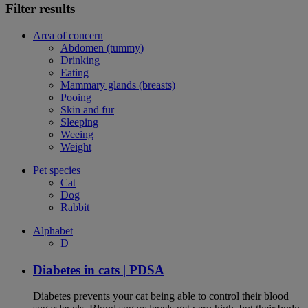
Filter results
Area of concern
Abdomen (tummy)
Drinking
Eating
Mammary glands (breasts)
Pooing
Skin and fur
Sleeping
Weeing
Weight
Pet species
Cat
Dog
Rabbit
Alphabet
D
Diabetes in cats | PDSA
Diabetes prevents your cat being able to control their blood