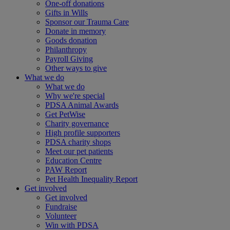
One-off donations
Gifts in Wills
Sponsor our Trauma Care
Donate in memory
Goods donation
Philanthropy
Payroll Giving
Other ways to give
What we do
What we do
Why we're special
PDSA Animal Awards
Get PetWise
Charity governance
High profile supporters
PDSA charity shops
Meet our pet patients
Education Centre
PAW Report
Pet Health Inequality Report
Get involved
Get involved
Fundraise
Volunteer
Win with PDSA