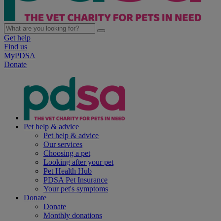
Get help
Find us
MyPDSA
Donate
Pet help & advice
Pet help & advice
Our services
Choosing a pet
Looking after your pet
Pet Health Hub
PDSA Pet Insurance
Your pet's symptoms
Donate
Donate
Monthly donations