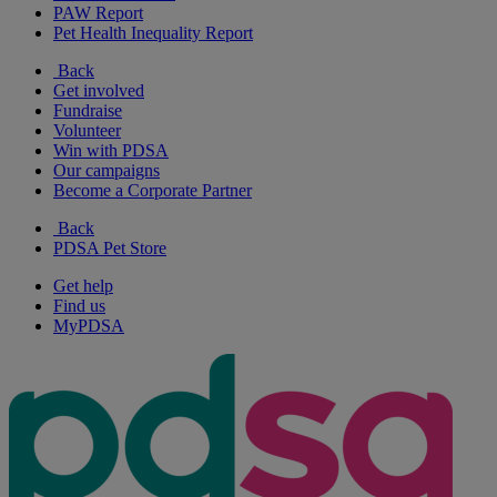
PAW Report
Pet Health Inequality Report
Back
Get involved
Fundraise
Volunteer
Win with PDSA
Our campaigns
Become a Corporate Partner
Back
PDSA Pet Store
Get help
Find us
MyPDSA