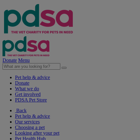
Donate
Menu
Pet help & advice
Donate
What we do
Get involved
PDSA Pet Store
Back
Pet help & advice
Our services
Choosing a pet
Looking after your pet
Pet Health Hub