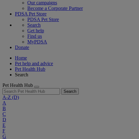
Our campaigns
Become a Corporate Partner
PDSA Pet Store
PDSA Pet Store
Search
Get help
Find us
MyPDSA
Donate
Home
Pet help and advice
Pet Health Hub
Search
Pet Health Hub
Search
A-Z
(D)
A
B
C
D
E
F
G