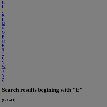
H
I
J
K
L
M
N
O
P
Q
R
S
T
U
V
W
X
Y
Z
Search results begining with "E"
(1 - 1 of 1)