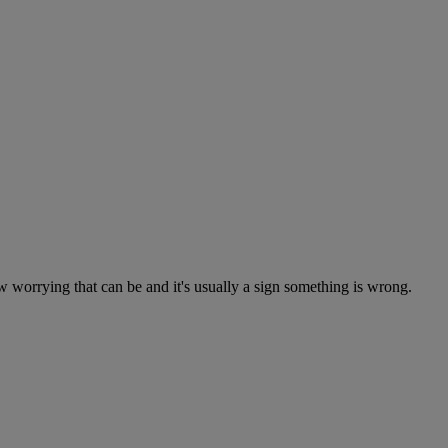
worrying that can be and it's usually a sign something is wrong.