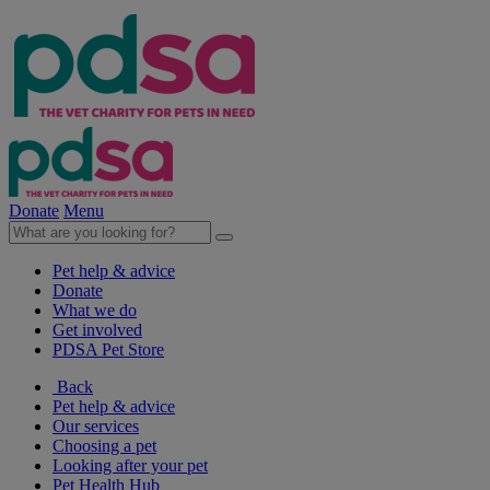
Donate
Menu
Pet help & advice
Donate
What we do
Get involved
PDSA Pet Store
Back
Pet help & advice
Our services
Choosing a pet
Looking after your pet
Pet Health Hub