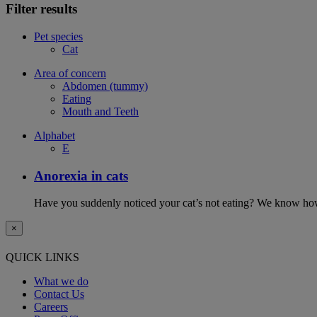
Filter results
Pet species
Cat
Area of concern
Abdomen (tummy)
Eating
Mouth and Teeth
Alphabet
E
Anorexia in cats
Have you suddenly noticed your cat’s not eating? We know how 
×
QUICK LINKS
What we do
Contact Us
Careers