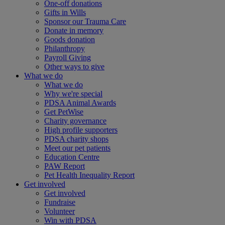
One-off donations
Gifts in Wills
Sponsor our Trauma Care
Donate in memory
Goods donation
Philanthropy
Payroll Giving
Other ways to give
What we do
What we do
Why we're special
PDSA Animal Awards
Get PetWise
Charity governance
High profile supporters
PDSA charity shops
Meet our pet patients
Education Centre
PAW Report
Pet Health Inequality Report
Get involved
Get involved
Fundraise
Volunteer
Win with PDSA