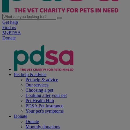
Get help
Find us
MyPDSA
Donate
Pet help & advice
Pet help & advice
Our services
Choosing a pet
Looking after your pet
Pet Health Hub
PDSA Pet Insurance
Your pet's symptoms
Donate
Donate
Monthly donations