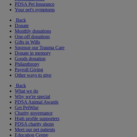
PDSA Pet Insurance
Your pet's symptoms
Back
Donate
Monthly donations
One-off donations
Gifts in Wills
Sponsor our Trauma Care
Donate in memory
Goods donation
Philanthropy
Payroll Giving
Other ways to give
Back
What we do
Why we're special
PDSA Animal Awards
Get PetWise
Charity governance
High profile supporters
PDSA charity shops
Meet our pet patients
Education Centre