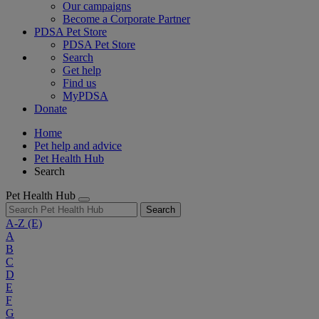
Our campaigns
Become a Corporate Partner
PDSA Pet Store
PDSA Pet Store
Search
Get help
Find us
MyPDSA
Donate
Home
Pet help and advice
Pet Health Hub
Search
Pet Health Hub
Search
A-Z
(E)
A
B
C
D
E
F
G