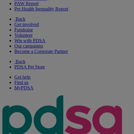
PAW Report
Pet Health Inequality Report
Back
Get involved
Fundraise
Volunteer
Win with PDSA
Our campaigns
Become a Corporate Partner
Back
PDSA Pet Store
Get help
Find us
MyPDSA