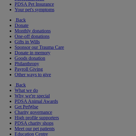
PDSA Pet Insurance
Your pet's symptoms
Back
Donate
Monthly donations
One-off donations
Gifts in Wills
Sponsor our Trauma Care
Donate in memory
Goods donation
Philanthropy
Payroll Giving
Other ways to give
Back
What we do
Why we're special
PDSA Animal Awards
Get PetWise
Charity governance
High profile supporters
PDSA charity shops
Meet our pet patients
Education Centre