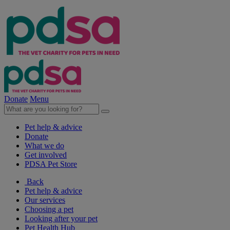
Donate
Menu
Pet help & advice
Donate
What we do
Get involved
PDSA Pet Store
Back
Pet help & advice
Our services
Choosing a pet
Looking after your pet
Pet Health Hub