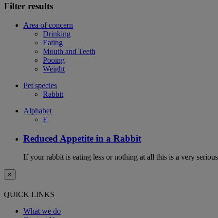
Filter results
Area of concern
Drinking
Eating
Mouth and Teeth
Pooing
Weight
Pet species
Rabbit
Alphabet
E
Reduced Appetite in a Rabbit
If your rabbit is eating less or nothing at all this is a very seri
×
QUICK LINKS
What we do