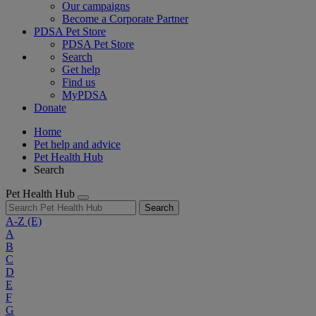
Our campaigns
Become a Corporate Partner
PDSA Pet Store
PDSA Pet Store
Search
Get help
Find us
MyPDSA
Donate
Home
Pet help and advice
Pet Health Hub
Search
Pet Health Hub
Search
A-Z
(E)
A
B
C
D
E
F
G