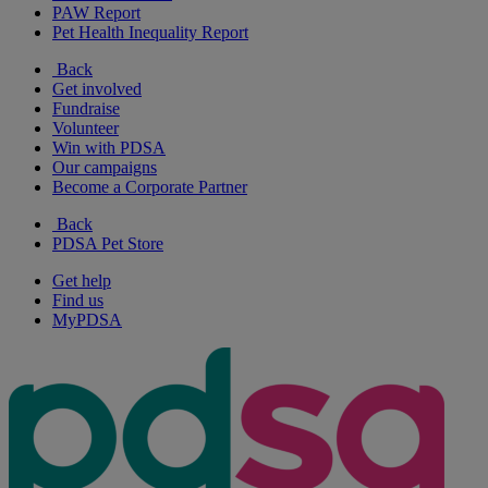
PAW Report
Pet Health Inequality Report
Back
Get involved
Fundraise
Volunteer
Win with PDSA
Our campaigns
Become a Corporate Partner
Back
PDSA Pet Store
Get help
Find us
MyPDSA