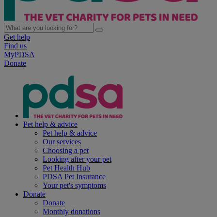
Get help
Find us
MyPDSA
Donate
Pet help & advice
Pet help & advice
Our services
Choosing a pet
Looking after your pet
Pet Health Hub
PDSA Pet Insurance
Your pet's symptoms
Donate
Donate
Monthly donations