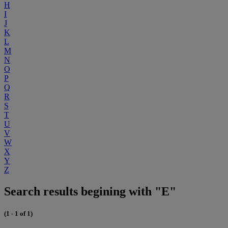
H
I
J
K
L
M
N
O
P
Q
R
S
T
U
V
W
X
Y
Z
Search results begining with "E"
(1 - 1 of 1)