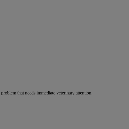
ous problem that needs immediate veterinary attention.