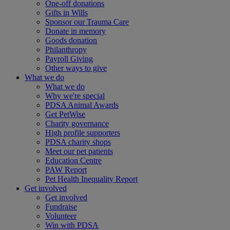
One-off donations
Gifts in Wills
Sponsor our Trauma Care
Donate in memory
Goods donation
Philanthropy
Payroll Giving
Other ways to give
What we do
What we do
Why we're special
PDSA Animal Awards
Get PetWise
Charity governance
High profile supporters
PDSA charity shops
Meet our pet patients
Education Centre
PAW Report
Pet Health Inequality Report
Get involved
Get involved
Fundraise
Volunteer
Win with PDSA