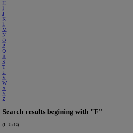
H
I
J
K
L
M
N
O
P
Q
R
S
T
U
V
W
X
Y
Z
Search results begining with "F"
(1 - 2 of 2)