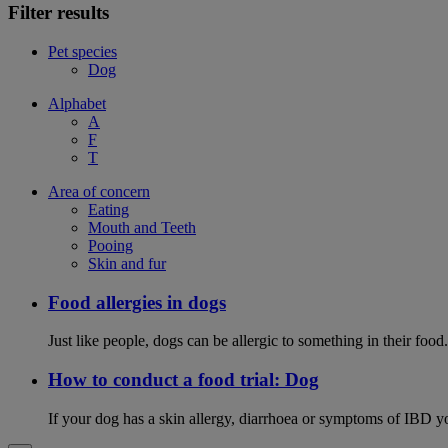
Filter results
Pet species
Dog
Alphabet
A
F
T
Area of concern
Eating
Mouth and Teeth
Pooing
Skin and fur
Food allergies in dogs
Just like people, dogs can be allergic to something in their fo
How to conduct a food trial: Dog
If your dog has a skin allergy, diarrhoea or symptoms of IBD yo