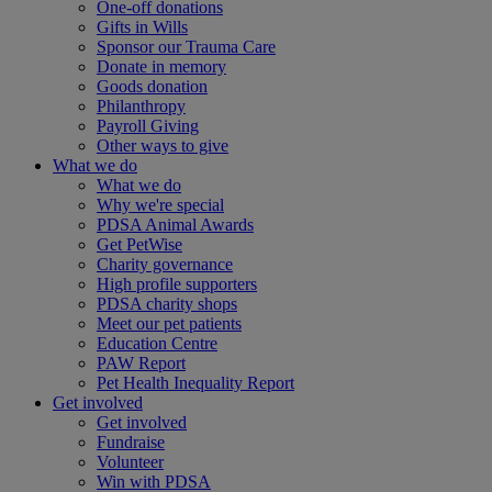
One-off donations
Gifts in Wills
Sponsor our Trauma Care
Donate in memory
Goods donation
Philanthropy
Payroll Giving
Other ways to give
What we do
What we do
Why we're special
PDSA Animal Awards
Get PetWise
Charity governance
High profile supporters
PDSA charity shops
Meet our pet patients
Education Centre
PAW Report
Pet Health Inequality Report
Get involved
Get involved
Fundraise
Volunteer
Win with PDSA