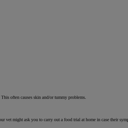
od. This often causes skin and/or tummy problems.
ur vet might ask you to carry out a food trial at home in case their sym