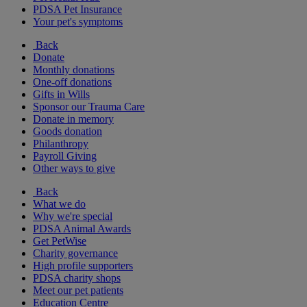
PDSA Pet Insurance
Your pet's symptoms
Back
Donate
Monthly donations
One-off donations
Gifts in Wills
Sponsor our Trauma Care
Donate in memory
Goods donation
Philanthropy
Payroll Giving
Other ways to give
Back
What we do
Why we're special
PDSA Animal Awards
Get PetWise
Charity governance
High profile supporters
PDSA charity shops
Meet our pet patients
Education Centre