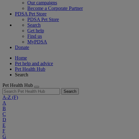
Our campaigns
Become a Corporate Partner
PDSA Pet Store
PDSA Pet Store
Search
Get help
Find us
MyPDSA
Donate
Home
Pet help and advice
Pet Health Hub
Search
Pet Health Hub
Search
A-Z
(F)
A
B
C
D
E
F
G