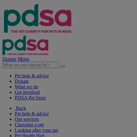
Donate
Menu
Pet help & advice
Donate
What we do
Get involved
PDSA Pet Store
Back
Pet help & advice
Our services
Choosing a pet
Looking after your pet
Pet Health Hub