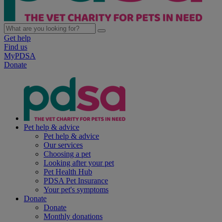
Get help
Find us
MyPDSA
Donate
Pet help & advice
Pet help & advice
Our services
Choosing a pet
Looking after your pet
Pet Health Hub
PDSA Pet Insurance
Your pet's symptoms
Donate
Donate
Monthly donations