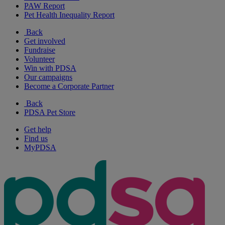
PAW Report
Pet Health Inequality Report
Back
Get involved
Fundraise
Volunteer
Win with PDSA
Our campaigns
Become a Corporate Partner
Back
PDSA Pet Store
Get help
Find us
MyPDSA