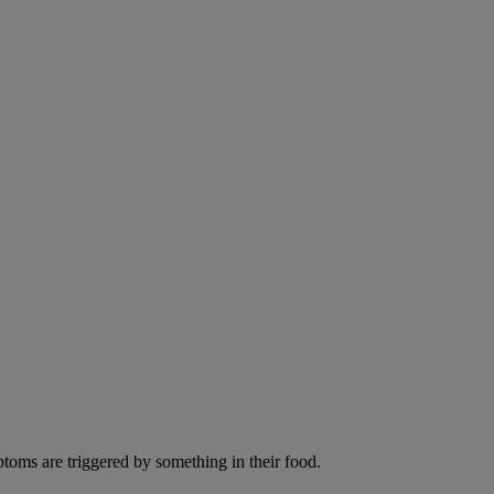
ptoms are triggered by something in their food.