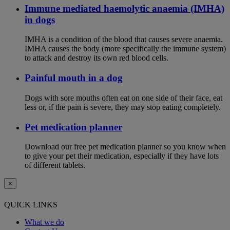
Immune mediated haemolytic anaemia (IMHA)
in dogs
IMHA is a condition of the blood that causes severe anaemia.
IMHA causes the body (more specifically the immune system)
to attack and destroy its own red blood cells.
Painful mouth in a dog
Dogs with sore mouths often eat on one side of their face, eat
less or, if the pain is severe, they may stop eating completely.
Pet medication planner
Download our free pet medication planner so you know when
to give your pet their medication, especially if they have lots
of different tablets.
×
QUICK LINKS
What we do