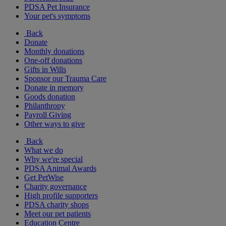
PDSA Pet Insurance
Your pet's symptoms
Back
Donate
Monthly donations
One-off donations
Gifts in Wills
Sponsor our Trauma Care
Donate in memory
Goods donation
Philanthropy
Payroll Giving
Other ways to give
Back
What we do
Why we're special
PDSA Animal Awards
Get PetWise
Charity governance
High profile supporters
PDSA charity shops
Meet our pet patients
Education Centre