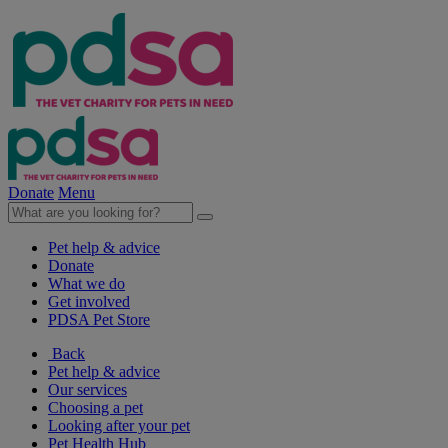
Donate
Menu
Pet help & advice
Donate
What we do
Get involved
PDSA Pet Store
Back
Pet help & advice
Our services
Choosing a pet
Looking after your pet
Pet Health Hub