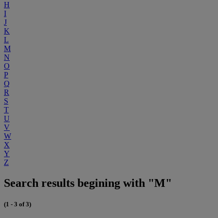
H
I
J
K
L
M
N
O
P
Q
R
S
T
U
V
W
X
Y
Z
Search results begining with "M"
(1 - 3 of 3)