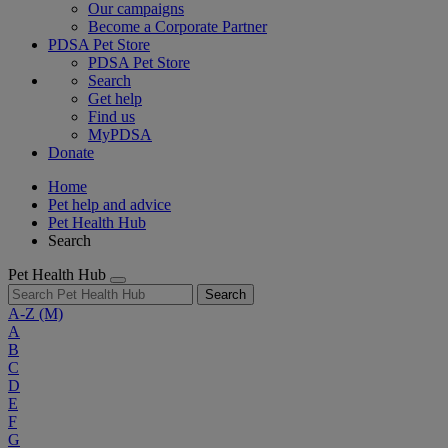
Our campaigns
Become a Corporate Partner
PDSA Pet Store
PDSA Pet Store
Search
Get help
Find us
MyPDSA
Donate
Home
Pet help and advice
Pet Health Hub
Search
Pet Health Hub
Search
A-Z
(M)
A
B
C
D
E
F
G