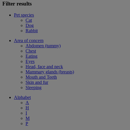
Filter results
Pet species
Cat
Dog
Rabbit
Area of concern
Abdomen (tummy)
Chest
Eating
Eyes
Head, face and neck
Mammary glands (breasts)
Mouth and Teeth
Skin and fur
Sleeping
Alphabet
A
H
I
M
P