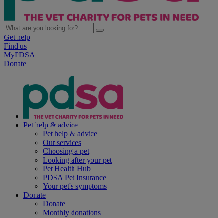
Get help
Find us
MyPDSA
Donate
Pet help & advice
Pet help & advice
Our services
Choosing a pet
Looking after your pet
Pet Health Hub
PDSA Pet Insurance
Your pet's symptoms
Donate
Donate
Monthly donations