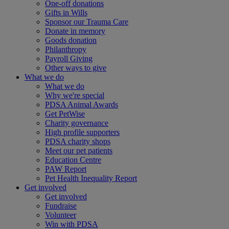
One-off donations
Gifts in Wills
Sponsor our Trauma Care
Donate in memory
Goods donation
Philanthropy
Payroll Giving
Other ways to give
What we do
What we do
Why we're special
PDSA Animal Awards
Get PetWise
Charity governance
High profile supporters
PDSA charity shops
Meet our pet patients
Education Centre
PAW Report
Pet Health Inequality Report
Get involved
Get involved
Fundraise
Volunteer
Win with PDSA