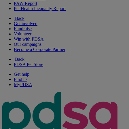
PAW Report
Pet Health Inequality Report
Back
Get involved
Fundraise
Volunteer
Win with PDSA
Our campaigns
Become a Corporate Partner
Back
PDSA Pet Store
Get help
Find us
MyPDSA