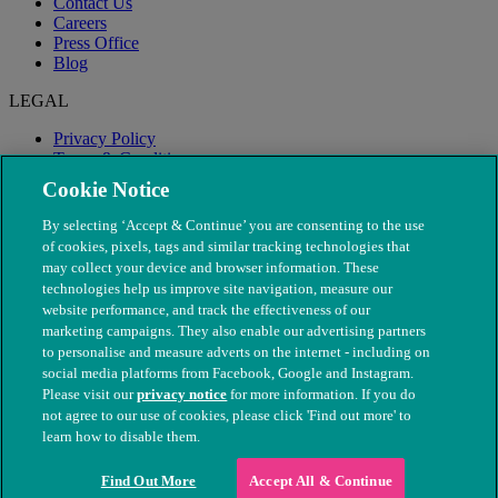
Contact Us
Careers
Press Office
Blog
LEGAL
Privacy Policy
Terms & Conditions
Modern Slavery
Cookie Notice
By selecting ‘Accept & Continue’ you are consenting to the use
of cookies, pixels, tags and similar tracking technologies that
may collect your device and browser information. These
technologies help us improve site navigation, measure our
website performance, and track the effectiveness of our
marketing campaigns. They also enable our advertising partners
to personalise and measure adverts on the internet - including on
social media platforms from Facebook, Google and Instagram.
Please visit our
privacy notice
for more information. If you do
not agree to our use of cookies, please click 'Find out more' to
© The People's Dispensary for Sick Animals. Registered charity
learn how to disable them.
nos. 208217 & SC037585
Find Out More
Accept All & Continue