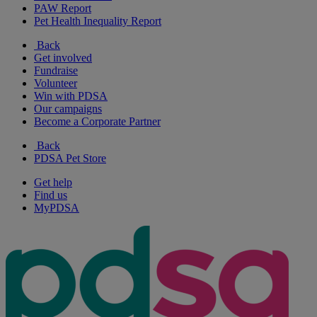
PAW Report
Pet Health Inequality Report
Back
Get involved
Fundraise
Volunteer
Win with PDSA
Our campaigns
Become a Corporate Partner
Back
PDSA Pet Store
Get help
Find us
MyPDSA