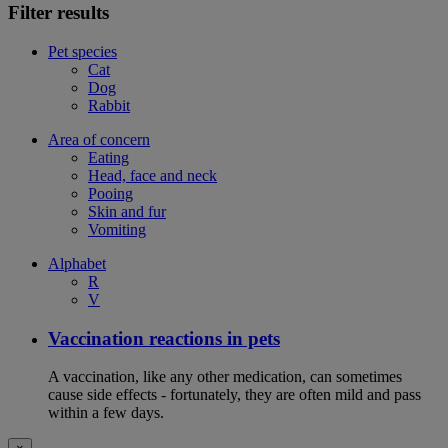
Filter results
Pet species
Cat
Dog
Rabbit
Area of concern
Eating
Head, face and neck
Pooing
Skin and fur
Vomiting
Alphabet
R
V
Vaccination reactions in pets
A vaccination, like any other medication, can sometimes
cause side effects - fortunately, they are often mild and pass
within a few days.