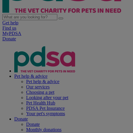
Get help
Find us
MyPDSA
Donate
Pet help & advice
Pet help & advice
Our services
Choosing a pet
Looking after your pet
Pet Health Hub
PDSA Pet Insurance
Your pet's symptoms
Donate
Donate
Monthly donations