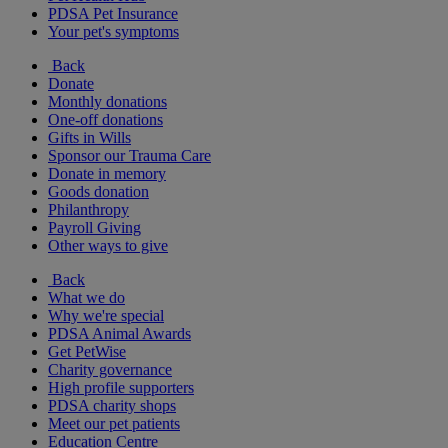
PDSA Pet Insurance
Your pet's symptoms
Back
Donate
Monthly donations
One-off donations
Gifts in Wills
Sponsor our Trauma Care
Donate in memory
Goods donation
Philanthropy
Payroll Giving
Other ways to give
Back
What we do
Why we're special
PDSA Animal Awards
Get PetWise
Charity governance
High profile supporters
PDSA charity shops
Meet our pet patients
Education Centre