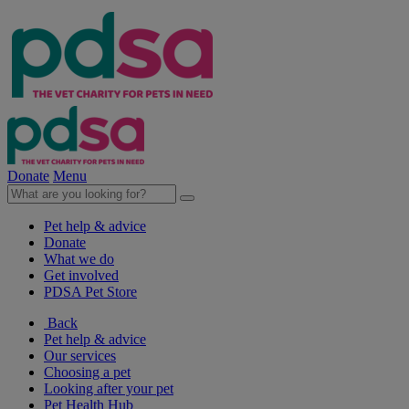
Donate
Menu
Pet help & advice
Donate
What we do
Get involved
PDSA Pet Store
Back
Pet help & advice
Our services
Choosing a pet
Looking after your pet
Pet Health Hub