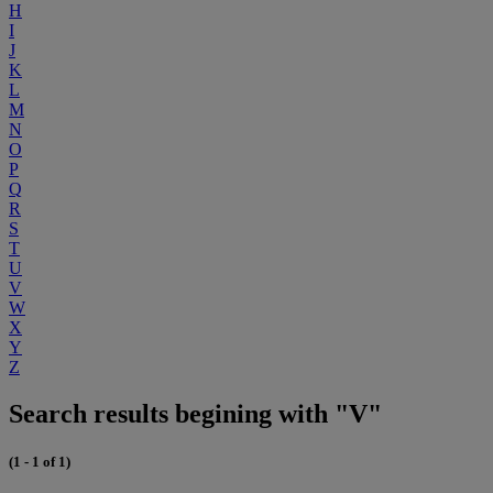
H
I
J
K
L
M
N
O
P
Q
R
S
T
U
V
W
X
Y
Z
Search results begining with "V"
(1 - 1 of 1)