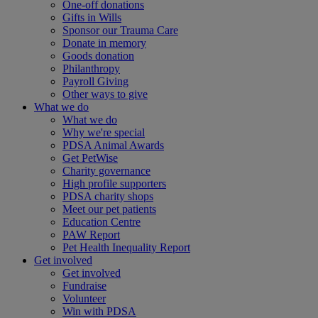
One-off donations
Gifts in Wills
Sponsor our Trauma Care
Donate in memory
Goods donation
Philanthropy
Payroll Giving
Other ways to give
What we do
What we do
Why we're special
PDSA Animal Awards
Get PetWise
Charity governance
High profile supporters
PDSA charity shops
Meet our pet patients
Education Centre
PAW Report
Pet Health Inequality Report
Get involved
Get involved
Fundraise
Volunteer
Win with PDSA