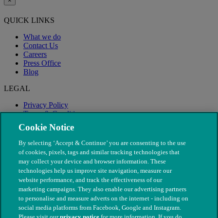
×
QUICK LINKS
What we do
Contact Us
Careers
Press Office
Blog
LEGAL
Privacy Policy
Terms & Conditions
Modern Slavery
Cookie Notice
By selecting ‘Accept & Continue’ you are consenting to the use
of cookies, pixels, tags and similar tracking technologies that
may collect your device and browser information. These
technologies help us improve site navigation, measure our
website performance, and track the effectiveness of our
marketing campaigns. They also enable our advertising partners
to personalise and measure adverts on the internet - including on
social media platforms from Facebook, Google and Instagram.
Please visit our
privacy notice
for more information. If you do