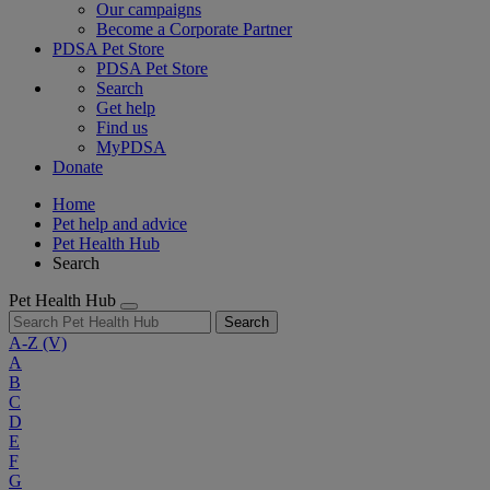
Our campaigns
Become a Corporate Partner
PDSA Pet Store
PDSA Pet Store
Search
Get help
Find us
MyPDSA
Donate
Home
Pet help and advice
Pet Health Hub
Search
Pet Health Hub
Search
A-Z
(V)
A
B
C
D
E
F
G