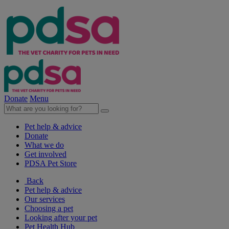
Donate
Menu
Pet help & advice
Donate
What we do
Get involved
PDSA Pet Store
Back
Pet help & advice
Our services
Choosing a pet
Looking after your pet
Pet Health Hub