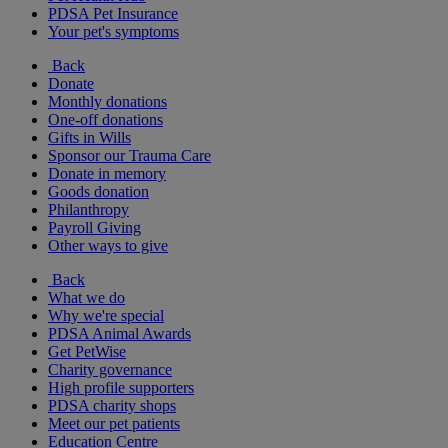
PDSA Pet Insurance
Your pet's symptoms
Back
Donate
Monthly donations
One-off donations
Gifts in Wills
Sponsor our Trauma Care
Donate in memory
Goods donation
Philanthropy
Payroll Giving
Other ways to give
Back
What we do
Why we're special
PDSA Animal Awards
Get PetWise
Charity governance
High profile supporters
PDSA charity shops
Meet our pet patients
Education Centre