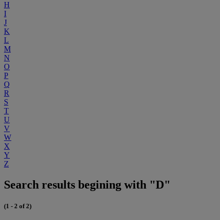
H
I
J
K
L
M
N
O
P
Q
R
S
T
U
V
W
X
Y
Z
Search results begining with "D"
(1 - 2 of 2)