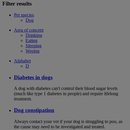
Filter results
Pet species
Dog
Area of concern
Drinking
Eating
Sleeping
Weeing
Alphabet
D
Diabetes in dogs
A dog with diabetes can't control their blood sugar levels
(much like type 1 diabetes in people) and require lifelong
treatment.
Dog constipation
Always contact your vet if your dog is struggling to poo, as
the cause may need to be investigated and treated.