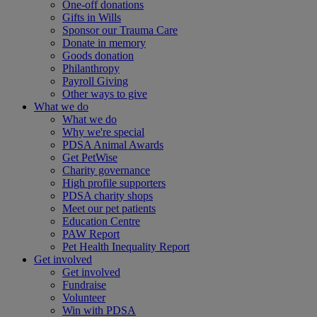
One-off donations
Gifts in Wills
Sponsor our Trauma Care
Donate in memory
Goods donation
Philanthropy
Payroll Giving
Other ways to give
What we do
What we do
Why we're special
PDSA Animal Awards
Get PetWise
Charity governance
High profile supporters
PDSA charity shops
Meet our pet patients
Education Centre
PAW Report
Pet Health Inequality Report
Get involved
Get involved
Fundraise
Volunteer
Win with PDSA