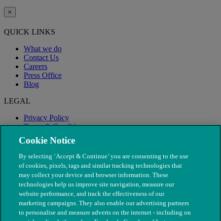
×
QUICK LINKS
What we do
Contact Us
Careers
Press Office
Blog
LEGAL
Privacy Policy
Terms & Conditions
Modern Slavery
Cookie Notice
By selecting ‘Accept & Continue’ you are consenting to the use
of cookies, pixels, tags and similar tracking technologies that
may collect your device and browser information. These
technologies help us improve site navigation, measure our
website performance, and track the effectiveness of our
marketing campaigns. They also enable our advertising partners
to personalise and measure adverts on the internet - including on