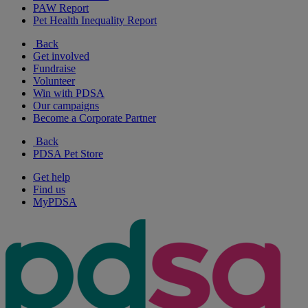
PAW Report
Pet Health Inequality Report
Back
Get involved
Fundraise
Volunteer
Win with PDSA
Our campaigns
Become a Corporate Partner
Back
PDSA Pet Store
Get help
Find us
MyPDSA