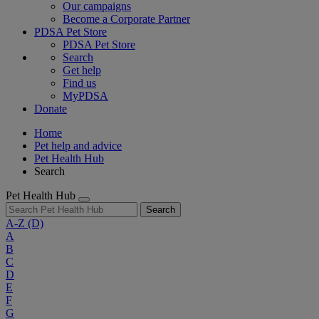
Our campaigns
Become a Corporate Partner
PDSA Pet Store
PDSA Pet Store
Search
Get help
Find us
MyPDSA
Donate
Home
Pet help and advice
Pet Health Hub
Search
Pet Health Hub
Search
A-Z
(D)
A
B
C
D
E
F
G