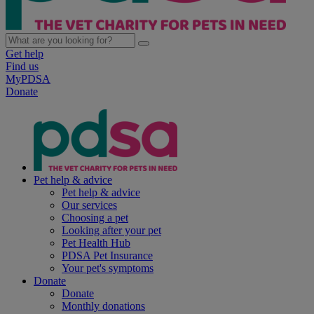
Get help
Find us
MyPDSA
Donate
Pet help & advice
Pet help & advice
Our services
Choosing a pet
Looking after your pet
Pet Health Hub
PDSA Pet Insurance
Your pet's symptoms
Donate
Donate
Monthly donations