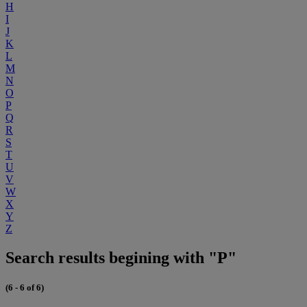
H
I
J
K
L
M
N
O
P
Q
R
S
T
U
V
W
X
Y
Z
Search results begining with "P"
(6 - 6 of 6)