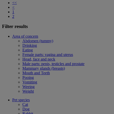
<<
<
1
2
Filter results
Area of concern
Abdomen (tummy)
Drinking
Eating
Female parts: vagina and uterus
Head, face and neck
Male parts: penis, testicles and prostate
Mammary glands (breasts)
Mouth and Teeth
Pooing
Vomiting
Weeing
Weight
Pet species
Cat
Dog
Rabbit