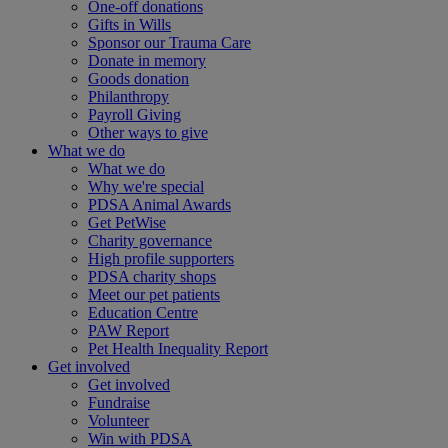
One-off donations
Gifts in Wills
Sponsor our Trauma Care
Donate in memory
Goods donation
Philanthropy
Payroll Giving
Other ways to give
What we do
What we do
Why we're special
PDSA Animal Awards
Get PetWise
Charity governance
High profile supporters
PDSA charity shops
Meet our pet patients
Education Centre
PAW Report
Pet Health Inequality Report
Get involved
Get involved
Fundraise
Volunteer
Win with PDSA