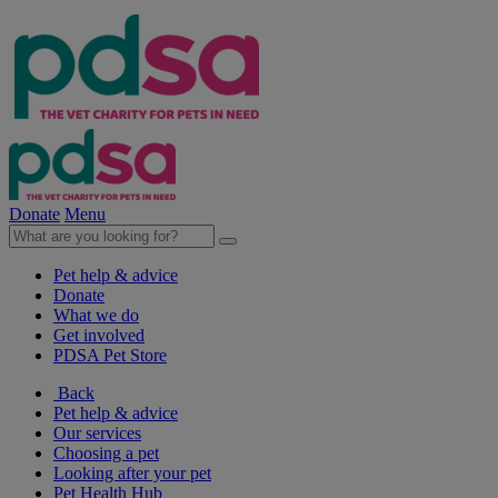
Donate
Menu
Pet help & advice
Donate
What we do
Get involved
PDSA Pet Store
Back
Pet help & advice
Our services
Choosing a pet
Looking after your pet
Pet Health Hub