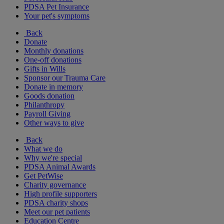
PDSA Pet Insurance
Your pet's symptoms
Back
Donate
Monthly donations
One-off donations
Gifts in Wills
Sponsor our Trauma Care
Donate in memory
Goods donation
Philanthropy
Payroll Giving
Other ways to give
Back
What we do
Why we're special
PDSA Animal Awards
Get PetWise
Charity governance
High profile supporters
PDSA charity shops
Meet our pet patients
Education Centre