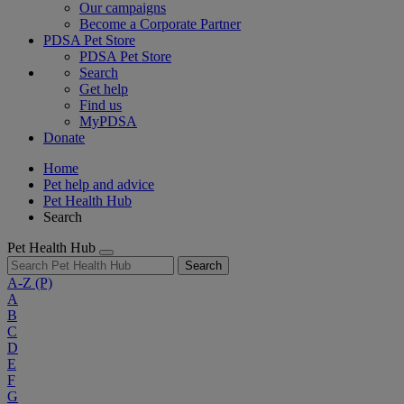
Our campaigns
Become a Corporate Partner
PDSA Pet Store
PDSA Pet Store
Search
Get help
Find us
MyPDSA
Donate
Home
Pet help and advice
Pet Health Hub
Search
Pet Health Hub
Search
A-Z
(P)
A
B
C
D
E
F
G