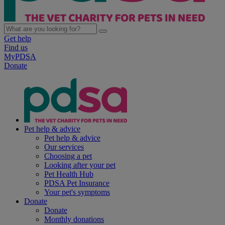
Get help
Find us
MyPDSA
Donate
Pet help & advice
Pet help & advice
Our services
Choosing a pet
Looking after your pet
Pet Health Hub
PDSA Pet Insurance
Your pet's symptoms
Donate
Donate
Monthly donations