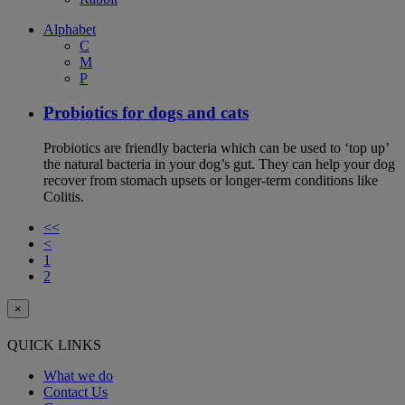
Alphabet
C
M
P
Probiotics for dogs and cats
Probiotics are friendly bacteria which can be used to ‘top up’
the natural bacteria in your dog’s gut. They can help your dog
recover from stomach upsets or longer-term conditions like
Colitis.
<<
<
1
2
×
QUICK LINKS
What we do
Contact Us