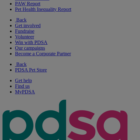
PAW Report
Pet Health Inequality Report
Back
Get involved
Fundraise
Volunteer
Win with PDSA
Our campaigns
Become a Corporate Partner
Back
PDSA Pet Store
Get help
Find us
MyPDSA