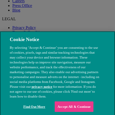
Careers
Press Office
Blog
LEGAL
Privacy Policy
Terms & Conditions
Modern Slavery
Cookie Notice
By selecting ‘Accept & Continue’ you are consenting to the use
of cookies, pixels, tags and similar tracking technologies that
may collect your device and browser information. These
technologies help us improve site navigation, measure our
website performance, and track the effectiveness of our
marketing campaigns. They also enable our advertising partners
to personalise and measure adverts on the internet - including on
social media platforms from Facebook, Google and Instagram.
Please visit our
privacy notice
for more information. If you do
not agree to our use of cookies, please click 'Find out more' to
© The People's Dispensary for Sick Animals. Registered charity
learn how to disable them.
nos. 208217 & SC037585
Find Out More
Accept All & Continue