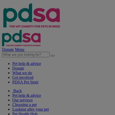
Donate
Menu
Pet help & advice
Donate
What we do
Get involved
PDSA Pet Store
Back
Pet help & advice
Our services
Choosing a pet
Looking after your pet
Pet Health Hub