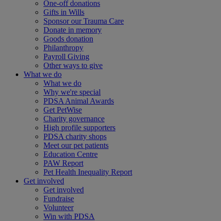
One-off donations
Gifts in Wills
Sponsor our Trauma Care
Donate in memory
Goods donation
Philanthropy
Payroll Giving
Other ways to give
What we do
What we do
Why we're special
PDSA Animal Awards
Get PetWise
Charity governance
High profile supporters
PDSA charity shops
Meet our pet patients
Education Centre
PAW Report
Pet Health Inequality Report
Get involved
Get involved
Fundraise
Volunteer
Win with PDSA