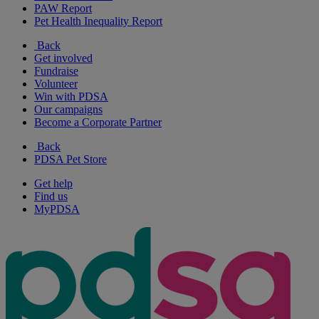
PAW Report
Pet Health Inequality Report
Back
Get involved
Fundraise
Volunteer
Win with PDSA
Our campaigns
Become a Corporate Partner
Back
PDSA Pet Store
Get help
Find us
MyPDSA