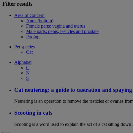
Filter results
Area of concern
Anus (bottom)
Female parts: vagina and uterus
Male parts: penis, testicles and prostate
Pooing
Pet species
Cat
Alphabet
C
N
S
Cat neutering: a guide to castration and spaying
Neutering is an operation to remove the testicles or ovaries from
Scooting in cats
Scooting is a word used to explain the act of a cat sitting down