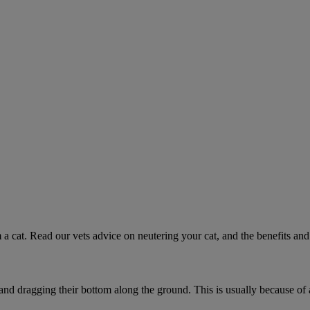
 a cat. Read our vets advice on neutering your cat, and the benefits and 
 and dragging their bottom along the ground. This is usually because of 