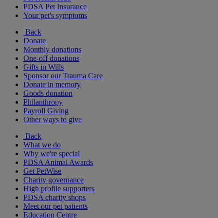
PDSA Pet Insurance
Your pet's symptoms
Back
Donate
Monthly donations
One-off donations
Gifts in Wills
Sponsor our Trauma Care
Donate in memory
Goods donation
Philanthropy
Payroll Giving
Other ways to give
Back
What we do
Why we're special
PDSA Animal Awards
Get PetWise
Charity governance
High profile supporters
PDSA charity shops
Meet our pet patients
Education Centre