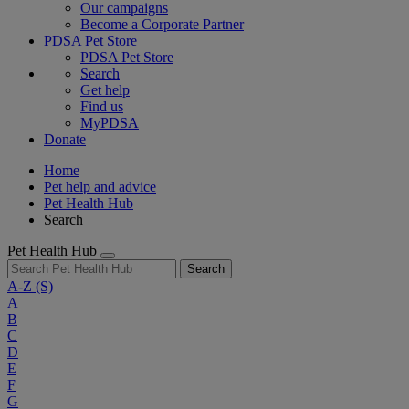
Our campaigns
Become a Corporate Partner
PDSA Pet Store
PDSA Pet Store
Search
Get help
Find us
MyPDSA
Donate
Home
Pet help and advice
Pet Health Hub
Search
Pet Health Hub
Search
A-Z
(S)
A
B
C
D
E
F
G