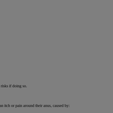
risks if doing so.
an itch or pain around their anus, caused by: