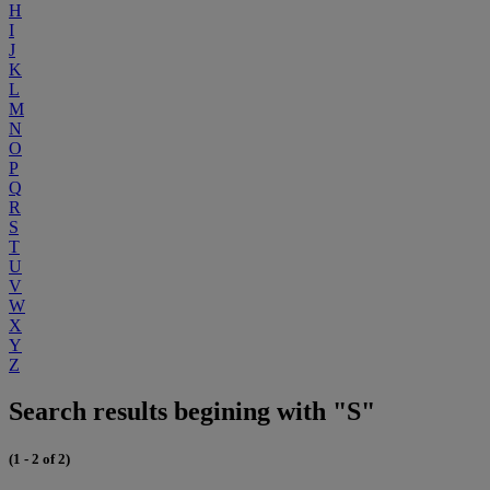
H
I
J
K
L
M
N
O
P
Q
R
S
T
U
V
W
X
Y
Z
Search results begining with "S"
(1 - 2 of 2)