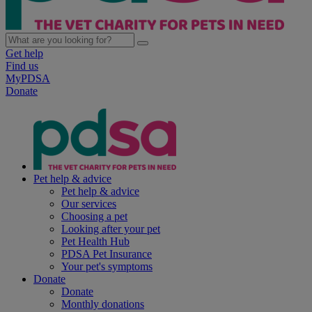
Get help
Find us
MyPDSA
Donate
Pet help & advice
Pet help & advice
Our services
Choosing a pet
Looking after your pet
Pet Health Hub
PDSA Pet Insurance
Your pet's symptoms
Donate
Donate
Monthly donations