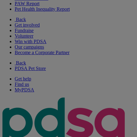
PAW Report
Pet Health Inequality Report
Back
Get involved
Fundraise
Volunteer
Win with PDSA
Our campaigns
Become a Corporate Partner
Back
PDSA Pet Store
Get help
Find us
MyPDSA