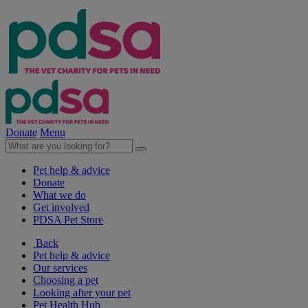
Donate
Menu
Pet help & advice
Donate
What we do
Get involved
PDSA Pet Store
Back
Pet help & advice
Our services
Choosing a pet
Looking after your pet
Pet Health Hub