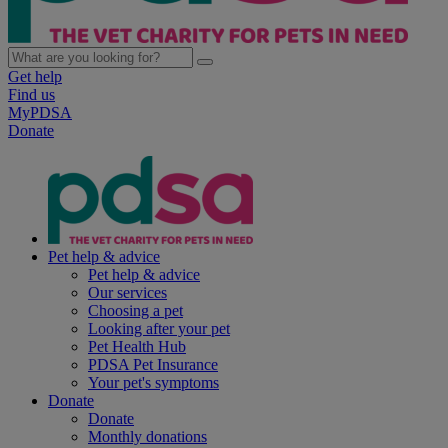
Get help
Find us
MyPDSA
Donate
Pet help & advice
Pet help & advice
Our services
Choosing a pet
Looking after your pet
Pet Health Hub
PDSA Pet Insurance
Your pet's symptoms
Donate
Donate
Monthly donations