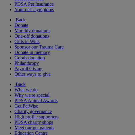
PDSA Pet Insurance
Your pet's symptoms
Back
Donate
Monthly donations
One-off donations
Gifts in Wills
Sponsor our Trauma Care
Donate in memory
Goods donation
Philanthropy
Payroll Giving
Other ways to give
Back
What we do
Why we're special
PDSA Animal Awards
Get PetWise
Charity governance
High profile supporters
PDSA charity shops
Meet our pet patients
Education Centre