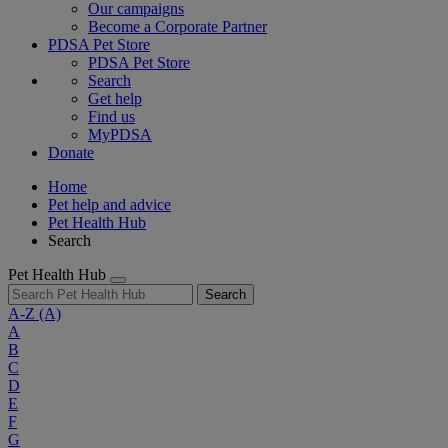
Our campaigns
Become a Corporate Partner
PDSA Pet Store
PDSA Pet Store
Search
Get help
Find us
MyPDSA
Donate
Home
Pet help and advice
Pet Health Hub
Search
Pet Health Hub
Search
A-Z
(A)
A
B
C
D
E
F
G