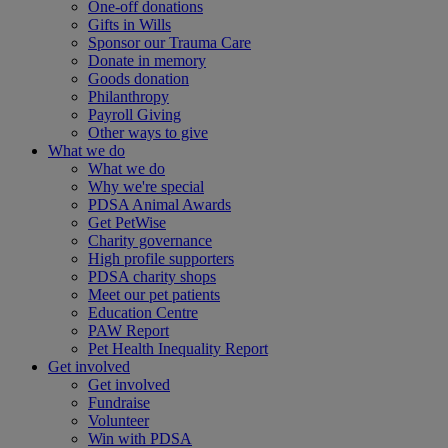
One-off donations
Gifts in Wills
Sponsor our Trauma Care
Donate in memory
Goods donation
Philanthropy
Payroll Giving
Other ways to give
What we do
What we do
Why we're special
PDSA Animal Awards
Get PetWise
Charity governance
High profile supporters
PDSA charity shops
Meet our pet patients
Education Centre
PAW Report
Pet Health Inequality Report
Get involved
Get involved
Fundraise
Volunteer
Win with PDSA