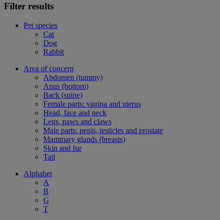
Filter results
Pet species
Cat
Dog
Rabbit
Area of concern
Abdomen (tummy)
Anus (bottom)
Back (spine)
Female parts: vagina and uterus
Head, face and neck
Legs, paws and claws
Male parts: penis, testicles and prostate
Mammary glands (breasts)
Skin and fur
Tail
Alphabet
A
B
G
T