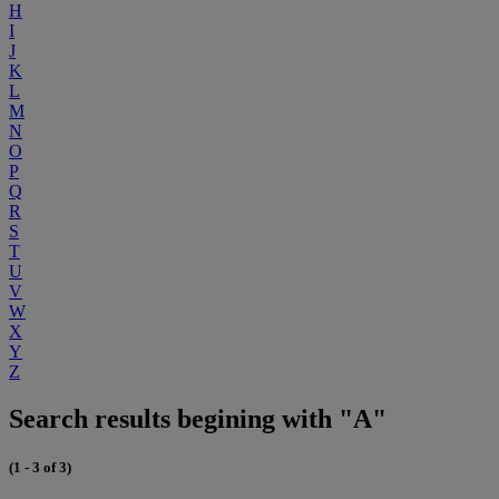
H
I
J
K
L
M
N
O
P
Q
R
S
T
U
V
W
X
Y
Z
Search results begining with "A"
(1 - 3 of 3)