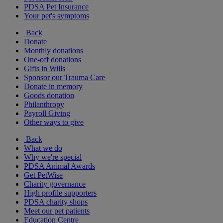
PDSA Pet Insurance
Your pet's symptoms
Back
Donate
Monthly donations
One-off donations
Gifts in Wills
Sponsor our Trauma Care
Donate in memory
Goods donation
Philanthropy
Payroll Giving
Other ways to give
Back
What we do
Why we're special
PDSA Animal Awards
Get PetWise
Charity governance
High profile supporters
PDSA charity shops
Meet our pet patients
Education Centre