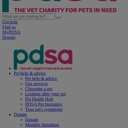
Get help
Find us
MyPDSA
Donate
Pet help & advice
Pet help & advice
Our services
Choosing a pet
Looking after your pet
Pet Health Hub
PDSA Pet Insurance
Your pet's symptoms
Donate
Donate
Monthly donations