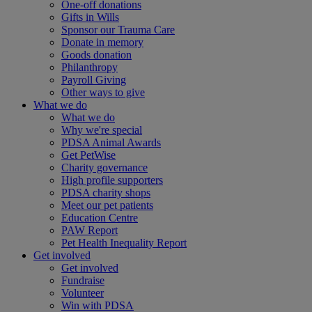
One-off donations
Gifts in Wills
Sponsor our Trauma Care
Donate in memory
Goods donation
Philanthropy
Payroll Giving
Other ways to give
What we do
What we do
Why we're special
PDSA Animal Awards
Get PetWise
Charity governance
High profile supporters
PDSA charity shops
Meet our pet patients
Education Centre
PAW Report
Pet Health Inequality Report
Get involved
Get involved
Fundraise
Volunteer
Win with PDSA