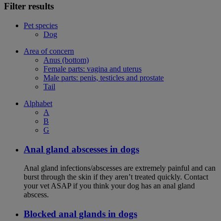
Filter results
Pet species
Dog
Area of concern
Anus (bottom)
Female parts: vagina and uterus
Male parts: penis, testicles and prostate
Tail
Alphabet
A
B
G
Anal gland abscesses in dogs
Anal gland infections/abscesses are extremely painful and can
burst through the skin if they aren’t treated quickly. Contact
your vet ASAP if you think your dog has an anal gland
abscess.
Blocked anal glands in dogs