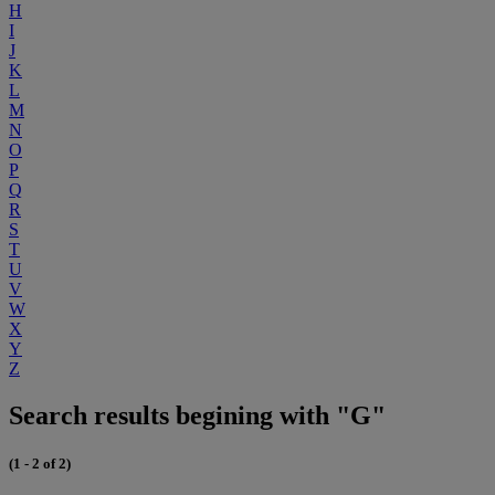
H
I
J
K
L
M
N
O
P
Q
R
S
T
U
V
W
X
Y
Z
Search results begining with "G"
(1 - 2 of 2)