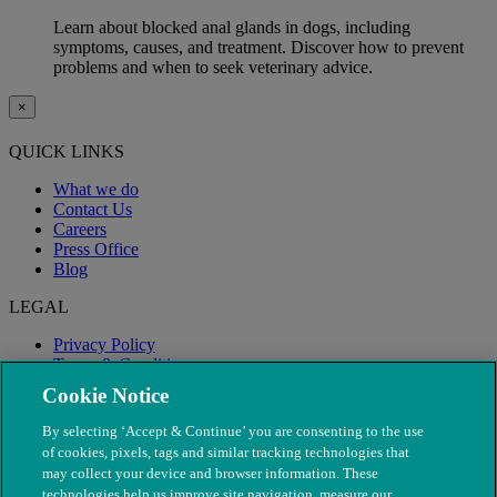
Learn about blocked anal glands in dogs, including
symptoms, causes, and treatment. Discover how to prevent
problems and when to seek veterinary advice.
×
QUICK LINKS
What we do
Contact Us
Careers
Press Office
Blog
LEGAL
Privacy Policy
Terms & Conditions
Modern Slavery
Cookie Notice
By selecting ‘Accept & Continue’ you are consenting to the use
of cookies, pixels, tags and similar tracking technologies that
may collect your device and browser information. These
technologies help us improve site navigation, measure our