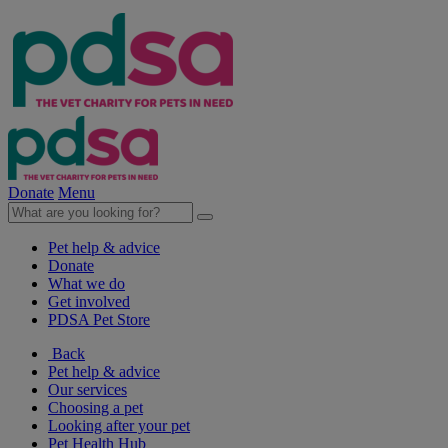
Donate
Menu
Pet help & advice
Donate
What we do
Get involved
PDSA Pet Store
Back
Pet help & advice
Our services
Choosing a pet
Looking after your pet
Pet Health Hub