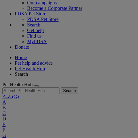
Our campaigns
Become a Corporate Partner
PDSA Pet Store
PDSA Pet Store
Search
Get help
Find us
MyPDSA
Donate
Home
Pet help and advice
Pet Health Hub
Search
Pet Health Hub
Search
A-Z
(G)
A
B
C
D
E
F
G