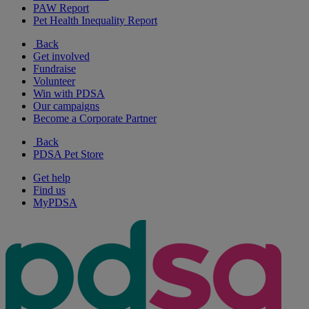
PAW Report
Pet Health Inequality Report
Back
Get involved
Fundraise
Volunteer
Win with PDSA
Our campaigns
Become a Corporate Partner
Back
PDSA Pet Store
Get help
Find us
MyPDSA