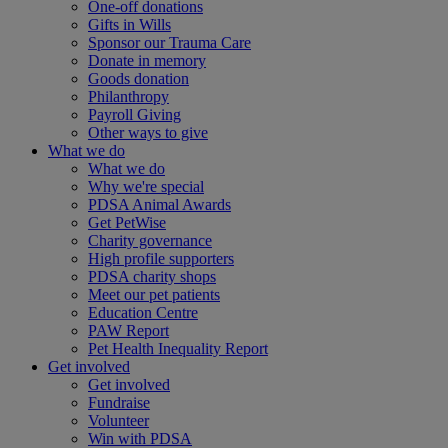
One-off donations
Gifts in Wills
Sponsor our Trauma Care
Donate in memory
Goods donation
Philanthropy
Payroll Giving
Other ways to give
What we do
What we do
Why we're special
PDSA Animal Awards
Get PetWise
Charity governance
High profile supporters
PDSA charity shops
Meet our pet patients
Education Centre
PAW Report
Pet Health Inequality Report
Get involved
Get involved
Fundraise
Volunteer
Win with PDSA