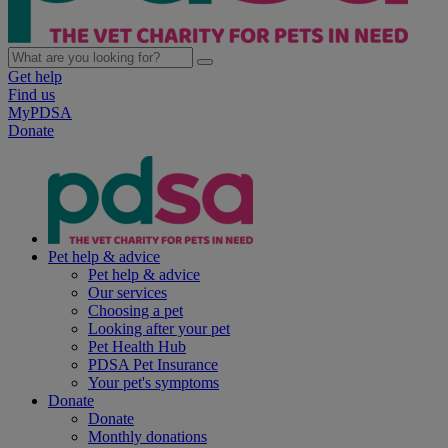
Get help
Find us
MyPDSA
Donate
Pet help & advice
Pet help & advice
Our services
Choosing a pet
Looking after your pet
Pet Health Hub
PDSA Pet Insurance
Your pet's symptoms
Donate
Donate
Monthly donations