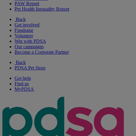
PAW Report
Pet Health Inequality Report
Back
Get involved
Fundraise
Volunteer
Win with PDSA
Our campaigns
Become a Corporate Partner
Back
PDSA Pet Store
Get help
Find us
MyPDSA