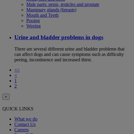
Male parts: penis, testicles and prostate
Mammary glands (breasts)
Mouth and Teeth
Pooing
Weeing
Urine and bladder problems in dogs
There are several different urine and bladder problems that
can affect dogs and can cause symptoms such as difficulty
peeing, incontinence and increased thirst.
<<
<
1
2
×
QUICK LINKS
What we do
Contact Us
Careers