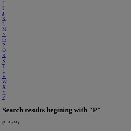
H
I
J
K
L
M
N
O
P
Q
R
S
T
U
V
W
X
Y
Z
Search results begining with "P"
(6 - 6 of 6)