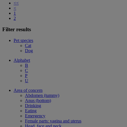
<<
<
1
2
Filter results
Pet species
Cat
Dog
Alphabet
B
C
P
U
Area of concern
Abdomen (tummy)
Anus (bottom)
Drinking
Eating
Emergency
Female parts: vagina and uterus
Head, face and neck