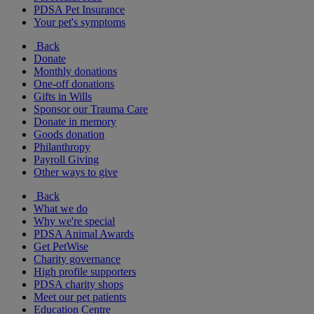
PDSA Pet Insurance
Your pet's symptoms
Back
Donate
Monthly donations
One-off donations
Gifts in Wills
Sponsor our Trauma Care
Donate in memory
Goods donation
Philanthropy
Payroll Giving
Other ways to give
Back
What we do
Why we're special
PDSA Animal Awards
Get PetWise
Charity governance
High profile supporters
PDSA charity shops
Meet our pet patients
Education Centre