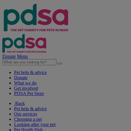
Donate
Menu
Pet help & advice
Donate
What we do
Get involved
PDSA Pet Store
Back
Pet help & advice
Our services
Choosing a pet
Looking after your pet
Pet Health Hub