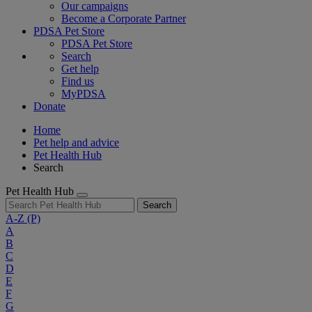
Our campaigns
Become a Corporate Partner
PDSA Pet Store
PDSA Pet Store
Search
Get help
Find us
MyPDSA
Donate
Home
Pet help and advice
Pet Health Hub
Search
Pet Health Hub
Search
A-Z
(P)
A
B
C
D
E
F
G