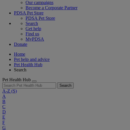
Our campaigns
Become a Corporate Partner
PDSA Pet Store
PDSA Pet Store
Search
Get help
Find us
MyPDSA
Donate
Home
Pet help and advice
Pet Health Hub
Search
Pet Health Hub
Search
A-Z
(S)
A
B
C
D
E
F
G