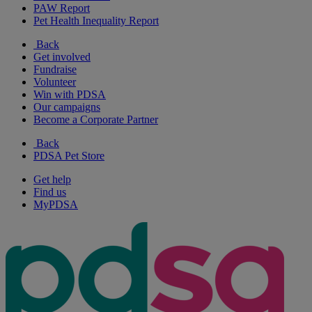
PAW Report
Pet Health Inequality Report
Back
Get involved
Fundraise
Volunteer
Win with PDSA
Our campaigns
Become a Corporate Partner
Back
PDSA Pet Store
Get help
Find us
MyPDSA