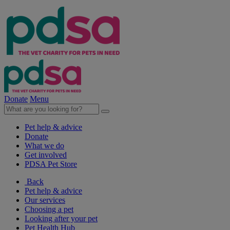
Donate
Menu
Pet help & advice
Donate
What we do
Get involved
PDSA Pet Store
Back
Pet help & advice
Our services
Choosing a pet
Looking after your pet
Pet Health Hub