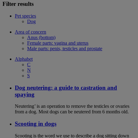
Filter results
Pet species
Dog
Area of concern
Anus (bottom)
Female parts: vagina and uterus
Male parts: penis, testicles and prostate
Alphabet
C
N
S
Dog neutering: a guide to castration and
spaying
Neutering’ is an operation to remove the testicles or ovaries
from a dog. Most dogs can be neutered from 6 months old.
Scooting in dogs
Scooting is the word we use to describe a dog sitting down