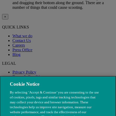
and dragging their bottom along the ground. There are a
number of things that could cause scooting.
×
QUICK LINKS
What we do
Contact Us
Careers
Press Office
Blog
LEGAL
Privacy Policy
Terms & Conditions
Modern Slavery
Cookie Notice
By selecting ‘Accept & Continue’ you are consenting to the use
of cookies, pixels, tags and similar tracking technologies that
may collect your device and browser information. These
technologies help us improve site navigation, measure our
website performance, and track the effectiveness of our