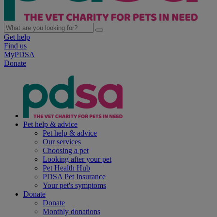
Get help
Find us
MyPDSA
Donate
Pet help & advice
Pet help & advice
Our services
Choosing a pet
Looking after your pet
Pet Health Hub
PDSA Pet Insurance
Your pet's symptoms
Donate
Donate
Monthly donations