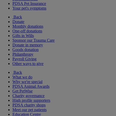
PDSA Pet Insurance
Your pet's symptoms
Back
Donate
Monthly donations
One-off donations
Gifts in Wills
Sponsor our Trauma Care
Donate in memory
Goods donation
Philanthropy
Payroll Giving
Other ways to give
Back
What we do
Why we're special
PDSA Animal Awards
Get PetWise
Charity governance
High profile supporters
PDSA charity shops
Meet our pet patients
Education Centre