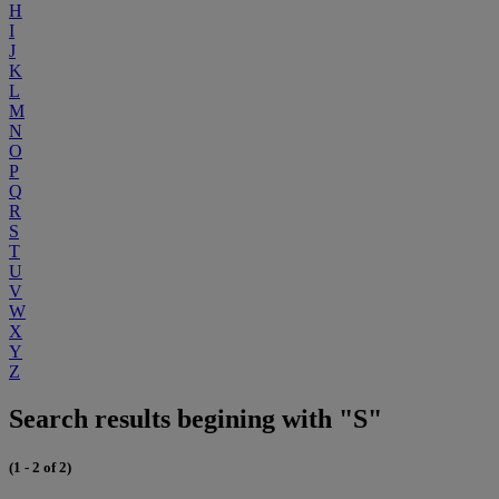
H
I
J
K
L
M
N
O
P
Q
R
S
T
U
V
W
X
Y
Z
Search results begining with "S"
(1 - 2 of 2)