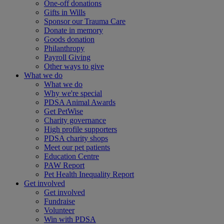
One-off donations
Gifts in Wills
Sponsor our Trauma Care
Donate in memory
Goods donation
Philanthropy
Payroll Giving
Other ways to give
What we do
What we do
Why we're special
PDSA Animal Awards
Get PetWise
Charity governance
High profile supporters
PDSA charity shops
Meet our pet patients
Education Centre
PAW Report
Pet Health Inequality Report
Get involved
Get involved
Fundraise
Volunteer
Win with PDSA