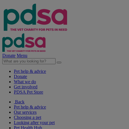
Donate
Menu
Pet help & advice
Donate
What we do
Get involved
PDSA Pet Store
Back
Pet help & advice
Our services
Choosing a pet
Looking after your pet
Pet Health Hub