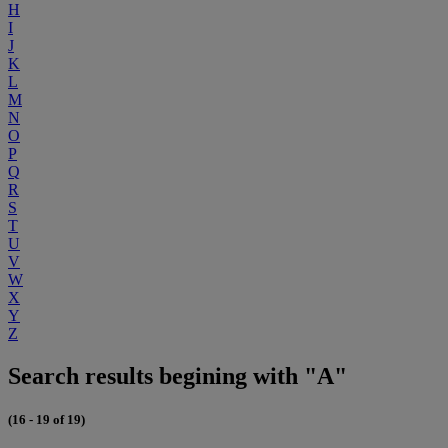
H
I
J
K
L
M
N
O
P
Q
R
S
T
U
V
W
X
Y
Z
Search results begining with "A"
(16 - 19 of 19)