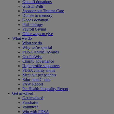
One-off donations
Gifts in Wills
Sponsor our Trauma Care
Donate in memory
Goods donation
Philanthropy
Payroll Giving
Other ways to give
What we do
What we do
Why we're special
PDSA Animal Awards
Get PetWise
Charity governance
High profile supporters
PDSA charity shops
Meet our pet patients
Education Centre
PAW Report
Pet Health Inequality Report
Get involved
Get involved
Fundraise
Volunteer
Win with PDSA