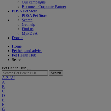
Our campaigns
Become a Corporate Partner
PDSA Pet Store
PDSA Pet Store
Search
Get help
Find us
MyPDSA
Donate
Home
Pet help and advice
Pet Health Hub
Search
Pet Health Hub
Search
A-Z
(A)
A
B
C
D
E
F
G