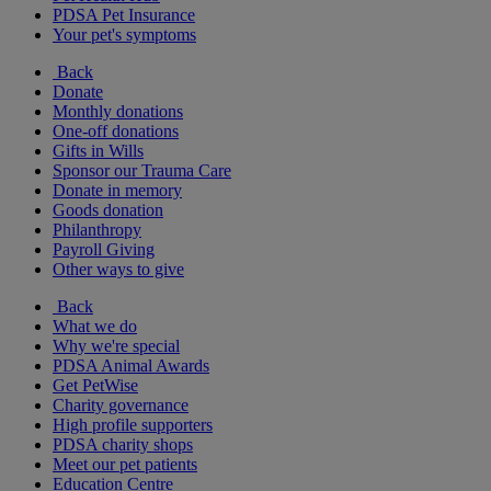
PDSA Pet Insurance
Your pet's symptoms
Back
Donate
Monthly donations
One-off donations
Gifts in Wills
Sponsor our Trauma Care
Donate in memory
Goods donation
Philanthropy
Payroll Giving
Other ways to give
Back
What we do
Why we're special
PDSA Animal Awards
Get PetWise
Charity governance
High profile supporters
PDSA charity shops
Meet our pet patients
Education Centre