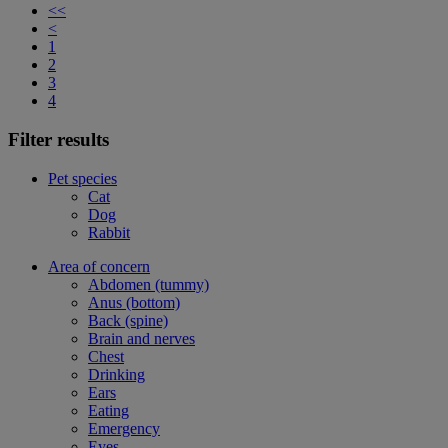
<<
<
1
2
3
4
Filter results
Pet species
Cat
Dog
Rabbit
Area of concern
Abdomen (tummy)
Anus (bottom)
Back (spine)
Brain and nerves
Chest
Drinking
Ears
Eating
Emergency
Eyes