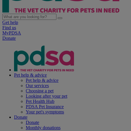
Get help
Find us
MyPDSA
Donate
Pet help & advice
Pet help & advice
Our services
Choosing a pet
Looking after your pet
Pet Health Hub
PDSA Pet Insurance
Your pet's symptoms
Donate
Donate
Monthly donations