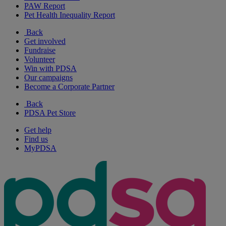
PAW Report
Pet Health Inequality Report
Back
Get involved
Fundraise
Volunteer
Win with PDSA
Our campaigns
Become a Corporate Partner
Back
PDSA Pet Store
Get help
Find us
MyPDSA