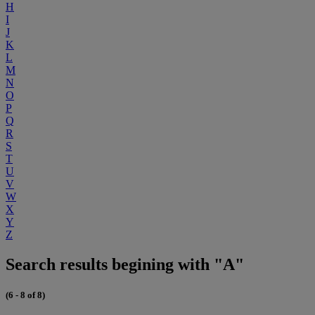
H
I
J
K
L
M
N
O
P
Q
R
S
T
U
V
W
X
Y
Z
Search results begining with "A"
(6 - 8 of 8)