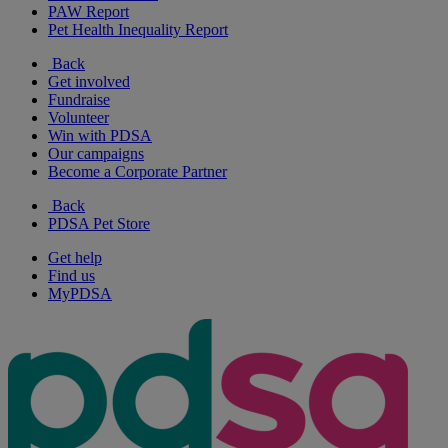
PAW Report
Pet Health Inequality Report
Back
Get involved
Fundraise
Volunteer
Win with PDSA
Our campaigns
Become a Corporate Partner
Back
PDSA Pet Store
Get help
Find us
MyPDSA