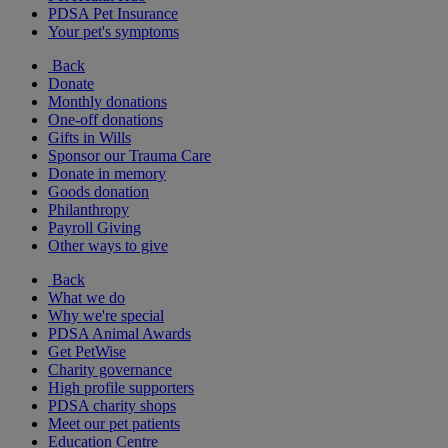
PDSA Pet Insurance
Your pet's symptoms
Back
Donate
Monthly donations
One-off donations
Gifts in Wills
Sponsor our Trauma Care
Donate in memory
Goods donation
Philanthropy
Payroll Giving
Other ways to give
Back
What we do
Why we're special
PDSA Animal Awards
Get PetWise
Charity governance
High profile supporters
PDSA charity shops
Meet our pet patients
Education Centre