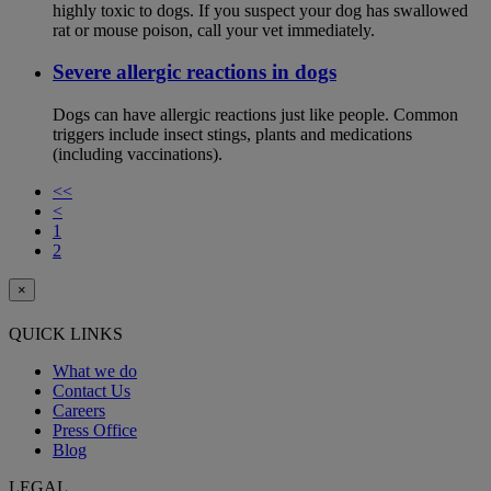
highly toxic to dogs. If you suspect your dog has swallowed
rat or mouse poison, call your vet immediately.
Severe allergic reactions in dogs
Dogs can have allergic reactions just like people. Common
triggers include insect stings, plants and medications
(including vaccinations).
<<
<
1
2
×
QUICK LINKS
What we do
Contact Us
Careers
Press Office
Blog
LEGAL