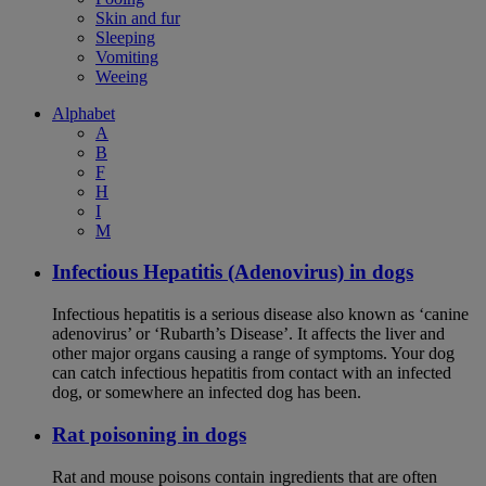
Skin and fur
Sleeping
Vomiting
Weeing
Alphabet
A
B
F
H
I
M
Infectious Hepatitis (Adenovirus) in dogs
Infectious hepatitis is a serious disease also known as ‘canine
adenovirus’ or ‘Rubarth’s Disease’. It affects the liver and
other major organs causing a range of symptoms. Your dog
can catch infectious hepatitis from contact with an infected
dog, or somewhere an infected dog has been.
Rat poisoning in dogs
Rat and mouse poisons contain ingredients that are often