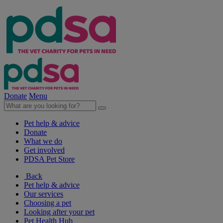
Donate
Menu
Pet help & advice
Donate
What we do
Get involved
PDSA Pet Store
Back
Pet help & advice
Our services
Choosing a pet
Looking after your pet
Pet Health Hub