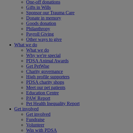
One-off donations
Gifts in Wills
Sponsor our Trauma Care
Donate in memory
Goods donation
Philanthropy
Payroll Giving
Other ways to give
What we do
What we do
Why we're special
PDSA Animal Awards
Get PetWise
Charity governance
High profile supporters
PDSA charity shops
Meet our pet patients
Education Centre
PAW Report
Pet Health Inequality Report
Get involved
Get involved
Fundraise
Volunteer
Win with PDSA