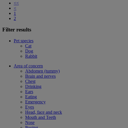
<<
<
1
2
Filter results
Pet species
Cat
Dog
Rabbit
Area of concern
Abdomen (tummy)
Brain and nerves
Chest
Drinking
Ears
Eating
Emergency
Eyes
Head, face and neck
Mouth and Teeth
Nose
Pooing