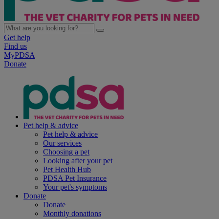
Get help
Find us
MyPDSA
Donate
Pet help & advice
Pet help & advice
Our services
Choosing a pet
Looking after your pet
Pet Health Hub
PDSA Pet Insurance
Your pet's symptoms
Donate
Donate
Monthly donations