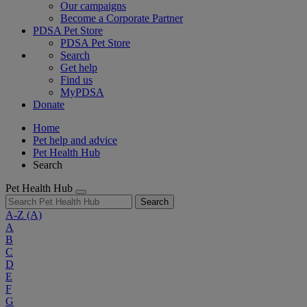
Our campaigns
Become a Corporate Partner
PDSA Pet Store
PDSA Pet Store
Search
Get help
Find us
MyPDSA
Donate
Home
Pet help and advice
Pet Health Hub
Search
Pet Health Hub
Search
A-Z
(A)
A
B
C
D
E
F
G