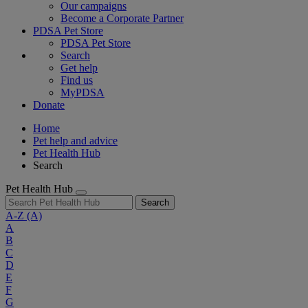
Our campaigns
Become a Corporate Partner
PDSA Pet Store
PDSA Pet Store
Search
Get help
Find us
MyPDSA
Donate
Home
Pet help and advice
Pet Health Hub
Search
Pet Health Hub
Search
A-Z
(A)
A
B
C
D
E
F
G