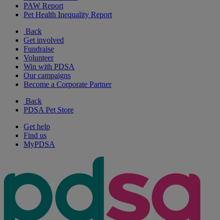
PAW Report
Pet Health Inequality Report
Back
Get involved
Fundraise
Volunteer
Win with PDSA
Our campaigns
Become a Corporate Partner
Back
PDSA Pet Store
Get help
Find us
MyPDSA