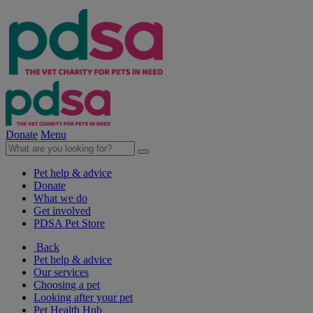
Donate
Menu
Pet help & advice
Donate
What we do
Get involved
PDSA Pet Store
Back
Pet help & advice
Our services
Choosing a pet
Looking after your pet
Pet Health Hub