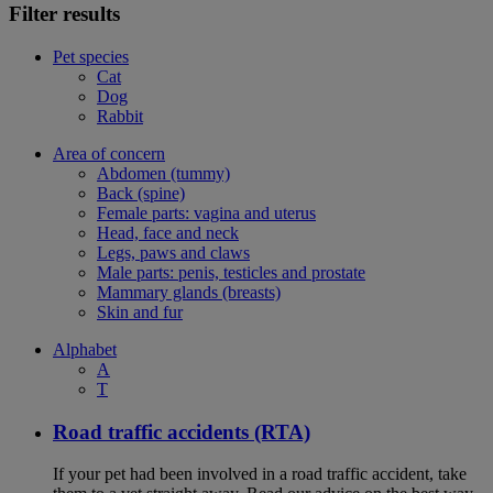
Filter results
Pet species
Cat
Dog
Rabbit
Area of concern
Abdomen (tummy)
Back (spine)
Female parts: vagina and uterus
Head, face and neck
Legs, paws and claws
Male parts: penis, testicles and prostate
Mammary glands (breasts)
Skin and fur
Alphabet
A
T
Road traffic accidents (RTA)
If your pet had been involved in a road traffic accident, take