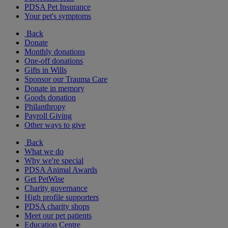
PDSA Pet Insurance
Your pet's symptoms
Back
Donate
Monthly donations
One-off donations
Gifts in Wills
Sponsor our Trauma Care
Donate in memory
Goods donation
Philanthropy
Payroll Giving
Other ways to give
Back
What we do
Why we're special
PDSA Animal Awards
Get PetWise
Charity governance
High profile supporters
PDSA charity shops
Meet our pet patients
Education Centre