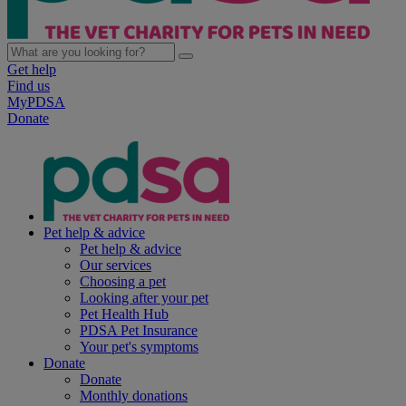
Get help
Find us
MyPDSA
Donate
Pet help & advice
Pet help & advice
Our services
Choosing a pet
Looking after your pet
Pet Health Hub
PDSA Pet Insurance
Your pet's symptoms
Donate
Donate
Monthly donations