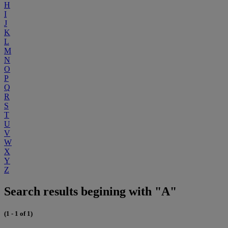
H
I
J
K
L
M
N
O
P
Q
R
S
T
U
V
W
X
Y
Z
Search results begining with "A"
(1 - 1 of 1)