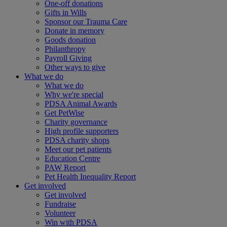
One-off donations
Gifts in Wills
Sponsor our Trauma Care
Donate in memory
Goods donation
Philanthropy
Payroll Giving
Other ways to give
What we do
What we do
Why we're special
PDSA Animal Awards
Get PetWise
Charity governance
High profile supporters
PDSA charity shops
Meet our pet patients
Education Centre
PAW Report
Pet Health Inequality Report
Get involved
Get involved
Fundraise
Volunteer
Win with PDSA