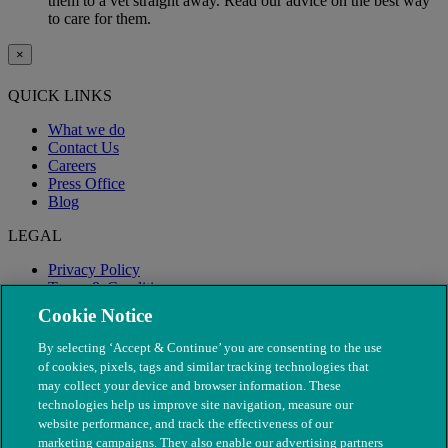
them to a vet straight away. Read our advice on the best way
to care for them.
×
QUICK LINKS
What we do
Contact Us
Careers
Press Office
Blog
LEGAL
Privacy Policy
Terms & Conditions
Modern Slavery
Cookie Notice
By selecting ‘Accept & Continue’ you are consenting to the use
of cookies, pixels, tags and similar tracking technologies that
may collect your device and browser information. These
technologies help us improve site navigation, measure our
website performance, and track the effectiveness of our
marketing campaigns. They also enable our advertising partners