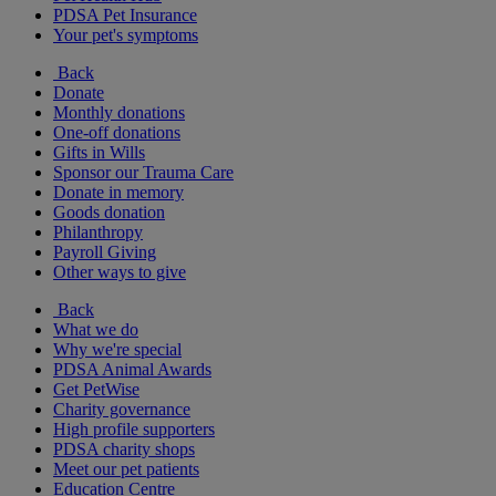
PDSA Pet Insurance
Your pet's symptoms
Back
Donate
Monthly donations
One-off donations
Gifts in Wills
Sponsor our Trauma Care
Donate in memory
Goods donation
Philanthropy
Payroll Giving
Other ways to give
Back
What we do
Why we're special
PDSA Animal Awards
Get PetWise
Charity governance
High profile supporters
PDSA charity shops
Meet our pet patients
Education Centre