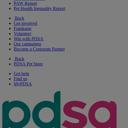
PAW Report
Pet Health Inequality Report
Back
Get involved
Fundraise
Volunteer
Win with PDSA
Our campaigns
Become a Corporate Partner
Back
PDSA Pet Store
Get help
Find us
MyPDSA