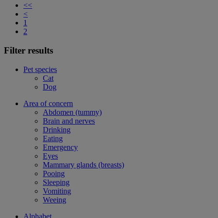
<<
<
1
2
Filter results
Pet species
Cat
Dog
Area of concern
Abdomen (tummy)
Brain and nerves
Drinking
Eating
Emergency
Eyes
Mammary glands (breasts)
Pooing
Sleeping
Vomiting
Weeing
Alphabet