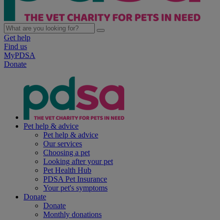
Get help
Find us
MyPDSA
Donate
Pet help & advice
Pet help & advice
Our services
Choosing a pet
Looking after your pet
Pet Health Hub
PDSA Pet Insurance
Your pet's symptoms
Donate
Donate
Monthly donations