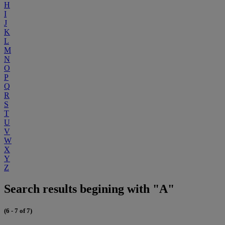
H
I
J
K
L
M
N
O
P
Q
R
S
T
U
V
W
X
Y
Z
Search results begining with "A"
(6 - 7 of 7)