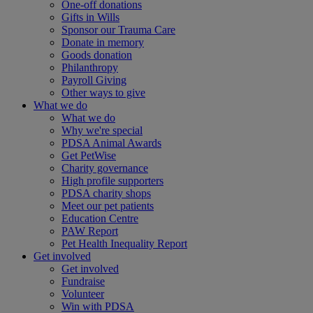
One-off donations
Gifts in Wills
Sponsor our Trauma Care
Donate in memory
Goods donation
Philanthropy
Payroll Giving
Other ways to give
What we do
What we do
Why we're special
PDSA Animal Awards
Get PetWise
Charity governance
High profile supporters
PDSA charity shops
Meet our pet patients
Education Centre
PAW Report
Pet Health Inequality Report
Get involved
Get involved
Fundraise
Volunteer
Win with PDSA