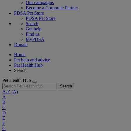
Our campaigns
Become a Corporate Partner
PDSA Pet Store
PDSA Pet Store
Search
Get help
Find us
MyPDSA
Donate
Home
Pet help and advice
Pet Health Hub
Search
Pet Health Hub
Search
A-Z
(A)
A
B
C
D
E
F
G