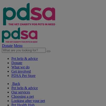
Donate
Menu
Pet help & advice
Donate
What we do
Get involved
PDSA Pet Store
Back
Pet help & advice
Our services
Choosing a pet
Looking after your pet
Pet Health Hub