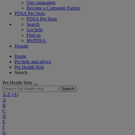
Our campaigns
Become a Corporate Partner
PDSA Pet Store
PDSA Pet Store
Search
Get help
Find us
MyPDSA
Donate
Home
Pet help and advice
Pet Health Hub
Search
Pet Health Hub
Search
A-Z
(A)
A
B
C
D
E
F
G