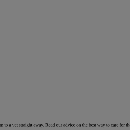
hem to a vet straight away. Read our advice on the best way to care for t