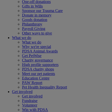
One-off donations
Gifts in Wills
Sponsor our Trauma Care
Donate in memory
Goods donation
Philanthropy
Payroll Giving
Other ways to give
What we do
What we do
Why we're special
PDSA Animal Awards
Get PetWise
Charity governance
High profile supporters
PDSA charity shops
Meet our pet patients
Education Centre
PAW Report
Pet Health Inequality Report
Get involved
Get involved
Fundraise
Volunteer
Win with PDSA