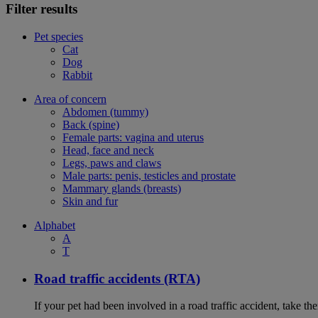
Filter results
Pet species
Cat
Dog
Rabbit
Area of concern
Abdomen (tummy)
Back (spine)
Female parts: vagina and uterus
Head, face and neck
Legs, paws and claws
Male parts: penis, testicles and prostate
Mammary glands (breasts)
Skin and fur
Alphabet
A
T
Road traffic accidents (RTA)
If your pet had been involved in a road traffic accident, take t