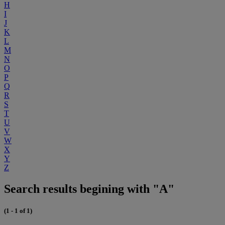
H
I
J
K
L
M
N
O
P
Q
R
S
T
U
V
W
X
Y
Z
Search results begining with "A"
(1 - 1 of 1)