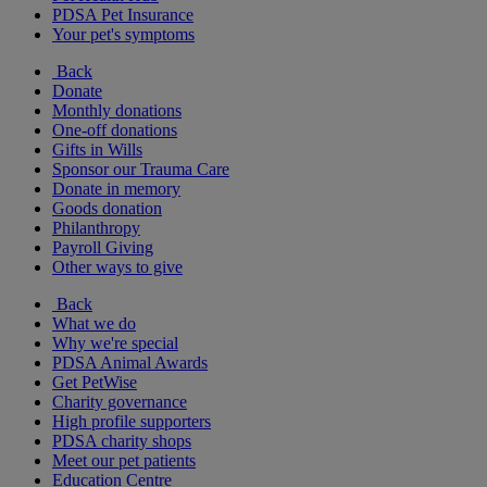
PDSA Pet Insurance
Your pet's symptoms
Back
Donate
Monthly donations
One-off donations
Gifts in Wills
Sponsor our Trauma Care
Donate in memory
Goods donation
Philanthropy
Payroll Giving
Other ways to give
Back
What we do
Why we're special
PDSA Animal Awards
Get PetWise
Charity governance
High profile supporters
PDSA charity shops
Meet our pet patients
Education Centre