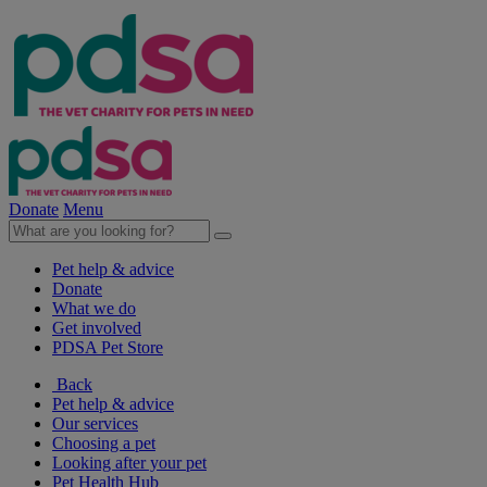
Donate
Menu
Pet help & advice
Donate
What we do
Get involved
PDSA Pet Store
Back
Pet help & advice
Our services
Choosing a pet
Looking after your pet
Pet Health Hub