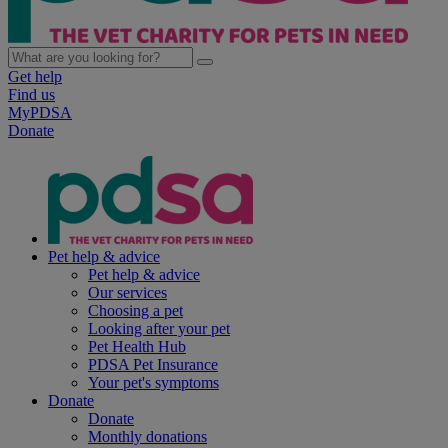
Get help
Find us
MyPDSA
Donate
Pet help & advice
Pet help & advice
Our services
Choosing a pet
Looking after your pet
Pet Health Hub
PDSA Pet Insurance
Your pet's symptoms
Donate
Donate
Monthly donations