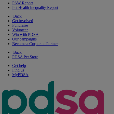
PAW Report
Pet Health Inequality Report
Back
Get involved
Fundraise
Volunteer
Win with PDSA
Our campaigns
Become a Corporate Partner
Back
PDSA Pet Store
Get help
Find us
MyPDSA