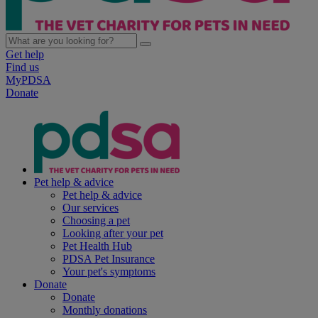
Get help
Find us
MyPDSA
Donate
Pet help & advice
Pet help & advice
Our services
Choosing a pet
Looking after your pet
Pet Health Hub
PDSA Pet Insurance
Your pet's symptoms
Donate
Donate
Monthly donations