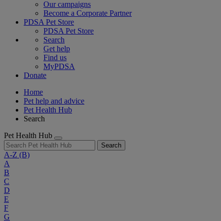
Our campaigns
Become a Corporate Partner
PDSA Pet Store
PDSA Pet Store
Search
Get help
Find us
MyPDSA
Donate
Home
Pet help and advice
Pet Health Hub
Search
Pet Health Hub
Search
A-Z
(B)
A
B
C
D
E
F
G