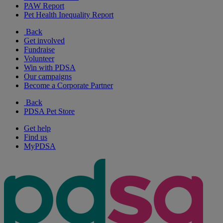
PAW Report
Pet Health Inequality Report
Back
Get involved
Fundraise
Volunteer
Win with PDSA
Our campaigns
Become a Corporate Partner
Back
PDSA Pet Store
Get help
Find us
MyPDSA