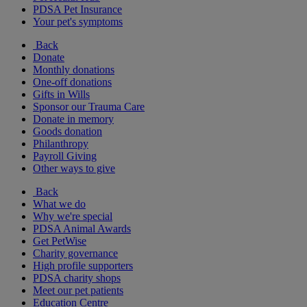
PDSA Pet Insurance
Your pet's symptoms
Back
Donate
Monthly donations
One-off donations
Gifts in Wills
Sponsor our Trauma Care
Donate in memory
Goods donation
Philanthropy
Payroll Giving
Other ways to give
Back
What we do
Why we're special
PDSA Animal Awards
Get PetWise
Charity governance
High profile supporters
PDSA charity shops
Meet our pet patients
Education Centre