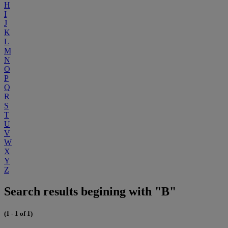
H
I
J
K
L
M
N
O
P
Q
R
S
T
U
V
W
X
Y
Z
Search results begining with "B"
(1 - 1 of 1)