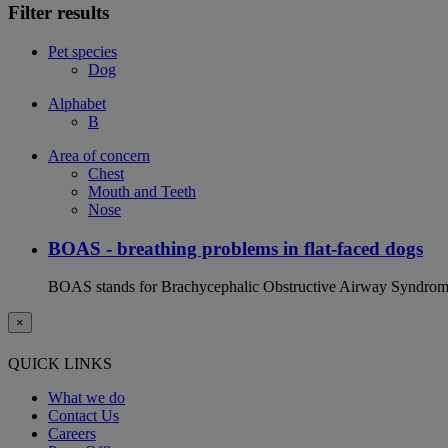
Filter results
Pet species
Dog
Alphabet
B
Area of concern
Chest
Mouth and Teeth
Nose
BOAS - breathing problems in flat-faced dogs
BOAS stands for Brachycephalic Obstructive Airway Syndrome an
×
QUICK LINKS
What we do
Contact Us
Careers