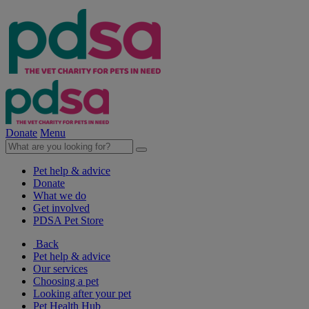
Donate
Menu
Pet help & advice
Donate
What we do
Get involved
PDSA Pet Store
Back
Pet help & advice
Our services
Choosing a pet
Looking after your pet
Pet Health Hub