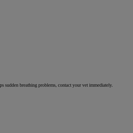
ps sudden breathing problems, contact your vet immediately.