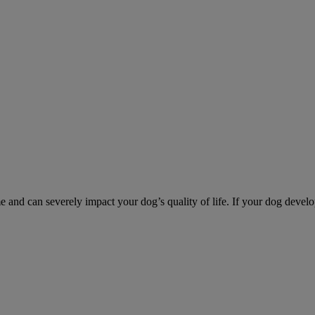
d can severely impact your dog’s quality of life. If your dog develo