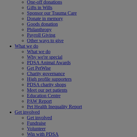
One-off donations
Gifts in Wills
Sponsor our Trauma Care
Donate in memory
Goods donation
Philanthropy
Payroll Giving
Other ways to give
What we do
What we do
Why we're special
PDSA Animal Awards
Get PetWise
Charity governance
High profile supporters
PDSA charity shops
Meet our pet patients
Education Centre
PAW Report
Pet Health Inequality Report
Get involved
Get involved
Fundraise
Volunteer
Win with PDSA