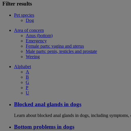
Filter results
Pet species
Dog
Area of concern
Anus (bottom)
Emergency
Female parts: vagina and uterus
Male parts: penis, testicles and prostate
Weeing
Alphabet
A
B
G
P
U
Blocked anal glands in dogs
Learn about blocked anal glands in dogs, including symptoms, 
Bottom problems in dogs