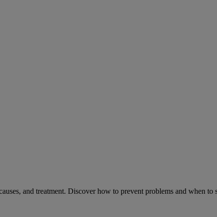
causes, and treatment. Discover how to prevent problems and when to s