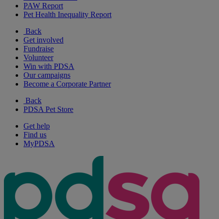
PAW Report
Pet Health Inequality Report
Back
Get involved
Fundraise
Volunteer
Win with PDSA
Our campaigns
Become a Corporate Partner
Back
PDSA Pet Store
Get help
Find us
MyPDSA