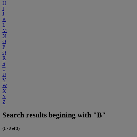
H
I
J
K
L
M
N
O
P
Q
R
S
T
U
V
W
X
Y
Z
Search results begining with "B"
(1 - 3 of 3)