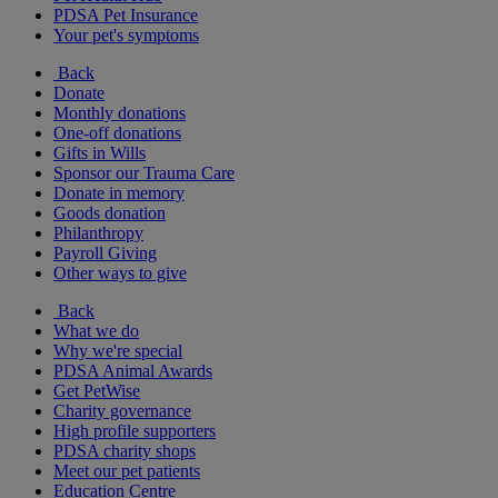
PDSA Pet Insurance
Your pet's symptoms
Back
Donate
Monthly donations
One-off donations
Gifts in Wills
Sponsor our Trauma Care
Donate in memory
Goods donation
Philanthropy
Payroll Giving
Other ways to give
Back
What we do
Why we're special
PDSA Animal Awards
Get PetWise
Charity governance
High profile supporters
PDSA charity shops
Meet our pet patients
Education Centre