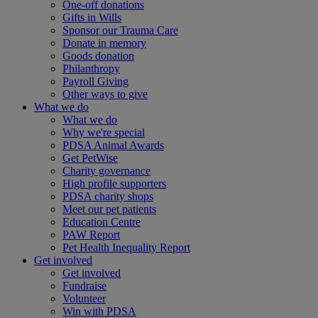
One-off donations
Gifts in Wills
Sponsor our Trauma Care
Donate in memory
Goods donation
Philanthropy
Payroll Giving
Other ways to give
What we do
What we do
Why we're special
PDSA Animal Awards
Get PetWise
Charity governance
High profile supporters
PDSA charity shops
Meet our pet patients
Education Centre
PAW Report
Pet Health Inequality Report
Get involved
Get involved
Fundraise
Volunteer
Win with PDSA