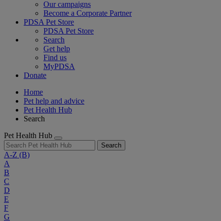
Our campaigns
Become a Corporate Partner
PDSA Pet Store
PDSA Pet Store
Search
Get help
Find us
MyPDSA
Donate
Home
Pet help and advice
Pet Health Hub
Search
Pet Health Hub
Search
A-Z
(B)
A
B
C
D
E
F
G