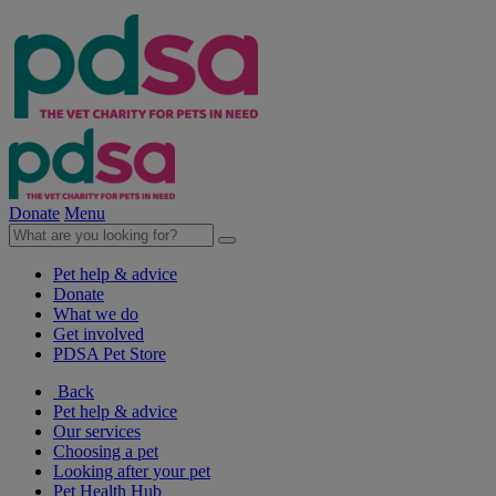
Donate
Menu
Pet help & advice
Donate
What we do
Get involved
PDSA Pet Store
Back
Pet help & advice
Our services
Choosing a pet
Looking after your pet
Pet Health Hub