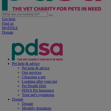
Get help
Find us
MyPDSA
Donate
Pet help & advice
Pet help & advice
Our services
Choosing a pet
Looking after your pet
Pet Health Hub
PDSA Pet Insurance
Your pet's symptoms
Donate
Donate
Monthly donations