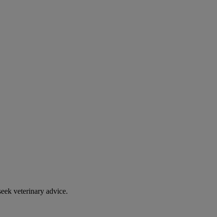
eek veterinary advice.